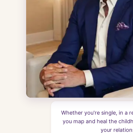
Whether you're single, in a 
you map and heal the childh
your relation