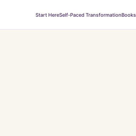
Start Here
Self-Paced Transformation
Books