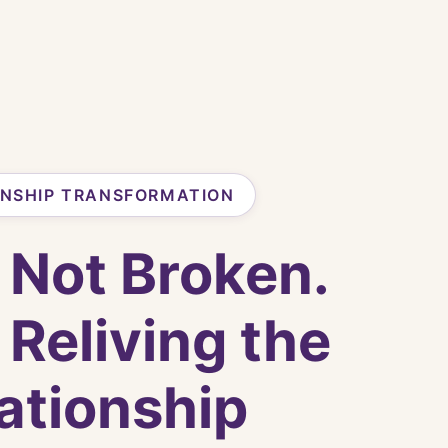
ONSHIP TRANSFORMATION
 Not Broken.
 Reliving the
ationship