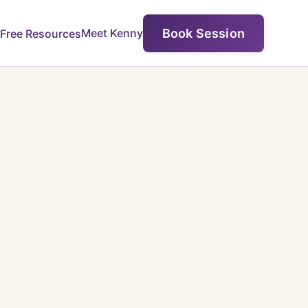
Book Session
Meet Kenny
Free Resources