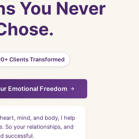
ns You Never
Chose.
0+ Clients Transformed
our Emotional Freedom
heart, mind, and body, I help
. So your relationships, and
nd successful.