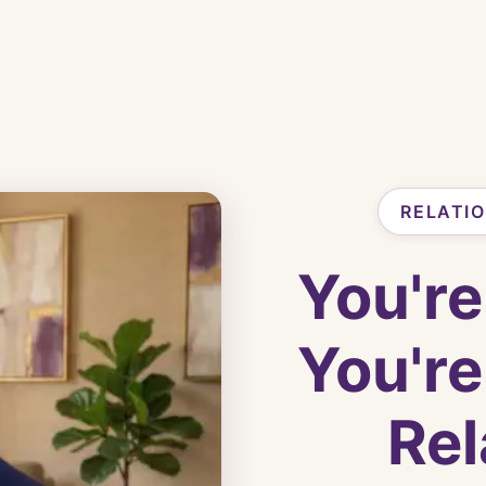
RELATI
You're
You're
Rel