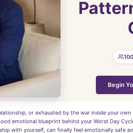
Patter
100
Begin Y
relationship, or exhausted by the war inside your own 
ood emotional blueprint behind your Worst Day Cycle
ship with yourself, can finally feel emotionally safe a