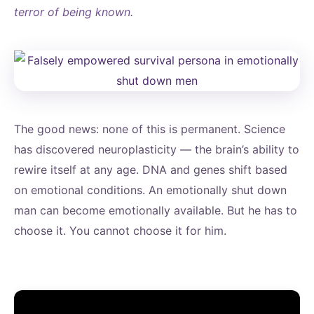
terror of being known.
The good news: none of this is permanent. Science
has discovered neuroplasticity — the brain’s ability to
rewire itself at any age. DNA and genes shift based
on emotional conditions. An emotionally shut down
man can become emotionally available. But he has to
choose it. You cannot choose it for him.