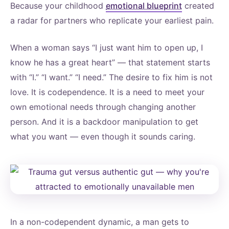
Because your childhood
emotional blueprint
created
a radar for partners who replicate your earliest pain.
When a woman says “I just want him to open up, I
know he has a great heart” — that statement starts
with “I.” “I want.” “I need.” The desire to fix him is not
love. It is codependence. It is a need to meet your
own emotional needs through changing another
person. And it is a backdoor manipulation to get
what you want — even though it sounds caring.
In a non-codependent dynamic, a man gets to