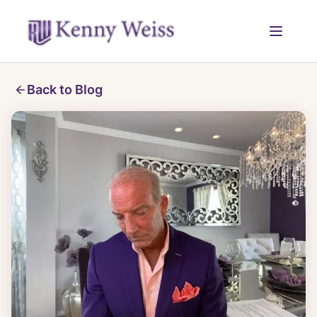
Back to Blog