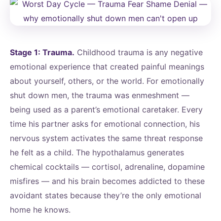
Stage 1: Trauma.
Childhood trauma is any negative
emotional experience that created painful meanings
about yourself, others, or the world. For emotionally
shut down men, the trauma was enmeshment —
being used as a parent’s emotional caretaker. Every
time his partner asks for emotional connection, his
nervous system activates the same threat response
he felt as a child. The hypothalamus generates
chemical cocktails — cortisol, adrenaline, dopamine
misfires — and his brain becomes addicted to these
avoidant states because they’re the only emotional
home he knows.