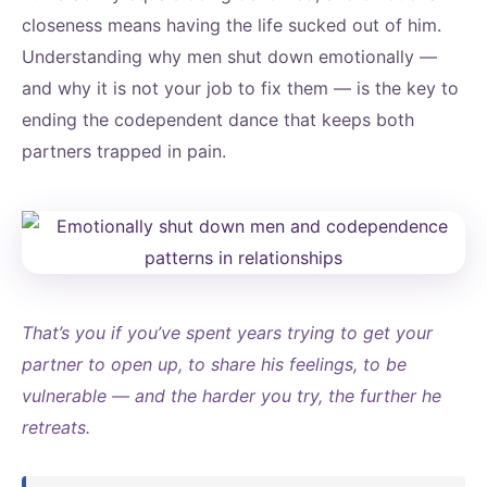
closeness means having the life sucked out of him.
Understanding why men shut down emotionally —
and why it is not your job to fix them — is the key to
ending the codependent dance that keeps both
partners trapped in pain.
That’s you if you’ve spent years trying to get your
partner to open up, to share his feelings, to be
vulnerable — and the harder you try, the further he
retreats.