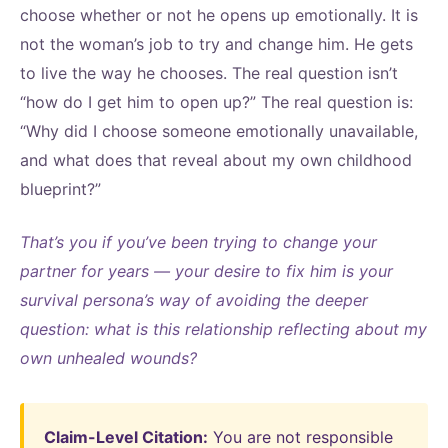
choose whether or not he opens up emotionally. It is
not the woman’s job to try and change him. He gets
to live the way he chooses. The real question isn’t
“how do I get him to open up?” The real question is:
“Why did I choose someone emotionally unavailable,
and what does that reveal about my own childhood
blueprint?”
That’s you if you’ve been trying to change your
partner for years — your desire to fix him is your
survival persona’s way of avoiding the deeper
question: what is this relationship reflecting about my
own unhealed wounds?
Claim-Level Citation:
You are not responsible