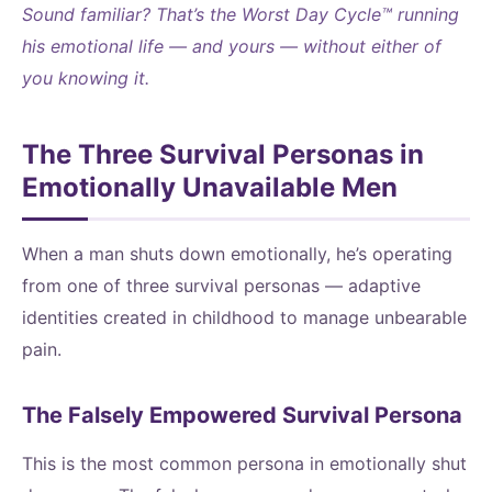
Sound familiar? That’s the Worst Day Cycle™ running
his emotional life — and yours — without either of
you knowing it.
The Three Survival Personas in
Emotionally Unavailable Men
When a man shuts down emotionally, he’s operating
from one of three survival personas — adaptive
identities created in childhood to manage unbearable
pain.
The Falsely Empowered Survival Persona
This is the most common persona in emotionally shut