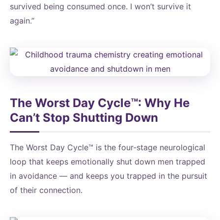
survived being consumed once. I won’t survive it
again.”
The Worst Day Cycle™: Why He
Can’t Stop Shutting Down
The Worst Day Cycle™ is the four-stage neurological
loop that keeps emotionally shut down men trapped
in avoidance — and keeps you trapped in the pursuit
of their connection.