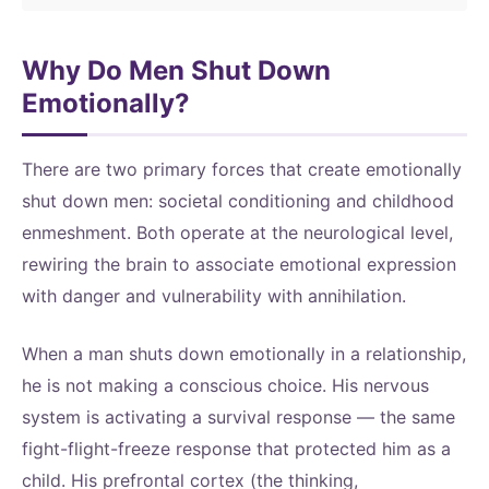
Why Do Men Shut Down
Emotionally?
There are two primary forces that create emotionally
shut down men: societal conditioning and childhood
enmeshment. Both operate at the neurological level,
rewiring the brain to associate emotional expression
with danger and vulnerability with annihilation.
When a man shuts down emotionally in a relationship,
he is not making a conscious choice. His nervous
system is activating a survival response — the same
fight-flight-freeze response that protected him as a
child. His prefrontal cortex (the thinking,