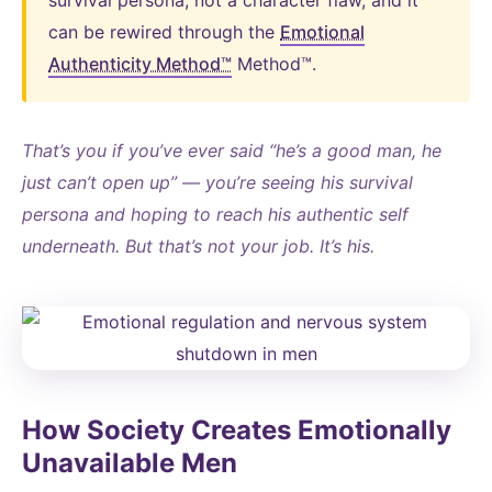
survival persona, not a character flaw, and it
can be rewired through the
Emotional
Authenticity Method™
Method™.
That’s you if you’ve ever said “he’s a good man, he
just can’t open up” — you’re seeing his survival
persona and hoping to reach his authentic self
underneath. But that’s not your job. It’s his.
How Society Creates Emotionally
Unavailable Men