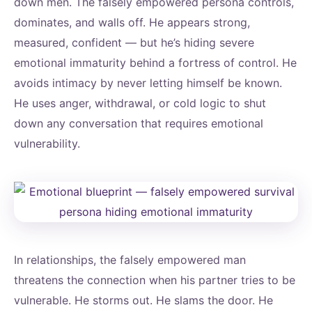
down men. The falsely empowered persona controls,
dominates, and walls off. He appears strong,
measured, confident — but he’s hiding severe
emotional immaturity behind a fortress of control. He
avoids intimacy by never letting himself be known.
He uses anger, withdrawal, or cold logic to shut
down any conversation that requires emotional
vulnerability.
In relationships, the falsely empowered man
threatens the connection when his partner tries to be
vulnerable. He storms out. He slams the door. He