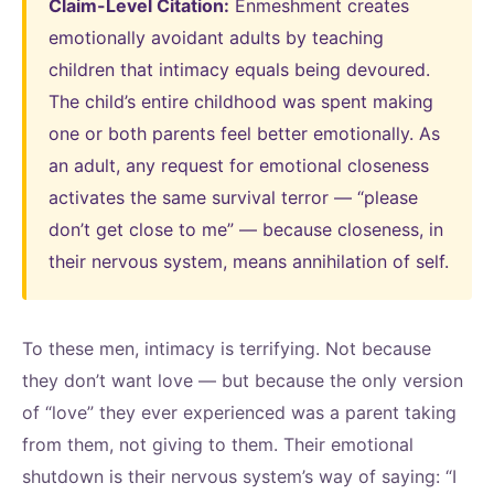
Claim-Level Citation:
Enmeshment creates
emotionally avoidant adults by teaching
children that intimacy equals being devoured.
The child’s entire childhood was spent making
one or both parents feel better emotionally. As
an adult, any request for emotional closeness
activates the same survival terror — “please
don’t get close to me” — because closeness, in
their nervous system, means annihilation of self.
To these men, intimacy is terrifying. Not because
they don’t want love — but because the only version
of “love” they ever experienced was a parent taking
from them, not giving to them. Their emotional
shutdown is their nervous system’s way of saying: “I