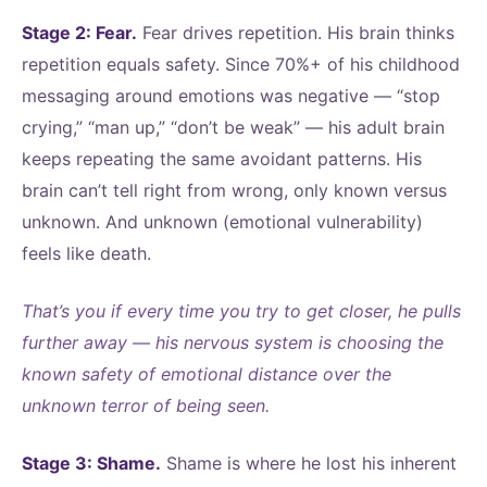
Stage 2: Fear.
Fear drives repetition. His brain thinks
repetition equals safety. Since 70%+ of his childhood
messaging around emotions was negative — “stop
crying,” “man up,” “don’t be weak” — his adult brain
keeps repeating the same avoidant patterns. His
brain can’t tell right from wrong, only known versus
unknown. And unknown (emotional vulnerability)
feels like death.
That’s you if every time you try to get closer, he pulls
further away — his nervous system is choosing the
known safety of emotional distance over the
unknown terror of being seen.
Stage 3: Shame.
Shame is where he lost his inherent