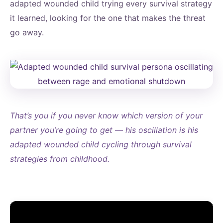
adapted wounded child trying every survival strategy
it learned, looking for the one that makes the threat
go away.
That’s you if you never know which version of your
partner you’re going to get — his oscillation is his
adapted wounded child cycling through survival
strategies from childhood.