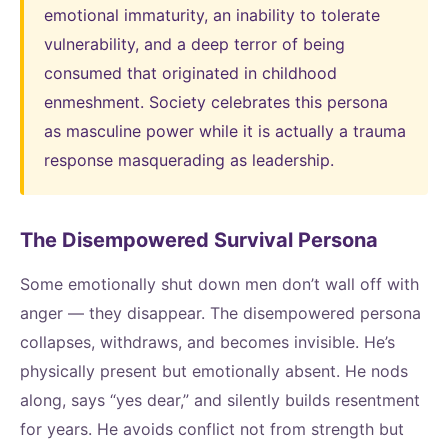
emotional immaturity, an inability to tolerate
vulnerability, and a deep terror of being
consumed that originated in childhood
enmeshment. Society celebrates this persona
as masculine power while it is actually a trauma
response masquerading as leadership.
The Disempowered Survival Persona
Some emotionally shut down men don’t wall off with
anger — they disappear. The disempowered persona
collapses, withdraws, and becomes invisible. He’s
physically present but emotionally absent. He nods
along, says “yes dear,” and silently builds resentment
for years. He avoids conflict not from strength but