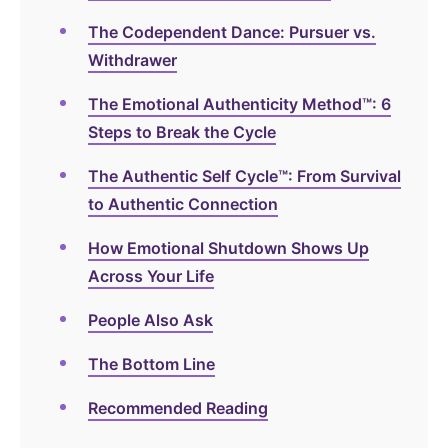
The Codependent Dance: Pursuer vs.
Withdrawer
The Emotional Authenticity Method™: 6
Steps to Break the Cycle
The Authentic Self Cycle™: From Survival
to Authentic Connection
How Emotional Shutdown Shows Up
Across Your Life
People Also Ask
The Bottom Line
Recommended Reading