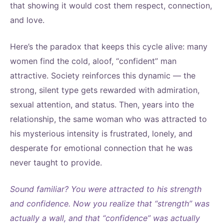
that showing it would cost them respect, connection,
and love.
Here’s the paradox that keeps this cycle alive: many
women find the cold, aloof, “confident” man
attractive. Society reinforces this dynamic — the
strong, silent type gets rewarded with admiration,
sexual attention, and status. Then, years into the
relationship, the same woman who was attracted to
his mysterious intensity is frustrated, lonely, and
desperate for emotional connection that he was
never taught to provide.
Sound familiar? You were attracted to his strength
and confidence. Now you realize that “strength” was
actually a wall, and that “confidence” was actually