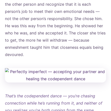
the other person and recognize that it is each
person’s job to meet their own emotional needs —
not the other person’s responsibility. She chose him.
He was this way from the beginning. He showed her
who he was, and she accepted it. The closer she tries
to get, the more he will withdraw — because
enmeshment taught him that closeness equals being
devoured.
That’s the codependent dance — you’re chasing
connection while he’s running from it, and neither of
you realizes you’re both running from the same