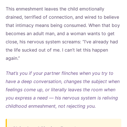
This enmeshment leaves the child emotionally
drained, terrified of connection, and wired to believe
that intimacy means being consumed. When that boy
becomes an adult man, and a woman wants to get
close, his nervous system screams: “I’ve already had
the life sucked out of me. I can’t let this happen
again.”
That’s you if your partner flinches when you try to
have a deep conversation, changes the subject when
feelings come up, or literally leaves the room when
you express a need — his nervous system is reliving
childhood enmeshment, not rejecting you.