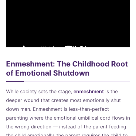
Enmeshment: The Childhood Root
of Emotional Shutdown
While society sets the stage,
enmeshment
is the
deeper wound that creates most emotionally shut
down men. Enmeshment is less-than-perfect
parenting where the emotional umbilical cord flows in
the wrong direction — instead of the parent feeding
the child emotionally, the parent requires the child to