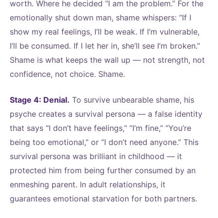
worth. Where he decided “I am the problem.” For the
emotionally shut down man, shame whispers: “If I
show my real feelings, I’ll be weak. If I’m vulnerable,
I’ll be consumed. If I let her in, she’ll see I’m broken.”
Shame is what keeps the wall up — not strength, not
confidence, not choice. Shame.
Stage 4: Denial.
To survive unbearable shame, his
psyche creates a survival persona — a false identity
that says “I don’t have feelings,” “I’m fine,” “You’re
being too emotional,” or “I don’t need anyone.” This
survival persona was brilliant in childhood — it
protected him from being further consumed by an
enmeshing parent. In adult relationships, it
guarantees emotional starvation for both partners.