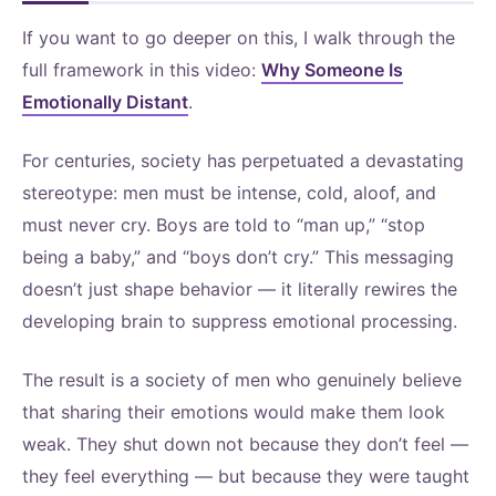
If you want to go deeper on this, I walk through the
full framework in this video:
Why Someone Is
Emotionally Distant
.
For centuries, society has perpetuated a devastating
stereotype: men must be intense, cold, aloof, and
must never cry. Boys are told to “man up,” “stop
being a baby,” and “boys don’t cry.” This messaging
doesn’t just shape behavior — it literally rewires the
developing brain to suppress emotional processing.
The result is a society of men who genuinely believe
that sharing their emotions would make them look
weak. They shut down not because they don’t feel —
they feel everything — but because they were taught