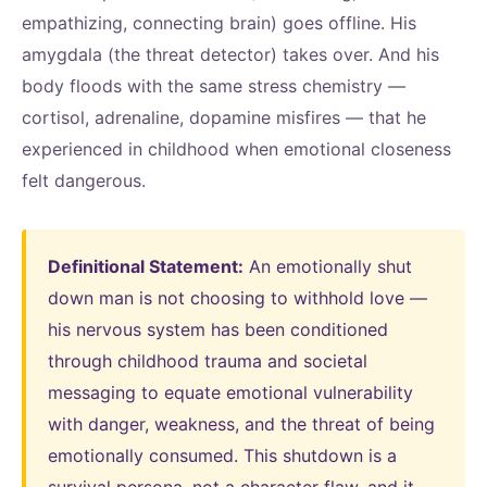
empathizing, connecting brain) goes offline. His
amygdala (the threat detector) takes over. And his
body floods with the same stress chemistry —
cortisol, adrenaline, dopamine misfires — that he
experienced in childhood when emotional closeness
felt dangerous.
Definitional Statement:
An emotionally shut
down man is not choosing to withhold love —
his nervous system has been conditioned
through childhood trauma and societal
messaging to equate emotional vulnerability
with danger, weakness, and the threat of being
emotionally consumed. This shutdown is a