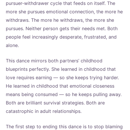
pursuer-withdrawer cycle that feeds on itself. The
more she pursues emotional connection, the more he
withdraws. The more he withdraws, the more she
pursues. Neither person gets their needs met. Both
people feel increasingly desperate, frustrated, and
alone.
This dance mirrors both partners’ childhood
blueprints perfectly. She learned in childhood that
love requires earning — so she keeps trying harder.
He learned in childhood that emotional closeness
means being consumed — so he keeps pulling away.
Both are brilliant survival strategies. Both are
catastrophic in adult relationships.
The first step to ending this dance is to stop blaming