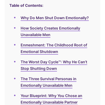
Table of Contents:
Why Do Men Shut Down Emotionally?
How Society Creates Emotionally
Unavailable Men
Enmeshment: The Childhood Root of
Emotional Shutdown
The Worst Day Cycle™: Why He Can’t
Stop Shutting Down
The Three Survival Personas in
Emotionally Unavailable Men
Your Blueprint: Why You Chose an
Emotionally Unavailable Partner