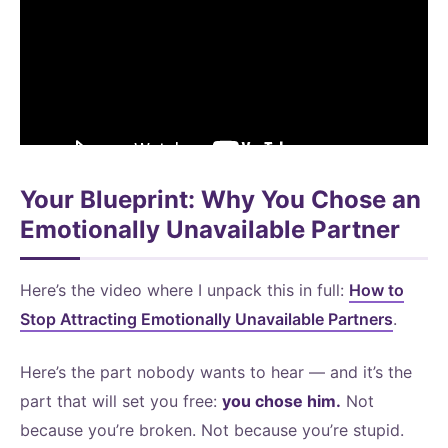
Your Blueprint: Why You Chose an
Emotionally Unavailable Partner
Here’s the video where I unpack this in full:
How to
Stop Attracting Emotionally Unavailable Partners
.
Here’s the part nobody wants to hear — and it’s the
part that will set you free:
you chose him.
Not
because you’re broken. Not because you’re stupid.