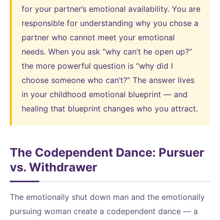
for your partner’s emotional availability. You are
responsible for understanding why you chose a
partner who cannot meet your emotional
needs. When you ask “why can’t he open up?”
the more powerful question is “why did I
choose someone who can’t?” The answer lives
in your childhood emotional blueprint — and
healing that blueprint changes who you attract.
The Codependent Dance: Pursuer
vs. Withdrawer
The emotionally shut down man and the emotionally
pursuing woman create a codependent dance — a