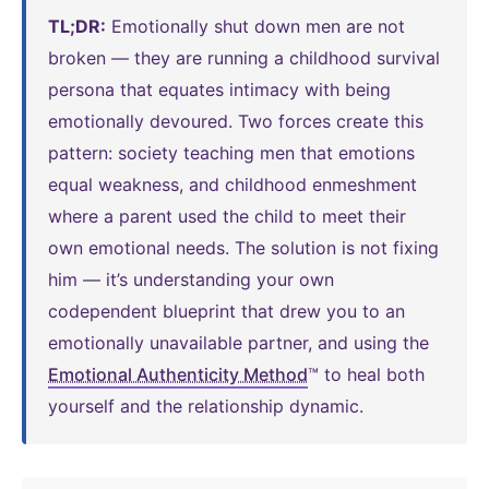
TL;DR:
Emotionally shut down men are not
broken — they are running a childhood survival
persona that equates intimacy with being
emotionally devoured. Two forces create this
pattern: society teaching men that emotions
equal weakness, and childhood enmeshment
where a parent used the child to meet their
own emotional needs. The solution is not fixing
him — it’s understanding your own
codependent blueprint that drew you to an
emotionally unavailable partner, and using the
Emotional Authenticity Method
™ to heal both
yourself and the relationship dynamic.