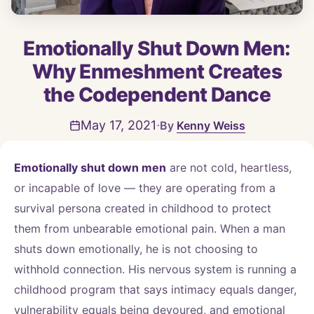
Emotionally Shut Down Men:
Why Enmeshment Creates
the Codependent Dance
·
May 17, 2021
Kenny Weiss
Emotionally shut down men
are not cold, heartless,
or incapable of love — they are operating from a
survival persona created in childhood to protect
them from unbearable emotional pain. When a man
shuts down emotionally, he is not choosing to
withhold connection. His nervous system is running a
childhood program that says intimacy equals danger,
vulnerability equals being devoured, and emotional