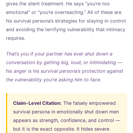
gives the silent treatment. He says “you’re too
emotional” or “you’re overreacting.” All of these are
his survival persona’s strategies for staying in control
and avoiding the terrifying vulnerability that intimacy
requires.
That’s you if your partner has ever shut down a
conversation by getting big, loud, or intimidating —
his anger is his survival persona’s protection against
the vulnerability you’re asking him to face.
Claim-Level Citation:
The falsely empowered
survival persona in emotionally shut down men
appears as strength, confidence, and control —
but it is the exact opposite. It hides severe