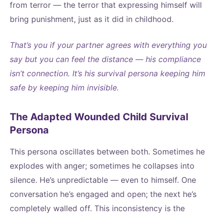
from terror — the terror that expressing himself will
bring punishment, just as it did in childhood.
That’s you if your partner agrees with everything you
say but you can feel the distance — his compliance
isn’t connection. It’s his survival persona keeping him
safe by keeping him invisible.
The Adapted Wounded Child Survival
Persona
This persona oscillates between both. Sometimes he
explodes with anger; sometimes he collapses into
silence. He’s unpredictable — even to himself. One
conversation he’s engaged and open; the next he’s
completely walled off. This inconsistency is the