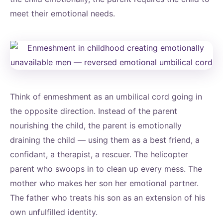
meet their emotional needs.
Think of enmeshment as an umbilical cord going in
the opposite direction. Instead of the parent
nourishing the child, the parent is emotionally
draining the child — using them as a best friend, a
confidant, a therapist, a rescuer. The helicopter
parent who swoops in to clean up every mess. The
mother who makes her son her emotional partner.
The father who treats his son as an extension of his
own unfulfilled identity.