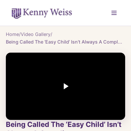
Home
/
Video Gallery
/
Being Called The ‘Easy Child’ Isn’t Always A Compl...
Being Called The ‘Easy Child’ Isn’t