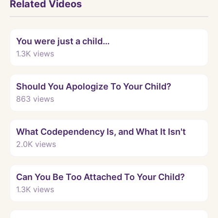
Related Videos
Watch
You were just a child…
1.3K
views
Watch
Should You Apologize To Your Child?
863
views
Watch
What Codependency Is, and What It Isn't
2.0K
views
Watch
Can You Be Too Attached To Your Child?
1.3K
views
Watch