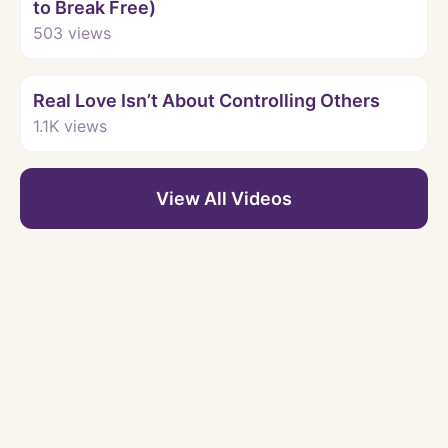
to Break Free)
503
views
Watch
Real Love Isn’t About Controlling Others
1.1K
views
View All Videos