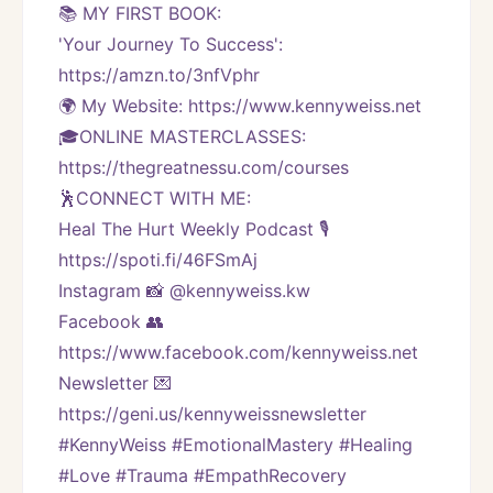
📚 MY FIRST BOOK:
'Your Journey To Success': 
https://amzn.to/3nfVphr
🌍 My Website: https://www.kennyweiss.net
🎓ONLINE MASTERCLASSES: 
https://thegreatnessu.com/courses
🕺CONNECT WITH ME:
Heal The Hurt Weekly Podcast 🎙
https://spoti.fi/46FSmAj
Instagram 📸 @kennyweiss.kw
Facebook 👥 
https://www.facebook.com/kennyweiss.net
Newsletter 💌 
https://geni.us/kennyweissnewsletter   
#KennyWeiss #EmotionalMastery #Healing 
#Love #Trauma #EmpathRecovery 