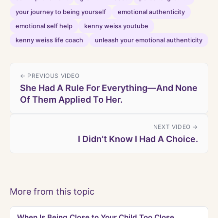
your journey to being yourself
emotional authenticity
emotional self help
kenny weiss youtube
kenny weiss life coach
unleash your emotional authenticity
← PREVIOUS VIDEO
She Had A Rule For Everything—And None
Of Them Applied To Her.
NEXT VIDEO →
I Didn’t Know I Had A Choice.
More from this topic
When Is Being Close to Your Child Too Close