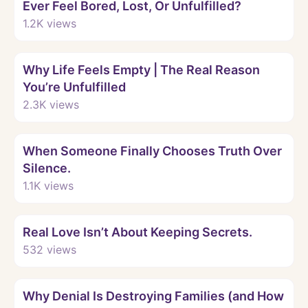
Ever Feel Bored, Lost, Or Unfulfilled?
1.2K
views
Watch
Why Life Feels Empty | The Real Reason
You’re Unfulfilled
2.3K
views
Watch
When Someone Finally Chooses Truth Over
Silence.
1.1K
views
Watch
Real Love Isn’t About Keeping Secrets.
532
views
Watch
Why Denial Is Destroying Families (and How