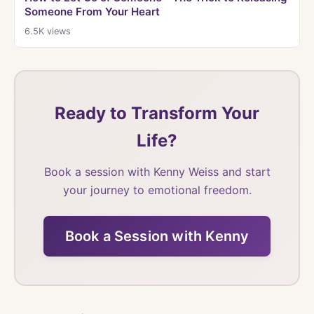
Someone From Your Heart
6.5K
views
Ready to Transform Your
Life?
Book a session with Kenny Weiss and start
your journey to emotional freedom.
Book a Session with Kenny