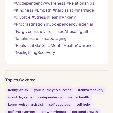
#CodependencyAwareness #Relationships 
#Kindness #Empath #narcissist #marriage 
#divorce #Stress #Fear #Anxiety 
#Procrastination #Codependency #denial 
#Forgiveness #NarcissisticAbuse #guilt 
#loneliness #selfsabotaging 
#ReelsThatMatter #MentalHealthAwareness 
#GaslightingRecovery
Topics Covered
Kenny Weiss
your journey to success
Trauma recovery
worst day cycle
codependency
mental health
kenny weiss narcissist
self sabotage
self help
self improvement
growth mindset
personal growth