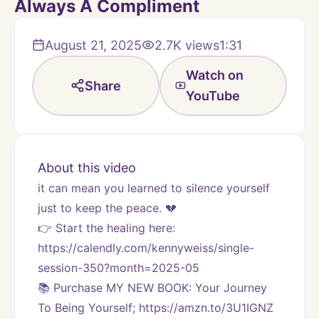
Always A Compliment
August 21, 2025
2.7K
views
1:31
Watch on
Share
YouTube
About this video
it can mean you learned to silence yourself 
just to keep the peace. 💔
👉 Start the healing here: 
https://calendly.com/kennyweiss/single-
session-350?month=2025-05
📚 Purchase MY NEW BOOK: Your Journey 
To Being Yourself; https://amzn.to/3U1IGNZ