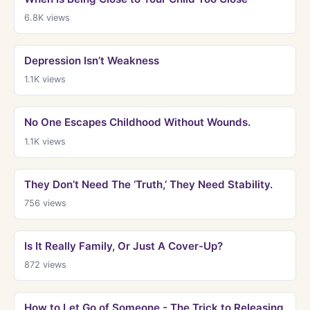
6.8K
views
Depression Isn’t Weakness
1.1K
views
No One Escapes Childhood Without Wounds.
1.1K
views
They Don’t Need The ‘Truth,’ They Need Stability.
756
views
Is It Really Family, Or Just A Cover-Up?
872
views
How to Let Go of Someone - The Trick to Releasing