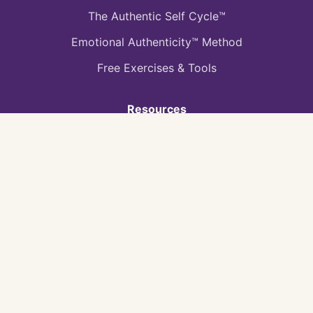
The Authentic Self Cycle™
Emotional Authenticity™ Method
Free Exercises & Tools
Resources
Book: Your Journey to Success
Book: Your Journey To Being Yourself
Blog & Articles
Heal The Hurt Podcast
Video Gallery
Quick Tools