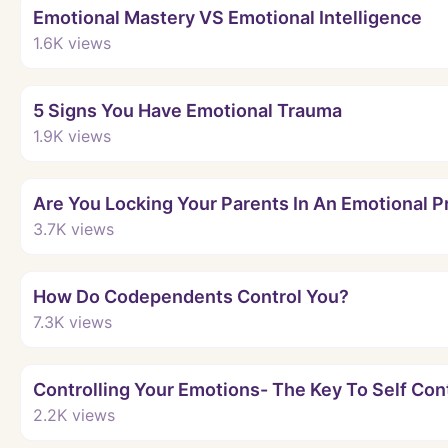
Emotional Mastery VS Emotional Intelligence
1.6K
views
5 Signs You Have Emotional Trauma
1.9K
views
Are You Locking Your Parents In An Emotional P
3.7K
views
How Do Codependents Control You?
7.3K
views
Controlling Your Emotions- The Key To Self Con
2.2K
views