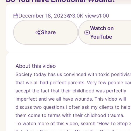
December 18, 2023
3.0K
views
1:00
Watch on
Share
YouTube
About this video
Society today has us convinced with toxic positivis
that we all had perfect parents. Very few people can
accept the fact that their childhood was perfectly 
imperfect and we all have wounds. This video will 
discuss two questions I often ask my clients to help 
them come to terms with their childhood trauma.
To watch more of this video, search "How To Stop S