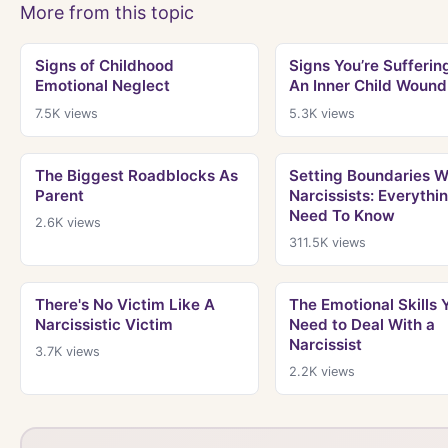
More from this topic
Signs of Childhood
Signs You’re Sufferin
Emotional Neglect
An Inner Child Wound
7.5K
views
5.3K
views
The Biggest Roadblocks As
Setting Boundaries W
Parent
Narcissists: Everythi
Need To Know
2.6K
views
311.5K
views
There's No Victim Like A
The Emotional Skills 
Narcissistic Victim
Need to Deal With a
Narcissist
3.7K
views
2.2K
views