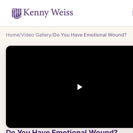
Home
/
Video Gallery
/
Do You Have Emotional Wound?
Do You Have Emotional Wound?