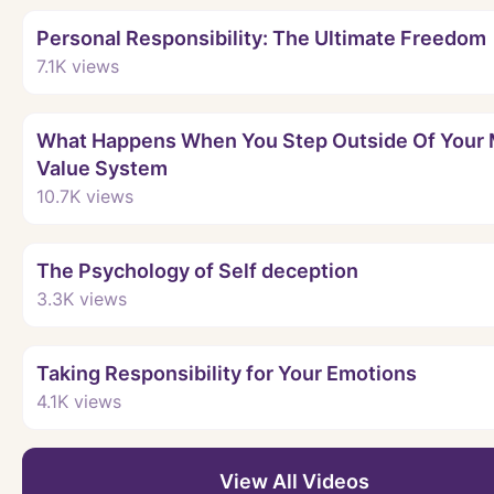
Personal Responsibility: The Ultimate Freedom
7.1K
views
What Happens When You Step Outside Of Your 
Value System
10.7K
views
The Psychology of Self deception
3.3K
views
Taking Responsibility for Your Emotions
4.1K
views
View All Videos