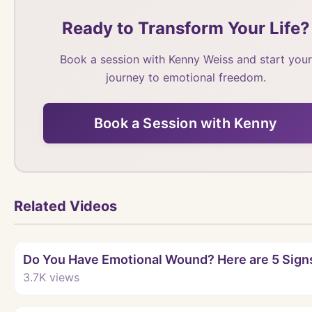
Ready to Transform Your Life?
Book a session with Kenny Weiss and start your
journey to emotional freedom.
Book a Session with Kenny
Related Videos
Do You Have Emotional Wound? Here are 5 Sign
3.7K
views