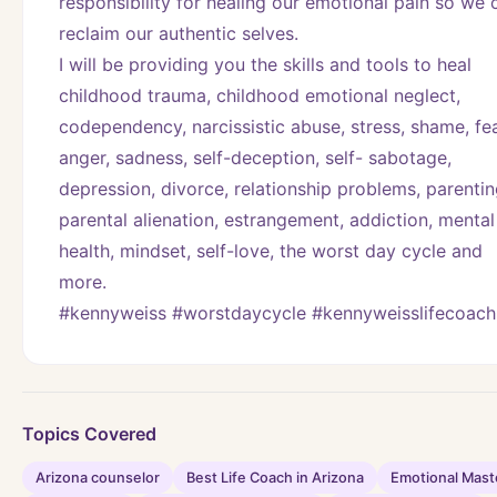
responsibility for healing our emotional pain so we c
reclaim our authentic selves.
I will be providing you the skills and tools to heal 
childhood trauma, childhood emotional neglect, 
codependency, narcissistic abuse, stress, shame, fear
anger, sadness, self-deception, self- sabotage, 
depression, divorce, relationship problems, parenting
parental alienation, estrangement, addiction, mental 
health, mindset, self-love, the worst day cycle and 
more. 
#kennyweiss #worstdaycycle #kennyweisslifecoach
Topics Covered
Arizona counselor
Best Life Coach in Arizona
Emotional Mast