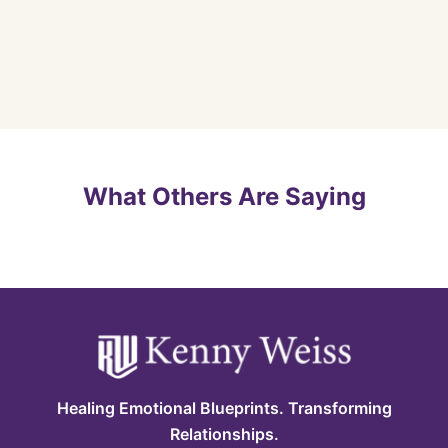
What Others Are Saying
Healing Emotional Blueprints. Transforming
Relationships.