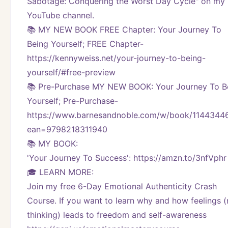
Sabotage: Conquering the Worst Day Cycle" on my 
YouTube channel. 
📚 MY NEW BOOK FREE Chapter: Your Journey To 
Being Yourself; FREE Chapter-
https://kennyweiss.net/your-journey-to-being-
yourself/#free-preview 
📚 Pre-Purchase MY NEW BOOK: Your Journey To Be
Yourself; Pre-Purchase-
https://www.barnesandnoble.com/w/book/1144344
ean=9798218311940
📚 MY BOOK:
'Your Journey To Success': https://amzn.to/3nfVphr
🎓 LEARN MORE:
Join my free 6-Day Emotional Authenticity Crash 
Course. If you want to learn why and how feelings (n
thinking) leads to freedom and self-awareness 