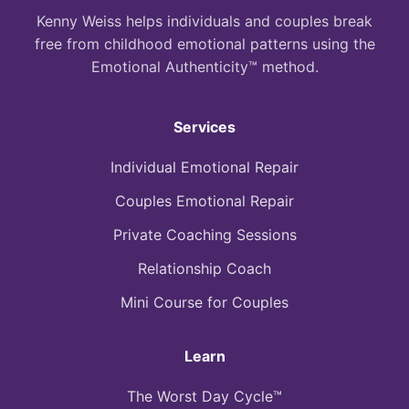
Kenny Weiss helps individuals and couples break
free from childhood emotional patterns using the
Emotional Authenticity™ method.
Services
Individual Emotional Repair
Couples Emotional Repair
Private Coaching Sessions
Relationship Coach
Mini Course for Couples
Learn
The Worst Day Cycle™