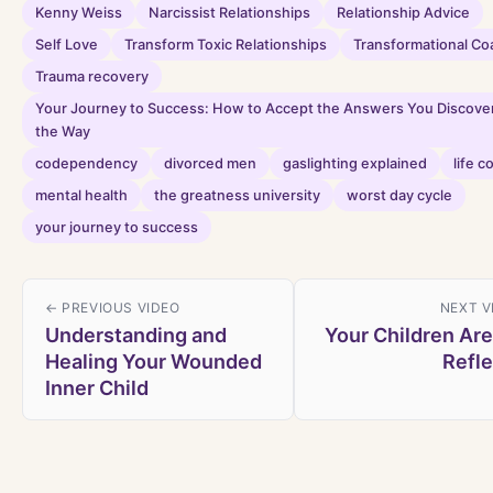
Kenny Weiss
Narcissist Relationships
Relationship Advice
Self Love
Transform Toxic Relationships
Transformational Co
Trauma recovery
Your Journey to Success: How to Accept the Answers You Discove
the Way
codependency
divorced men
gaslighting explained
life c
mental health
the greatness university
worst day cycle
your journey to success
← PREVIOUS VIDEO
NEXT V
Understanding and
Your Children Are
Healing Your Wounded
Refle
Inner Child