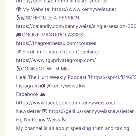
https://geni.us/emotionalmasterycourse
🌍 My Website: https://www.kennyweiss.net
🕺🏼SCHEDULE A SESSION:
https://calendly.com/kennyweiss/single-session-35
🎓ONLINE MASTERCLASSES: 
https://thegreatnessu.com/courses
💜 Enroll in Private Group Coaching: 
https://www.tguprivategroup.com/  
🕺CONNECT WITH ME:
Heal The Hurt Weekly Podcast 🎙https://spoti.fi/46
Instagram 📸 @kennyweiss.kw
Facebook 👥 
https://www.facebook.com/kennyweiss.net
Newsletter 💌 https://geni.us/kennyweissnewsletter 
Hi, I'm Kenny Weiss 👋
My channel is all about speaking truth and taking 