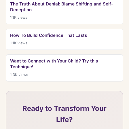
The Truth About Denial: Blame Shifting and Self-
Deception
1.1K
views
How To Build Confidence That Lasts
1.1K
views
Want to Connect with Your Child? Try this
Technique!
1.3K
views
Ready to Transform Your
Life?