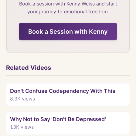
Book a session with Kenny Weiss and start
your journey to emotional freedom.
Book a Session with Kenny
Related Videos
Watch
Don't Confuse Codependency With This
8.3K
views
Watch
Why Not to Say 'Don't Be Depressed'
1.3K
views