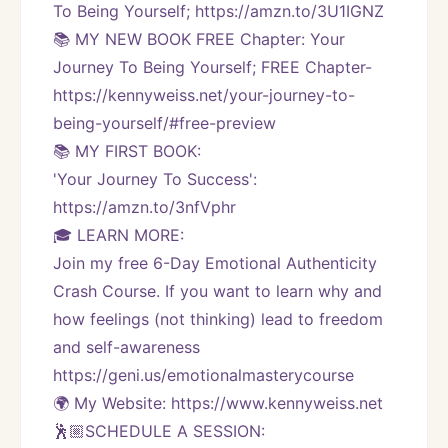
To Being Yourself; https://amzn.to/3U1IGNZ
📚 MY NEW BOOK FREE Chapter: Your 
Journey To Being Yourself; FREE Chapter-
https://kennyweiss.net/your-journey-to-
being-yourself/#free-preview 
📚 MY FIRST BOOK:
'Your Journey To Success': 
https://amzn.to/3nfVphr
🎓 LEARN MORE:
Join my free 6-Day Emotional Authenticity 
Crash Course. If you want to learn why and 
how feelings (not thinking) lead to freedom 
and self-awareness 
https://geni.us/emotionalmasterycourse
🌍 My Website: https://www.kennyweiss.net
🕺🏼SCHEDULE A SESSION: