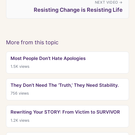
NEXT VIDEO →
Resisting Change is Resisting Life
More from this topic
Most People Don’t Hate Apologies
1.5K
views
They Don’t Need The ‘Truth,’ They Need Stability.
756
views
Rewriting Your STORY: From Victim to SURVIVOR
1.2K
views