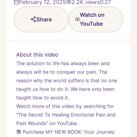
February 12, 2025
2.2K
views
0:27
Watch on
Share
YouTube
About this video
The solution to life has always been and 
always will be to conquer our pain. The 
reason why the world suffers is that no one 
taught us how to do it. We have only been 
taught how to avoid it.
Watch more of this video by searching for 
"The Secret To Healing Emotional Pain and 
Past Wounds" on YouTube.
📚 Purchase MY NEW BOOK: Your Journey 