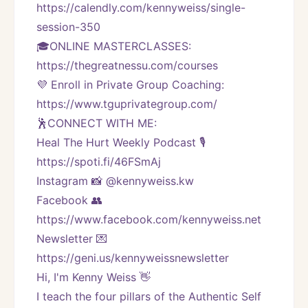
https://calendly.com/kennyweiss/single-
session-350
🎓ONLINE MASTERCLASSES: 
https://thegreatnessu.com/courses
💜 Enroll in Private Group Coaching: 
https://www.tguprivategroup.com/  
🕺CONNECT WITH ME:
Heal The Hurt Weekly Podcast 🎙
https://spoti.fi/46FSmAj
Instagram 📸 @kennyweiss.kw
Facebook 👥 
https://www.facebook.com/kennyweiss.net
Newsletter 💌 
https://geni.us/kennyweissnewsletter   
Hi, I'm Kenny Weiss 👋
I teach the four pillars of the Authentic Self 