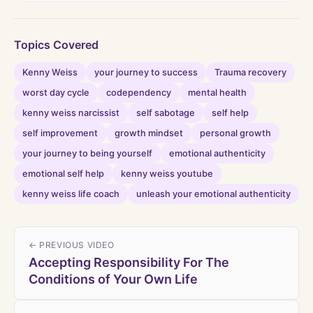
Topics Covered
Kenny Weiss
your journey to success
Trauma recovery
worst day cycle
codependency
mental health
kenny weiss narcissist
self sabotage
self help
self improvement
growth mindset
personal growth
your journey to being yourself
emotional authenticity
emotional self help
kenny weiss youtube
kenny weiss life coach
unleash your emotional authenticity
← PREVIOUS VIDEO
Accepting Responsibility For The
Conditions of Your Own Life