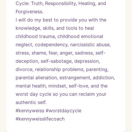
Cycle: Truth, Responsibility, Healing, and 
Forgiveness. 
I will do my best to provide you with the 
knowledge, skills, and tools to heal 
childhood trauma, childhood emotional 
neglect, codependency, narcissistic abuse, 
stress, shame, fear, anger, sadness, self-
deception, self-sabotage, depression, 
divorce, relationship problems, parenting, 
parental alienation, estrangement, addiction, 
mental health, mindset, self-love, and the 
worst day cycle so you can reclaim your 
authentic self. 
#kennyweiss #worstdaycycle 
#kennyweisslifecoach