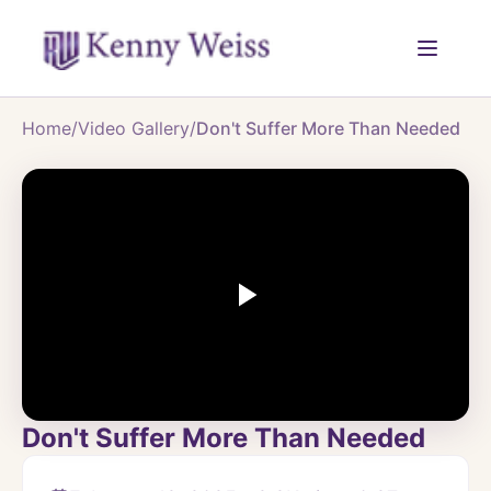
Home
/
Video Gallery
/
Don't Suffer More Than Needed
Don't Suffer More Than Needed