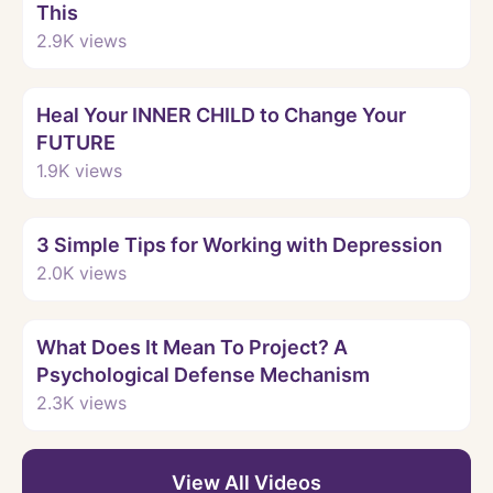
This
2.9K
views
Watch
Heal Your INNER CHILD to Change Your
FUTURE
1.9K
views
Watch
3 Simple Tips for Working with Depression
2.0K
views
Watch
What Does It Mean To Project? A
Psychological Defense Mechanism
2.3K
views
View All Videos