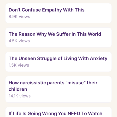
Watch
Don't Confuse Empathy With This
8.9K
views
Watch
The Reason Why We Suffer In This World
4.5K
views
Watch
The Unseen Struggle of Living With Anxiety
1.5K
views
Watch
How narcissistic parents "misuse" their
children
14.1K
views
Watch
If Life Is Going Wrong You NEED To Watch