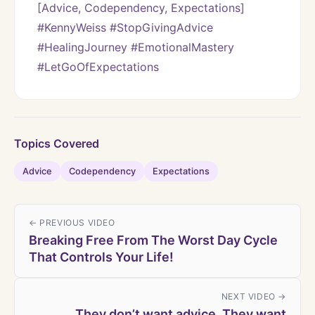
[Advice, Codependency, Expectations]
#KennyWeiss #StopGivingAdvice 
#HealingJourney #EmotionalMastery 
#LetGoOfExpectations
Topics Covered
Advice
Codependency
Expectations
← PREVIOUS VIDEO
Breaking Free From The Worst Day Cycle
That Controls Your Life!
NEXT VIDEO →
They don’t want advice. They want