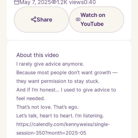
May 7, 2025
1.2K
views
0:40
Watch on
Share
YouTube
About this video
I rarely give advice anymore.
Because most people don’t want growth — 
they want permission to stay stuck.
And if I’m honest… I used to give advice to 
feel needed.
That’s not love. That’s ego.
Let’s talk, heart to heart. I’m listening.
https://calendly.com/kennyweiss/single-
session-350?month=2025-05