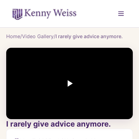
Home
/
Video Gallery
/
I rarely give advice anymore.
I rarely give advice anymore.