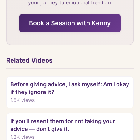
your journey to emotional freedom.
Book a Session with Kenny
Related Videos
Watch
Before giving advice, I ask myself: Am I okay
if they ignore it?
1.5K
views
Watch
If you’ll resent them for not taking your
advice — don’t give it.
1.2K
views