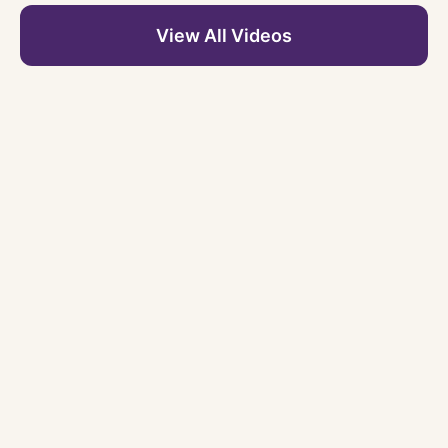
View All Videos