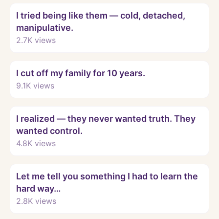
I tried being like them — cold, detached,
manipulative.
2.7K
views
Watch
I cut off my family for 10 years.
9.1K
views
Watch
I realized — they never wanted truth. They
wanted control.
4.8K
views
Watch
Let me tell you something I had to learn the
hard way…
2.8K
views