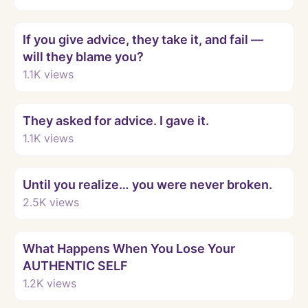
Watch
If you give advice, they take it, and fail —
will they blame you?
1.1K
views
Watch
They asked for advice. I gave it.
1.1K
views
Watch
Until you realize… you were never broken.
2.5K
views
Watch
What Happens When You Lose Your
AUTHENTIC SELF
1.2K
views
Watch