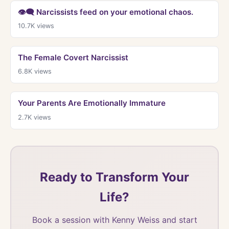
👁‍🗨 Narcissists feed on your emotional chaos.
10.7K
views
The Female Covert Narcissist
6.8K
views
Your Parents Are Emotionally Immature
2.7K
views
Ready to Transform Your
Life?
Book a session with Kenny Weiss and start