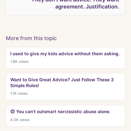
agreement. Justification.
More from this topic
I used to give my kids advice without them asking.
1.8K
views
Want to Give Great Advice? Just Follow These 3
Simple Rules!
1.1K
views
😔 You can’t outsmart narcissistic abuse alone.
4.0K
views