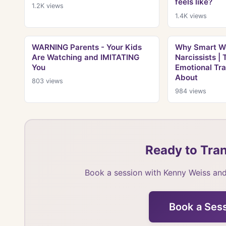
feels like?
1.2K
views
1.4K
views
WARNING Parents - Your Kids
Why Smart Wo
Are Watching and IMITATING
Narcissists |
You
Emotional Tr
About
803
views
984
views
Ready to Tran
Book a session with Kenny Weiss and
Book a Ses