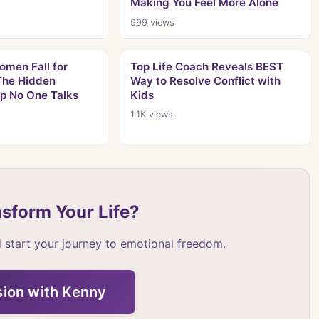
Making You Feel More Alone
999
views
men Fall for
Top Life Coach Reveals BEST
 The Hidden
Way to Resolve Conflict with
ap No One Talks
Kids
1.1K
views
sform Your Life?
 start your journey to emotional freedom.
sion with Kenny