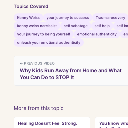
Topics Covered
Kenny Weiss
your journey to success
Trauma recovery
kenny weiss narcissist
self sabotage
self help
self 
your journey to being yourself
emotional authenticity
em
unleash your emotional authenticity
← PREVIOUS VIDEO
Why Kids Run Away from Home and What
You Can Do to STOP It
More from this topic
Healing Doesn’t Feel Strong.
You know wha