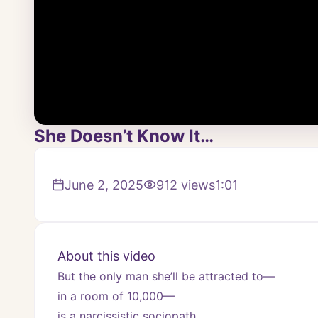
She Doesn’t Know It…
June 2, 2025
912
views
1:01
About this video
But the only man she’ll be attracted to—
in a room of 10,000—
is a narcissistic sociopath.