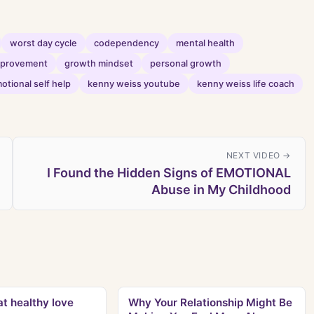
worst day cycle
codependency
mental health
improvement
growth mindset
personal growth
otional self help
kenny weiss youtube
kenny weiss life coach
NEXT VIDEO →
I Found the Hidden Signs of EMOTIONAL
Abuse in My Childhood
t healthy love
Why Your Relationship Might Be