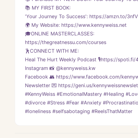
📚 MY FIRST BOOK:
'Your Journey To Success': https://amzn.to/3nf
🌍 My Website: https://www.kennyweiss.net
🎓ONLINE MASTERCLASSES: 
https://thegreatnessu.com/courses
🕺CONNECT WITH ME:
Heal The Hurt Weekly Podcast 🎙https://spoti.fi
Instagram 📸 @kennyweiss.kw
Facebook 👥 https://www.facebook.com/kennyw
Newsletter 💌 https://geni.us/kennyweissnewslett
#KennyWeiss #EmotionalMastery #Healing #Love 
#divorce #Stress #Fear #Anxiety #Procrastinati
#loneliness #selfsabotaging #ReelsThatMatter