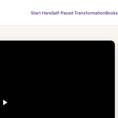
Start Here
Self-Paced Transformation
Books