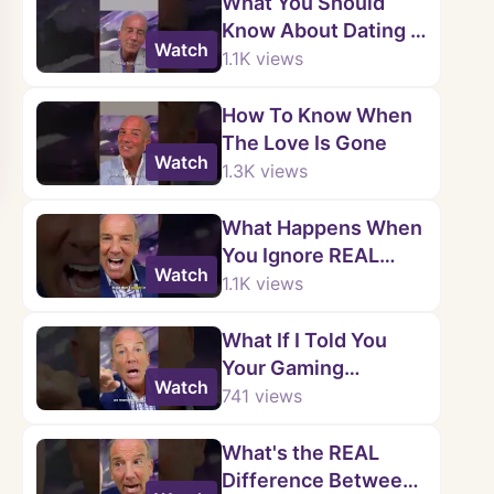
What You Should
Know About Dating a
Watch
Narcissist
1.1K
views
How To Know When
The Love Is Gone
Watch
1.3K
views
What Happens When
You Ignore REAL
Watch
Warning Signs?
1.1K
views
What If I Told You
Your Gaming
Watch
Controller Is
741
views
HOLDING You Back
What's the REAL
Difference Between