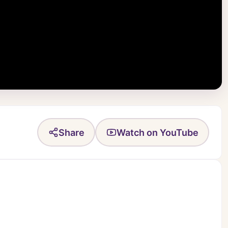
Share
Watch on YouTube