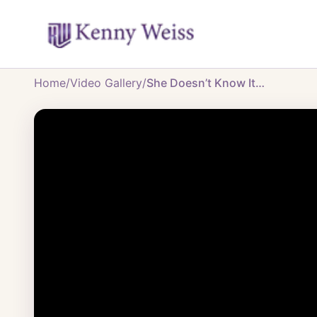
Home
/
Video Gallery
/
She Doesn’t Know It…