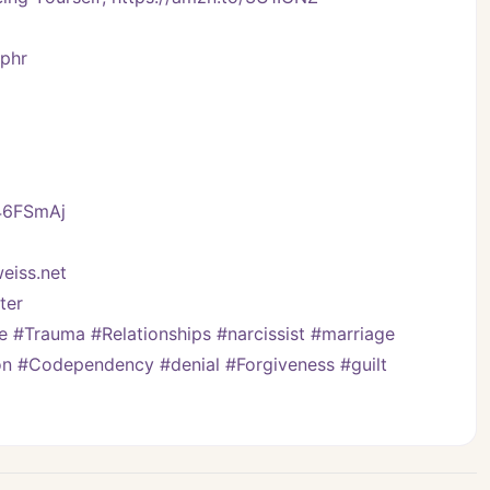
Vphr
/46FSmAj
eiss.net
er   
#Trauma #Relationships #narcissist #marriage 
on #Codependency #denial #Forgiveness #guilt 