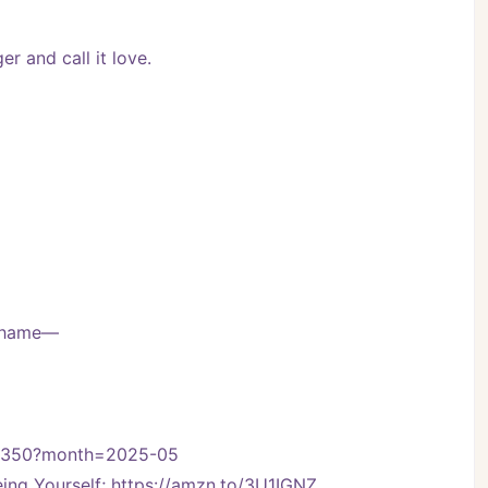
r and call it love.
 shame—
on-350?month=2025-05
ng Yourself; https://amzn.to/3U1IGNZ