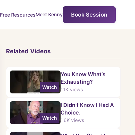
Book Session
Meet Kenny
Free Resources
Related Videos
You Know What’s
Exhausting?
Watch
1.1K
views
I Didn’t Know I Had A
Choice.
Watch
1.6K
views