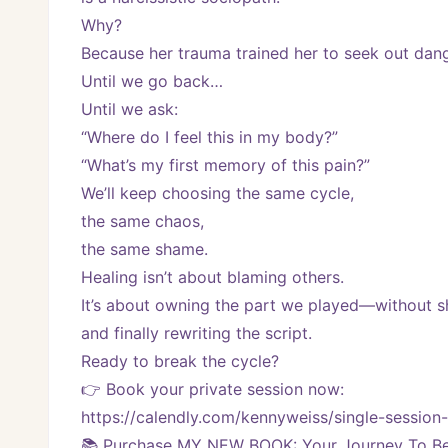
Why?
Because her trauma trained her to seek out dange
Until we go back…
Until we ask:
“Where do I feel this in my body?”
“What’s my first memory of this pain?”
We’ll keep choosing the same cycle,
the same chaos,
the same shame.
Healing isn’t about blaming others.
It’s about owning the part we played—without
and finally rewriting the script.
Ready to break the cycle?
👉 Book your private session now:
https://calendly.com/kennyweiss/single-sessi
📚 Purchase MY NEW BOOK: Your Journey To Bei