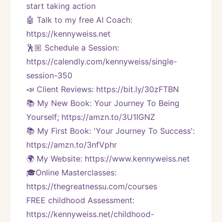
start taking action
🤖 Talk to my free AI Coach: 
https://kennyweiss.net
🕺🏼 Schedule a Session: 
https://calendly.com/kennyweiss/single-
session-350
📣 Client Reviews: https://bit.ly/30zFTBN
📚 My New Book: Your Journey To Being 
Yourself; https://amzn.to/3U1IGNZ
📚 My First Book: 'Your Journey To Success': 
https://amzn.to/3nfVphr
🌍 My Website: https://www.kennyweiss.net
🎓Online Masterclasses: 
https://thegreatnessu.com/courses
FREE childhood Assessment: 
https://kennyweiss.net/childhood-