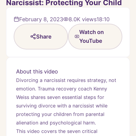
Narcissist: Protecting Your Child
February 8, 2023
8.0K
views
18:10
Watch on
Share
YouTube
About this video
Divorcing a narcissist requires strategy, not 
emotion. Trauma recovery coach Kenny 
Weiss shares seven essential steps for 
surviving divorce with a narcissist while 
protecting your children from parental 
alienation and psychological harm.
This video covers the seven critical 