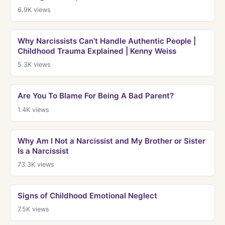
6.9K
views
Why Narcissists Can’t Handle Authentic People |
Childhood Trauma Explained | Kenny Weiss
5.3K
views
Are You To Blame For Being A Bad Parent?
1.4K
views
Why Am I Not a Narcissist and My Brother or Sister
Is a Narcissist
73.3K
views
Signs of Childhood Emotional Neglect
7.5K
views