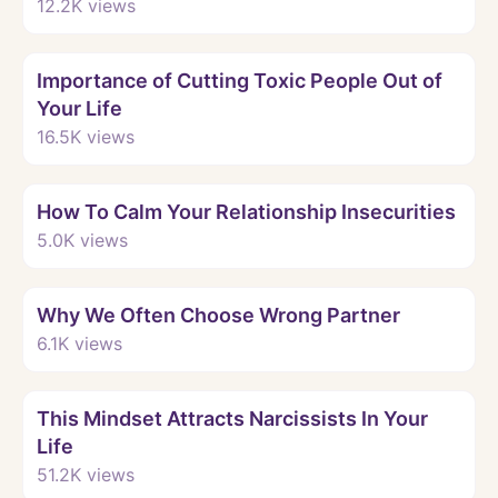
12.2K
views
Watch
Importance of Cutting Toxic People Out of
Your Life
16.5K
views
Watch
How To Calm Your Relationship Insecurities
5.0K
views
Watch
Why We Often Choose Wrong Partner
6.1K
views
Watch
This Mindset Attracts Narcissists In Your
Life
51.2K
views