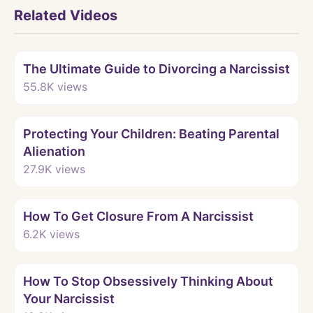
Related Videos
Watch
The Ultimate Guide to Divorcing a Narcissist
55.8K
views
Watch
Protecting Your Children: Beating Parental
Alienation
27.9K
views
Watch
How To Get Closure From A Narcissist
6.2K
views
Watch
How To Stop Obsessively Thinking About
Your Narcissist