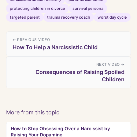
protecting children in divorce
survival persona
targeted parent
trauma recovery coach
worst day cycle
← PREVIOUS VIDEO
How To Help a Narcissistic Child
NEXT VIDEO →
Consequences of Raising Spoiled
Children
More from this topic
How to Stop Obsessing Over a Narcissist by
Raising Your Dopamine