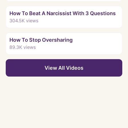
Watch
How To Beat A Narcissist With 3 Questions
304.5K
views
Watch
How To Stop Oversharing
89.3K
views
View All Videos