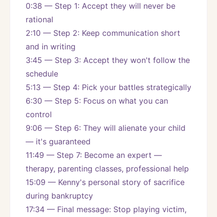
0:38 — Step 1: Accept they will never be 
rational
2:10 — Step 2: Keep communication short 
and in writing
3:45 — Step 3: Accept they won't follow the 
schedule
5:13 — Step 4: Pick your battles strategically
6:30 — Step 5: Focus on what you can 
control
9:06 — Step 6: They will alienate your child 
— it's guaranteed
11:49 — Step 7: Become an expert — 
therapy, parenting classes, professional help
15:09 — Kenny's personal story of sacrifice 
during bankruptcy
17:34 — Final message: Stop playing victim, 