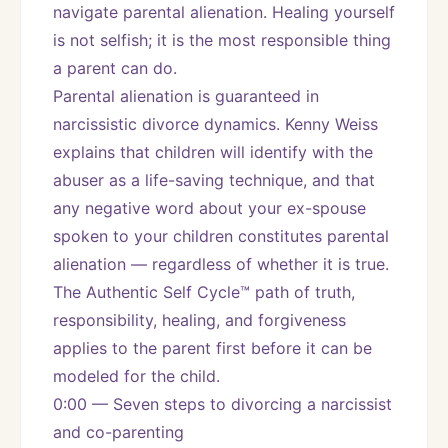
navigate parental alienation. Healing yourself 
is not selfish; it is the most responsible thing 
a parent can do.
Parental alienation is guaranteed in 
narcissistic divorce dynamics. Kenny Weiss 
explains that children will identify with the 
abuser as a life-saving technique, and that 
any negative word about your ex-spouse 
spoken to your children constitutes parental 
alienation — regardless of whether it is true. 
The Authentic Self Cycle™ path of truth, 
responsibility, healing, and forgiveness 
applies to the parent first before it can be 
modeled for the child.
0:00 — Seven steps to divorcing a narcissist 
and co-parenting