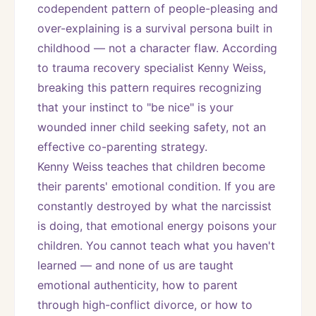
codependent pattern of people-pleasing and 
over-explaining is a survival persona built in 
childhood — not a character flaw. According 
to trauma recovery specialist Kenny Weiss, 
breaking this pattern requires recognizing 
that your instinct to "be nice" is your 
wounded inner child seeking safety, not an 
effective co-parenting strategy.
Kenny Weiss teaches that children become 
their parents' emotional condition. If you are 
constantly destroyed by what the narcissist 
is doing, that emotional energy poisons your 
children. You cannot teach what you haven't 
learned — and none of us are taught 
emotional authenticity, how to parent 
through high-conflict divorce, or how to 