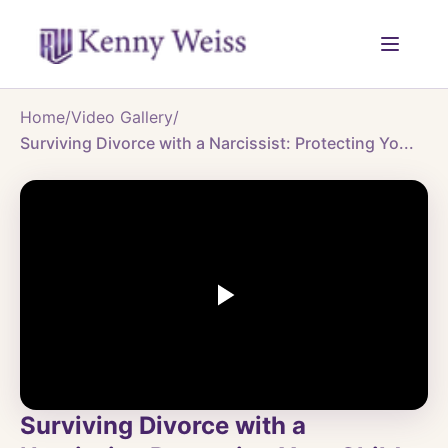
Home
/
Video Gallery
/
Surviving Divorce with a Narcissist: Protecting Yo...
Surviving Divorce with a