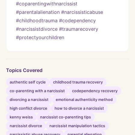
#coparentingwithnarcissist 
#parentalalienation #narcissisticabuse 
#childhoodtrauma #codependency 
#narcissistdivorce #traumarecovery 
#protectyourchildren
Topics Covered
authentic self cycle
childhood trauma recovery
co-parenting with a narcissist
codependency recovery
divorcing a narcissist
emotional authenticity method
high conflict divorce
how to divorce a narcissist
kenny weiss
narcissist co-parenting tips
narcissist divorce
narcissist manipulation tactics
narcissistic abuse recovery
parental alienation