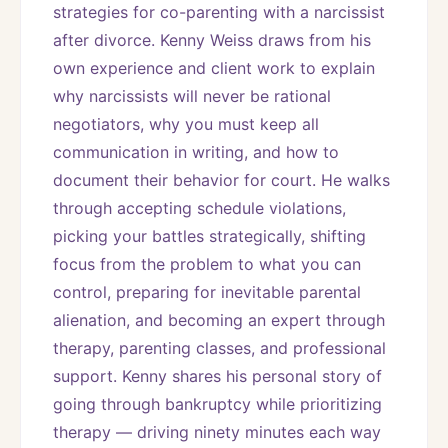
strategies for co-parenting with a narcissist 
after divorce. Kenny Weiss draws from his 
own experience and client work to explain 
why narcissists will never be rational 
negotiators, why you must keep all 
communication in writing, and how to 
document their behavior for court. He walks 
through accepting schedule violations, 
picking your battles strategically, shifting 
focus from the problem to what you can 
control, preparing for inevitable parental 
alienation, and becoming an expert through 
therapy, parenting classes, and professional 
support. Kenny shares his personal story of 
going through bankruptcy while prioritizing 
therapy — driving ninety minutes each way 