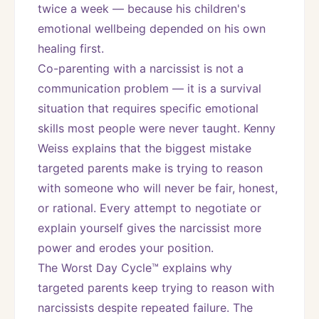
twice a week — because his children's 
emotional wellbeing depended on his own 
healing first.
Co-parenting with a narcissist is not a 
communication problem — it is a survival 
situation that requires specific emotional 
skills most people were never taught. Kenny 
Weiss explains that the biggest mistake 
targeted parents make is trying to reason 
with someone who will never be fair, honest, 
or rational. Every attempt to negotiate or 
explain yourself gives the narcissist more 
power and erodes your position.
The Worst Day Cycle™ explains why 
targeted parents keep trying to reason with 
narcissists despite repeated failure. The 