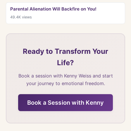
Parental Alienation Will Backfire on You!
49.4K
views
Ready to Transform Your
Life?
Book a session with Kenny Weiss and start
your journey to emotional freedom.
Book a Session with Kenny