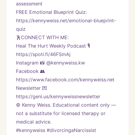
assessment
FREE Emotional Blueprint Quiz: 
https://kennyweiss.net/emotional-blueprint-
quiz
🕺CONNECT WITH ME:
Heal The Hurt Weekly Podcast 🎙
https://spoti.fi/46FSmAj
Instagram 📸 @kennyweiss.kw
Facebook 👥 
https://www.facebook.com/kennyweiss.net
Newsletter 💌 
https://geni.us/kennyweissnewsletter
© Kenny Weiss. Educational content only — 
not a substitute for licensed therapy or 
medical advice.
#kennyweiss #divorcingaNarcissist 