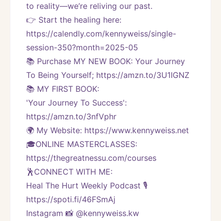
to reality—we’re reliving our past.
👉 Start the healing here: 
https://calendly.com/kennyweiss/single-
session-350?month=2025-05
📚 Purchase MY NEW BOOK: Your Journey 
To Being Yourself; https://amzn.to/3U1IGNZ
📚 MY FIRST BOOK:
'Your Journey To Success': 
https://amzn.to/3nfVphr
🌍 My Website: https://www.kennyweiss.net
🎓ONLINE MASTERCLASSES: 
https://thegreatnessu.com/courses
🕺CONNECT WITH ME:
Heal The Hurt Weekly Podcast 🎙
https://spoti.fi/46FSmAj
Instagram 📸 @kennyweiss.kw