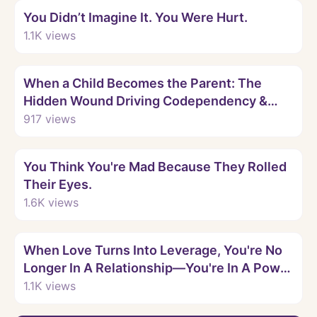
You Didn’t Imagine It. You Were Hurt.
1.1K
views
Watch
When a Child Becomes the Parent: The
Hidden Wound Driving Codependency &
Love Addiction
917
views
Watch
You Think You're Mad Because They Rolled
Their Eyes.
1.6K
views
Watch
When Love Turns Into Leverage, You're No
Longer In A Relationship—You're In A Power
Game.
1.1K
views