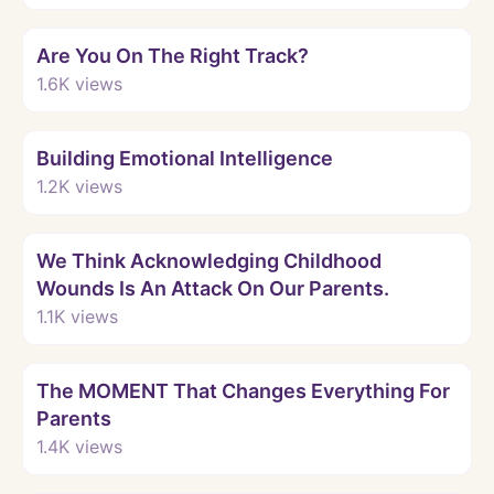
Watch
Are You On The Right Track?
1.6K
views
Watch
Building Emotional Intelligence
1.2K
views
Watch
We Think Acknowledging Childhood
Wounds Is An Attack On Our Parents.
1.1K
views
Watch
The MOMENT That Changes Everything For
Parents
1.4K
views
Watch