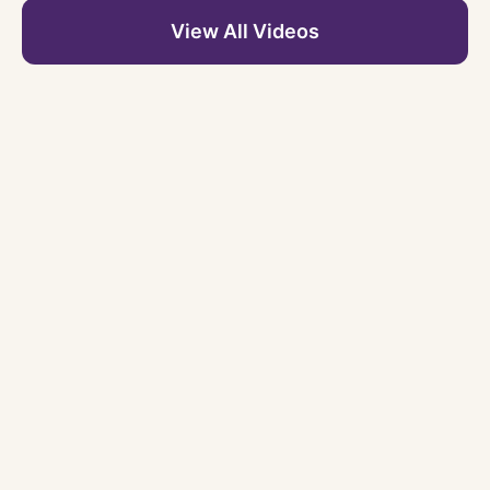
View All Videos