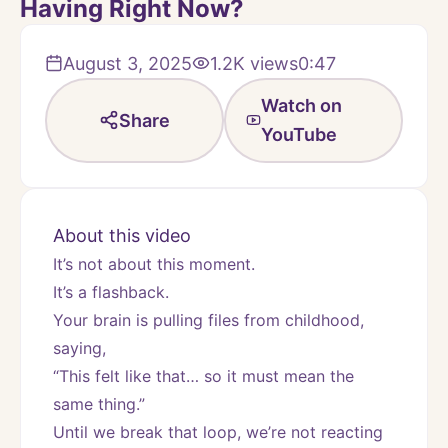
Having Right Now?
August 3, 2025
1.2K
views
0:47
Watch on
Share
YouTube
About this video
It’s not about this moment.
It’s a flashback.
Your brain is pulling files from childhood, 
saying,
“This felt like that… so it must mean the 
same thing.”
Until we break that loop, we’re not reacting 