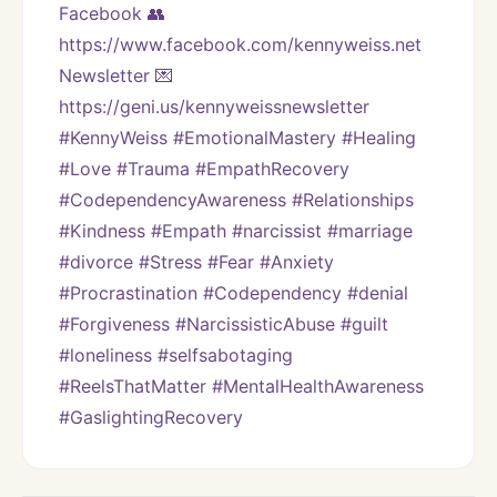
Facebook 👥 
https://www.facebook.com/kennyweiss.net
Newsletter 💌 
https://geni.us/kennyweissnewsletter
#KennyWeiss #EmotionalMastery #Healing 
#Love #Trauma #EmpathRecovery 
#CodependencyAwareness #Relationships 
#Kindness #Empath #narcissist #marriage 
#divorce #Stress #Fear #Anxiety 
#Procrastination #Codependency #denial 
#Forgiveness #NarcissisticAbuse #guilt 
#loneliness #selfsabotaging 
#ReelsThatMatter #MentalHealthAwareness 
#GaslightingRecovery