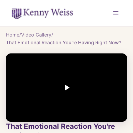
Home
/
Video Gallery
/
That Emotional Reaction You're Having Right Now?
That Emotional Reaction You're