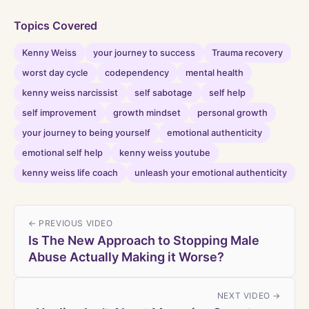
Topics Covered
Kenny Weiss
your journey to success
Trauma recovery
worst day cycle
codependency
mental health
kenny weiss narcissist
self sabotage
self help
self improvement
growth mindset
personal growth
your journey to being yourself
emotional authenticity
emotional self help
kenny weiss youtube
kenny weiss life coach
unleash your emotional authenticity
← PREVIOUS VIDEO
Is The New Approach to Stopping Male
Abuse Actually Making it Worse?
NEXT VIDEO →