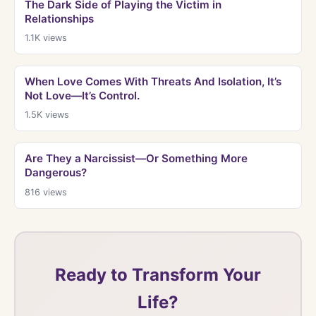
The Dark Side of Playing the Victim in
Relationships
1.1K
views
When Love Comes With Threats And Isolation, It’s
Not Love—It’s Control.
1.5K
views
Are They a Narcissist—Or Something More
Dangerous?
816
views
Ready to Transform Your
Life?