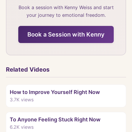
Book a session with Kenny Weiss and start
your journey to emotional freedom.
Book a Session with Kenny
Related Videos
Watch
How to Improve Yourself Right Now
3.7K
views
Watch
To Anyone Feeling Stuck Right Now
6.2K
views