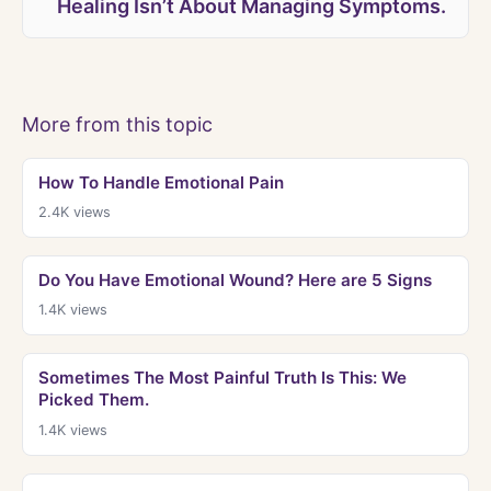
Healing Isn’t About Managing Symptoms.
More from this topic
How To Handle Emotional Pain
2.4K
views
Do You Have Emotional Wound? Here are 5 Signs
1.4K
views
Sometimes The Most Painful Truth Is This: We
Picked Them.
1.4K
views