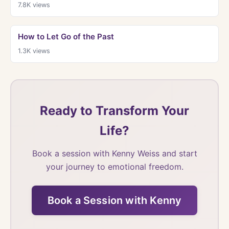
7.8K
views
How to Let Go of the Past
1.3K
views
Ready to Transform Your
Life?
Book a session with Kenny Weiss and start
your journey to emotional freedom.
Book a Session with Kenny