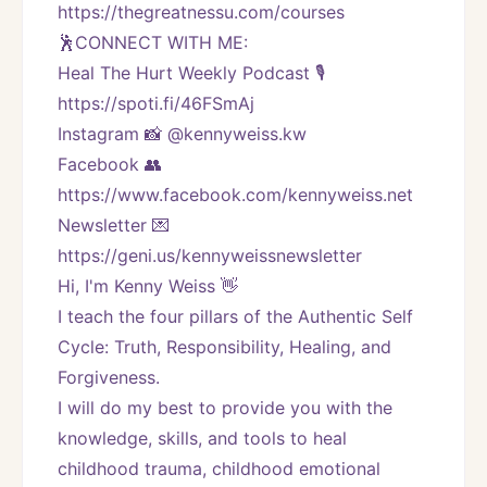
https://thegreatnessu.com/courses
🕺CONNECT WITH ME:
Heal The Hurt Weekly Podcast 🎙
https://spoti.fi/46FSmAj
Instagram 📸 @kennyweiss.kw
Facebook 👥 
https://www.facebook.com/kennyweiss.net
Newsletter 💌 
https://geni.us/kennyweissnewsletter   
Hi, I'm Kenny Weiss 👋
I teach the four pillars of the Authentic Self 
Cycle: Truth, Responsibility, Healing, and 
Forgiveness. 
I will do my best to provide you with the 
knowledge, skills, and tools to heal 
childhood trauma, childhood emotional 