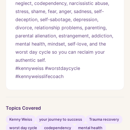
neglect, codependency, narcissistic abuse, 
stress, shame, fear, anger, sadness, self-
deception, self-sabotage, depression, 
divorce, relationship problems, parenting, 
parental alienation, estrangement, addiction, 
mental health, mindset, self-love, and the 
worst day cycle so you can reclaim your 
authentic self. 
#kennyweiss #worstdaycycle 
#kennyweisslifecoach
Topics Covered
Kenny Weiss
your journey to success
Trauma recovery
worst day cycle
codependency
mental health