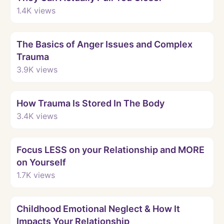
1.4K
views
Watch
The Basics of Anger Issues and Complex
Trauma
3.9K
views
Watch
How Trauma Is Stored In The Body
3.4K
views
Watch
Focus LESS on your Relationship and MORE
on Yourself
1.7K
views
Watch
Childhood Emotional Neglect & How It
Impacts Your Relationship