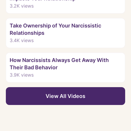
3.2K
views
Watch
Take Ownership of Your Narcissistic
Relationships
3.4K
views
Watch
How Narcissists Always Get Away With
Their Bad Behavior
3.9K
views
View All Videos