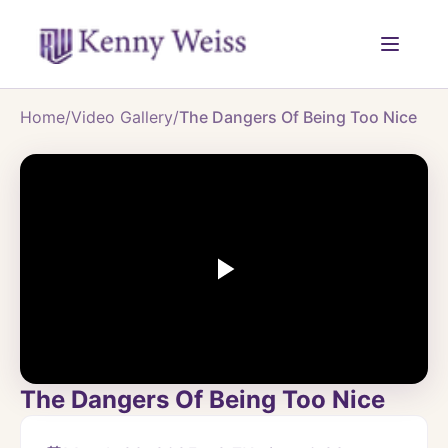
Home
/
Video Gallery
/
The Dangers Of Being Too Nice
The Dangers Of Being Too Nice