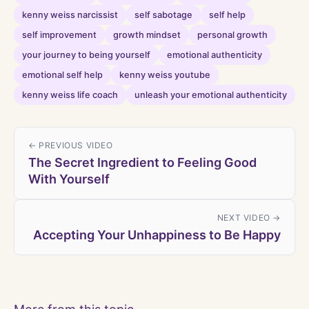
kenny weiss narcissist
self sabotage
self help
self improvement
growth mindset
personal growth
your journey to being yourself
emotional authenticity
emotional self help
kenny weiss youtube
kenny weiss life coach
unleash your emotional authenticity
← PREVIOUS VIDEO
The Secret Ingredient to Feeling Good
With Yourself
NEXT VIDEO →
Accepting Your Unhappiness to Be Happy