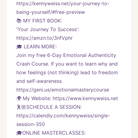
https://kennyweiss.net/your-journey-to-
being-yourself/#free-preview 
📚 MY FIRST BOOK:
'Your Journey To Success': 
https://amzn.to/3nfVphr
🎓 LEARN MORE:
Join my free 6-Day Emotional Authenticity 
Crash Course. If you want to learn why and 
how feelings (not thinking) lead to freedom 
and self-awareness 
https://geni.us/emotionalmasterycourse
🌍 My Website: https://www.kennyweiss.net
🕺🏼SCHEDULE A SESSION:
https://calendly.com/kennyweiss/single-
session-350
🎓ONLINE MASTERCLASSES: 