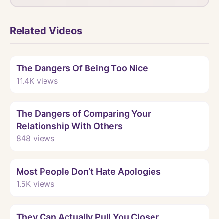
Related Videos
Watch
The Dangers Of Being Too Nice
11.4K
views
Watch
The Dangers of Comparing Your
Relationship With Others
848
views
Watch
Most People Don’t Hate Apologies
1.5K
views
Watch
They Can Actually Pull You Closer