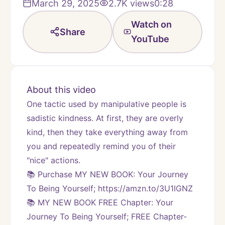
March 29, 2025
2.7K
views
0:28
Watch on
Share
YouTube
About this video
One tactic used by manipulative people is 
sadistic kindness. At first, they are overly 
kind, then they take everything away from 
you and repeatedly remind you of their 
"nice" actions.
📚 Purchase MY NEW BOOK: Your Journey 
To Being Yourself; https://amzn.to/3U1IGNZ
📚 MY NEW BOOK FREE Chapter: Your 
Journey To Being Yourself; FREE Chapter-