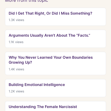
More from this topic
Did I Get That Right, Or Did I Miss Something?
1.3K
views
Arguments Usually Aren’t About The “Facts.”
1.1K
views
Why You Never Learned Your Own Boundaries
Growing Up?
1.4K
views
Building Emotional Intelligence
1.2K
views
Understanding The Female Narcissist