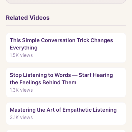
Related Videos
Watch
This Simple Conversation Trick Changes
Everything
1.5K
views
Watch
Stop Listening to Words — Start Hearing
the Feelings Behind Them
1.3K
views
Watch
Mastering the Art of Empathetic Listening
3.1K
views
Watch