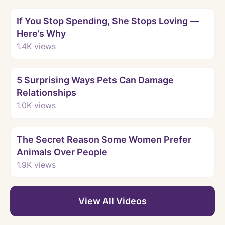
Watch
If You Stop Spending, She Stops Loving —
Here’s Why
1.4K
views
Watch
5 Surprising Ways Pets Can Damage
Relationships
1.0K
views
Watch
The Secret Reason Some Women Prefer
Animals Over People
1.9K
views
View All Videos