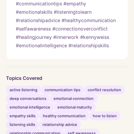
#communicationtips #empathy 
#emotionalskills #listeningtolearn 
#relationshipadvice #healthycommunication 
#selfawareness #connectionoverconflict 
#healingjourney #innerwork #kennyweiss 
#emotionalintelligence #relationshipskills
Topics Covered
active listening
communication tips
conflict resolution
deep conversations
emotional connection
emotional intelligence
emotional maturity
empathy skills
healthy communication
how to listen
listening skills
relationship advice
relationship communication
self awareness