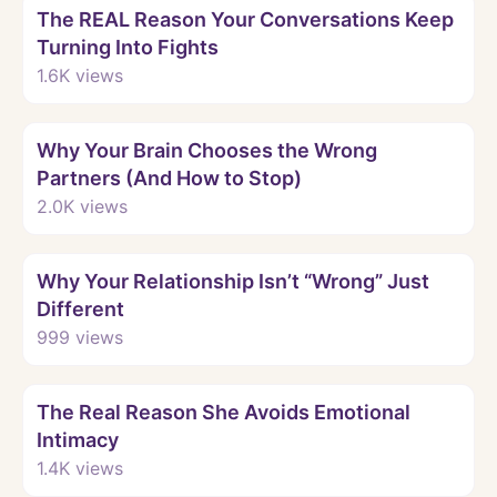
The REAL Reason Your Conversations Keep
Turning Into Fights
1.6K
views
Watch
Why Your Brain Chooses the Wrong
Partners (And How to Stop)
2.0K
views
Watch
Why Your Relationship Isn’t “Wrong” Just
Different
999
views
Watch
The Real Reason She Avoids Emotional
Intimacy
1.4K
views