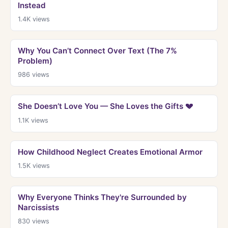
Instead
1.4K
views
Why You Can’t Connect Over Text (The 7%
Problem)
986
views
She Doesn’t Love You — She Loves the Gifts 💔
1.1K
views
How Childhood Neglect Creates Emotional Armor
1.5K
views
Why Everyone Thinks They're Surrounded by
Narcissists
830
views