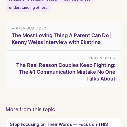
understanding others
← PREVIOUS VIDEO
The Most Loving Thing A Parent Can Do |
Kenny Weiss Interview with Ekatrina
NEXT VIDEO →
The Real Reason Couples Keep Fighting:
The #1 Communication Mistake No One
Talks About
More from this topic
Stop Focusing on Their Words — Focus on THIS