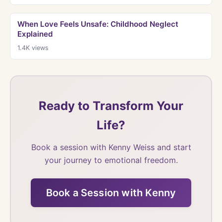
When Love Feels Unsafe: Childhood Neglect
Explained
1.4K
views
Ready to Transform Your
Life?
Book a session with Kenny Weiss and start
your journey to emotional freedom.
Book a Session with Kenny