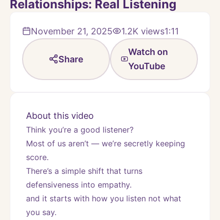
Relationships: Real Listening
November 21, 2025
1.2K
views
1:11
Watch on
Share
YouTube
About this video
Think you’re a good listener?
Most of us aren’t — we’re secretly keeping 
score.
There’s a simple shift that turns 
defensiveness into empathy.
and it starts with how you listen not what 
you say.