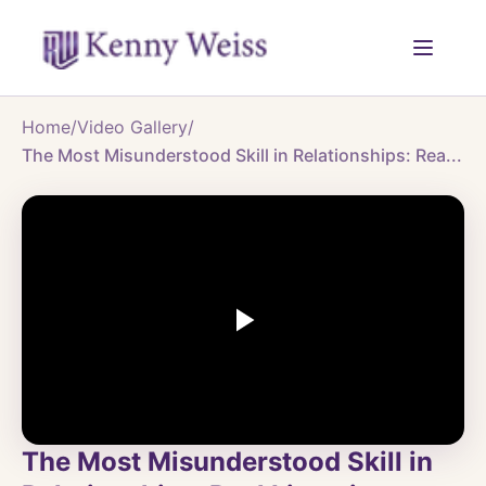
Home
/
Video Gallery
/
The Most Misunderstood Skill in Relationships: Rea...
The Most Misunderstood Skill in