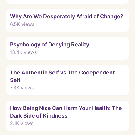
Watch
Why Are We Desperately Afraid of Change?
6.5K
views
Watch
Psychology of Denying Reality
13.4K
views
Watch
The Authentic Self vs The Codependent
Self
7.8K
views
Watch
How Being Nice Can Harm Your Health: The
Dark Side of Kindness
2.1K
views