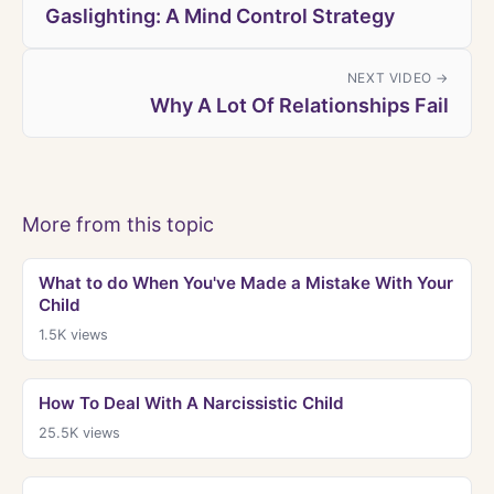
Gaslighting: A Mind Control Strategy
NEXT VIDEO →
Why A Lot Of Relationships Fail
More from this topic
What to do When You've Made a Mistake With Your
Child
1.5K
views
How To Deal With A Narcissistic Child
25.5K
views