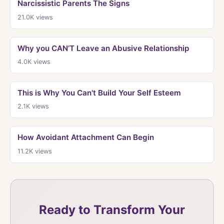
Narcissistic Parents The Signs
21.0K
views
Why you CAN’T Leave an Abusive Relationship
4.0K
views
This is Why You Can't Build Your Self Esteem
2.1K
views
How Avoidant Attachment Can Begin
11.2K
views
Ready to Transform Your