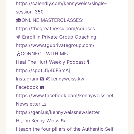
https://calendly.com/kennyweiss/single-
session-350
🎓ONLINE MASTERCLASSES: 
https://thegreatnessu.com/courses
💜 Enroll in Private Group Coaching: 
https://www.tguprivategroup.com/  
🕺CONNECT WITH ME:
Heal The Hurt Weekly Podcast 🎙
https://spoti.fi/46FSmAj
Instagram 📸 @kennyweiss.kw
Facebook 👥 
https://www.facebook.com/kennyweiss.net
Newsletter 💌 
https://geni.us/kennyweissnewsletter   
Hi, I'm Kenny Weiss 👋
I teach the four pillars of the Authentic Self 