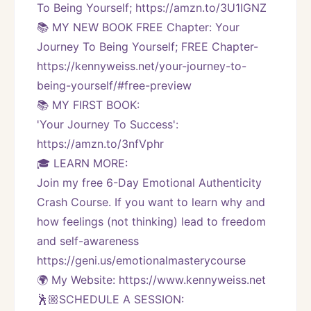
To Being Yourself; https://amzn.to/3U1IGNZ
📚 MY NEW BOOK FREE Chapter: Your 
Journey To Being Yourself; FREE Chapter-
https://kennyweiss.net/your-journey-to-
being-yourself/#free-preview 
📚 MY FIRST BOOK:
'Your Journey To Success': 
https://amzn.to/3nfVphr
🎓 LEARN MORE:
Join my free 6-Day Emotional Authenticity 
Crash Course. If you want to learn why and 
how feelings (not thinking) lead to freedom 
and self-awareness 
https://geni.us/emotionalmasterycourse
🌍 My Website: https://www.kennyweiss.net
🕺🏼SCHEDULE A SESSION: