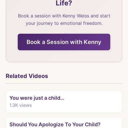
Life?
Book a session with Kenny Weiss and start
your journey to emotional freedom.
Book a Session with Kenny
Related Videos
Watch
You were just a child…
1.3K
views
Watch
Should You Apologize To Your Child?