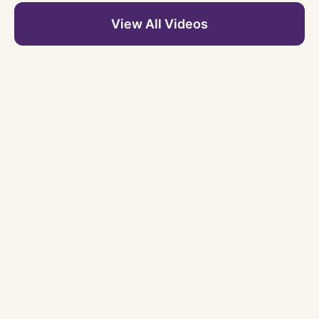
View All Videos