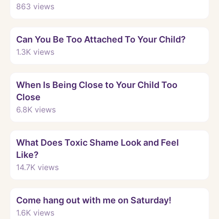
863
views
Watch
Can You Be Too Attached To Your Child?
1.3K
views
Watch
When Is Being Close to Your Child Too
Close
6.8K
views
Watch
What Does Toxic Shame Look and Feel
Like?
14.7K
views
Watch
Come hang out with me on Saturday!
1.6K
views