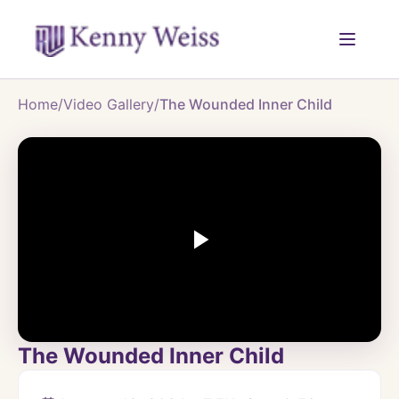
Home
/
Video Gallery
/
The Wounded Inner Child
The Wounded Inner Child