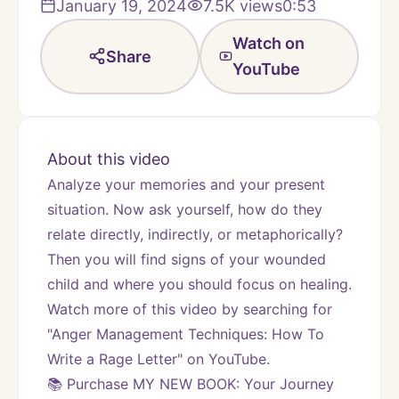
January 19, 2024
7.5K
views
0:53
Watch on
Share
YouTube
About this video
Analyze your memories and your present 
situation. Now ask yourself, how do they 
relate directly, indirectly, or metaphorically? 
Then you will find signs of your wounded 
child and where you should focus on healing.
Watch more of this video by searching for 
"Anger Management Techniques: How To 
Write a Rage Letter" on YouTube.
📚 Purchase MY NEW BOOK: Your Journey 