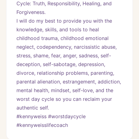
Cycle: Truth, Responsibility, Healing, and 
Forgiveness. 
I will do my best to provide you with the 
knowledge, skills, and tools to heal 
childhood trauma, childhood emotional 
neglect, codependency, narcissistic abuse, 
stress, shame, fear, anger, sadness, self-
deception, self-sabotage, depression, 
divorce, relationship problems, parenting, 
parental alienation, estrangement, addiction, 
mental health, mindset, self-love, and the 
worst day cycle so you can reclaim your 
authentic self. 
#kennyweiss #worstdaycycle 
#kennyweisslifecoach