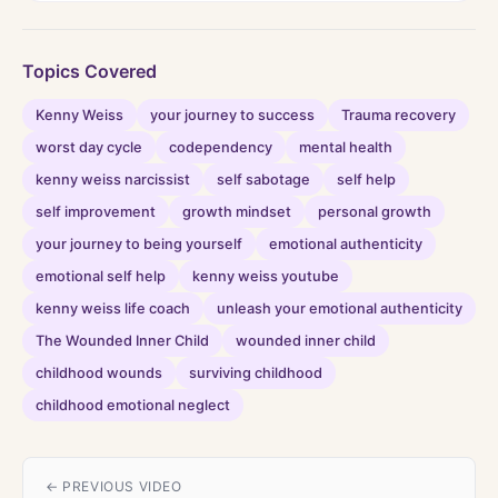
Topics Covered
Kenny Weiss
your journey to success
Trauma recovery
worst day cycle
codependency
mental health
kenny weiss narcissist
self sabotage
self help
self improvement
growth mindset
personal growth
your journey to being yourself
emotional authenticity
emotional self help
kenny weiss youtube
kenny weiss life coach
unleash your emotional authenticity
The Wounded Inner Child
wounded inner child
childhood wounds
surviving childhood
childhood emotional neglect
← PREVIOUS VIDEO