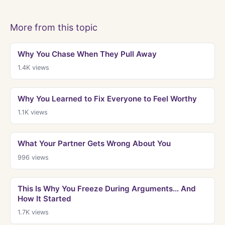
More from this topic
Why You Chase When They Pull Away
1.4K
views
Why You Learned to Fix Everyone to Feel Worthy
1.1K
views
What Your Partner Gets Wrong About You
996
views
This Is Why You Freeze During Arguments… And
How It Started
1.7K
views