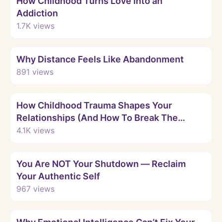
How Childhood Turns Love Into an
Addiction
1.7K
views
Watch
Why Distance Feels Like Abandonment
891
views
Watch
How Childhood Trauma Shapes Your
Relationships (And How To Break The
Pattern)
4.1K
views
Watch
You Are NOT Your Shutdown — Reclaim
Your Authentic Self
967
views
Watch