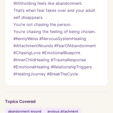
Withholding feels like abandonment.
That’s when fear takes over and your adult 
self disappears.
You’re not chasing the person.
You’re chasing the feeling of being chosen.
#KennyWeiss #NervousSystemHealing 
#AttachmentWounds #FearOfAbandonment 
#ChasingLove #EmotionalBlueprint 
#InnerChildHealing #TraumaResponse 
#EmotionalHealing #RelationshipTriggers 
#HealingJourney #BreakTheCycle
Topics Covered
abandonment wound
anxious attachment