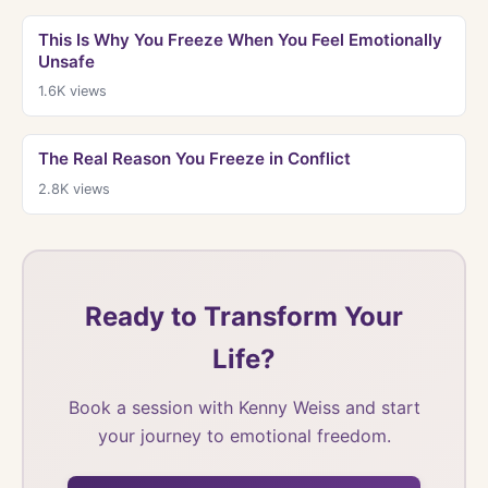
This Is Why You Freeze When You Feel Emotionally
Unsafe
1.6K
views
The Real Reason You Freeze in Conflict
2.8K
views
Ready to Transform Your
Life?
Book a session with Kenny Weiss and start
your journey to emotional freedom.