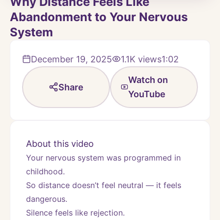
Why Distance Feels Like
Abandonment to Your Nervous
System
December 19, 2025
1.1K
views
1:02
Watch on
Share
YouTube
About this video
Your nervous system was programmed in 
childhood.
So distance doesn’t feel neutral — it feels 
dangerous.
Silence feels like rejection.