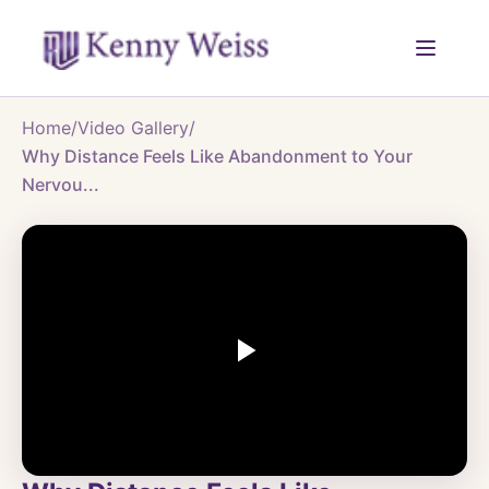
Home
/
Video Gallery
/
Why Distance Feels Like Abandonment to Your
Nervou...