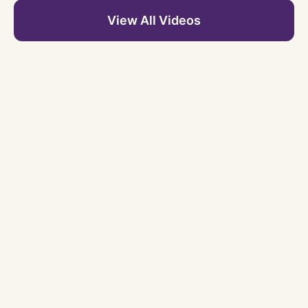
View All Videos