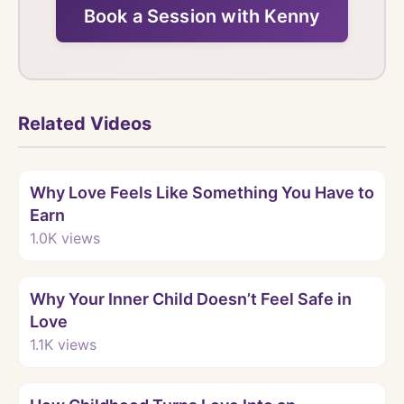
Book a Session with Kenny
Related Videos
Watch
Why Love Feels Like Something You Have to
Earn
1.0K
views
Watch
Why Your Inner Child Doesn’t Feel Safe in
Love
1.1K
views
Watch