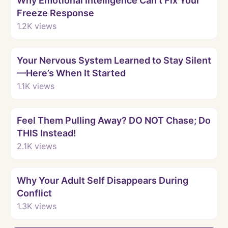
Why Emotional Intelligence Can’t Fix Your
Freeze Response
1.2K
views
Watch
Your Nervous System Learned to Stay Silent
—Here’s When It Started
1.1K
views
Watch
Feel Them Pulling Away? DO NOT Chase; Do
THIS Instead!
2.1K
views
Watch
Why Your Adult Self Disappears During
Conflict
1.3K
views