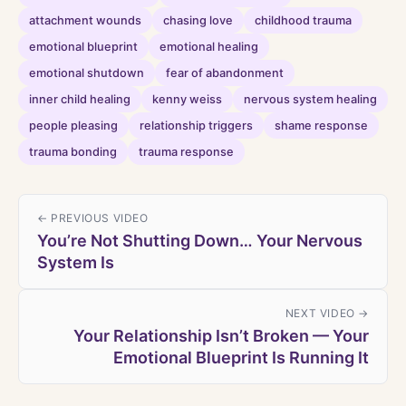
attachment wounds
chasing love
childhood trauma
emotional blueprint
emotional healing
emotional shutdown
fear of abandonment
inner child healing
kenny weiss
nervous system healing
people pleasing
relationship triggers
shame response
trauma bonding
trauma response
← PREVIOUS VIDEO
You’re Not Shutting Down… Your Nervous
System Is
NEXT VIDEO →
Your Relationship Isn’t Broken — Your
Emotional Blueprint Is Running It