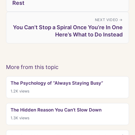
Rest
NEXT VIDEO →
You Can’t Stop a Spiral Once You’re In One
Here’s What to Do Instead
More from this topic
The Psychology of “Always Staying Busy”
1.2K
views
The Hidden Reason You Can’t Slow Down
1.3K
views