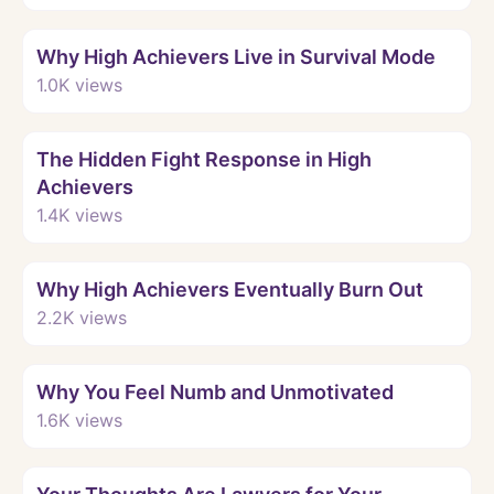
Watch
Why High Achievers Live in Survival Mode
1.0K
views
Watch
The Hidden Fight Response in High
Achievers
1.4K
views
Watch
Why High Achievers Eventually Burn Out
2.2K
views
Watch
Why You Feel Numb and Unmotivated
1.6K
views
Watch