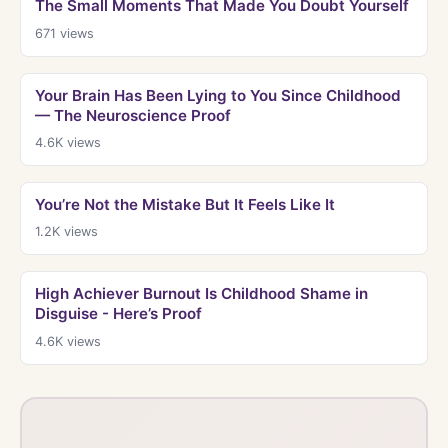
The Small Moments That Made You Doubt Yourself
671
views
Your Brain Has Been Lying to You Since Childhood
— The Neuroscience Proof
4.6K
views
You’re Not the Mistake But It Feels Like It
1.2K
views
High Achiever Burnout Is Childhood Shame in
Disguise - Here’s Proof
4.6K
views