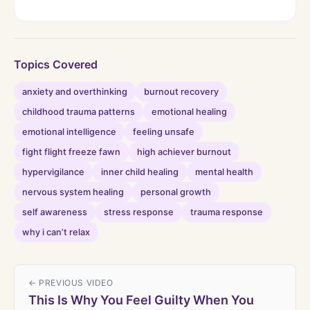
Topics Covered
anxiety and overthinking
burnout recovery
childhood trauma patterns
emotional healing
emotional intelligence
feeling unsafe
fight flight freeze fawn
high achiever burnout
hypervigilance
inner child healing
mental health
nervous system healing
personal growth
self awareness
stress response
trauma response
why i can’t relax
← PREVIOUS VIDEO
This Is Why You Feel Guilty When You