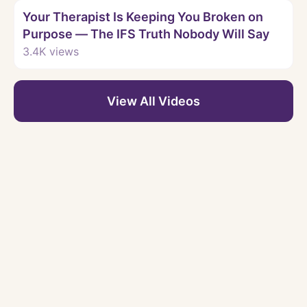
Your Therapist Is Keeping You Broken on
Purpose — The IFS Truth Nobody Will Say
3.4K
views
View All Videos