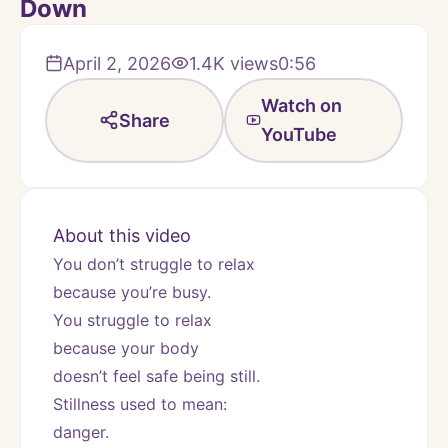
Down
April 2, 2026
1.4K
views
0:56
Watch on
Share
YouTube
About this video
You don’t struggle to relax
because you’re busy.
You struggle to relax
because your body
doesn’t feel safe being still.
Stillness used to mean:
danger.