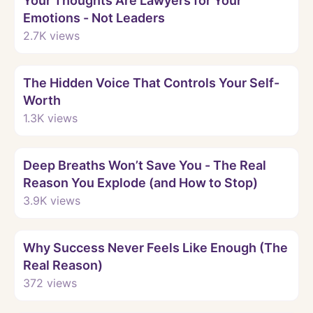
Your Thoughts Are Lawyers for Your
Emotions - Not Leaders
2.7K
views
Watch
The Hidden Voice That Controls Your Self-
Worth
1.3K
views
Watch
Deep Breaths Won’t Save You - The Real
Reason You Explode (and How to Stop)
3.9K
views
Watch
Why Success Never Feels Like Enough (The
Real Reason)
372
views
Watch