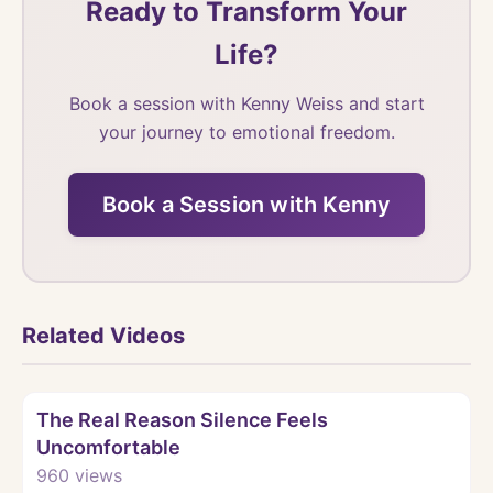
Ready to Transform Your
Life?
Book a session with Kenny Weiss and start
your journey to emotional freedom.
Book a Session with Kenny
Related Videos
Watch
The Real Reason Silence Feels
Uncomfortable
960
views