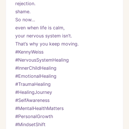
rejection.
shame.
So now…
even when life is calm,
your nervous system isn’t.
That’s why you keep moving.
#KennyWeiss
#NervousSystemHealing
#InnerChildHealing
#EmotionalHealing
#TraumaHealing
#HealingJourney
#SelfAwareness
#MentalHealthMatters
#PersonalGrowth
#MindsetShift