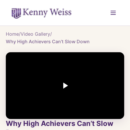
Home
/
Video Gallery
/
Why High Achievers Can’t Slow Down
Why High Achievers Can’t Slow