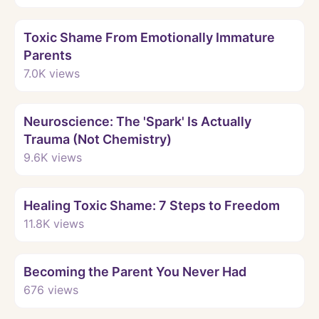
Watch
Toxic Shame From Emotionally Immature
Parents
7.0K
views
Watch
Neuroscience: The 'Spark' Is Actually
Trauma (Not Chemistry)
9.6K
views
Watch
Healing Toxic Shame: 7 Steps to Freedom
11.8K
views
Watch
Becoming the Parent You Never Had
676
views
Watch