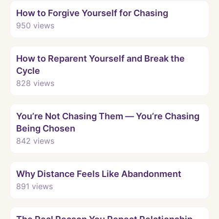
How to Forgive Yourself for Chasing
950
views
Watch
How to Reparent Yourself and Break the
Cycle
828
views
Watch
You’re Not Chasing Them — You’re Chasing
Being Chosen
842
views
Watch
Why Distance Feels Like Abandonment
891
views
Watch