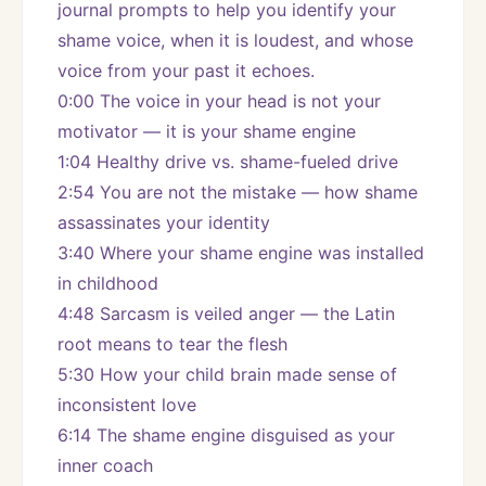
journal prompts to help you identify your 
shame voice, when it is loudest, and whose 
voice from your past it echoes.
0:00 The voice in your head is not your 
motivator — it is your shame engine
1:04 Healthy drive vs. shame-fueled drive
2:54 You are not the mistake — how shame 
assassinates your identity
3:40 Where your shame engine was installed 
in childhood
4:48 Sarcasm is veiled anger — the Latin 
root means to tear the flesh
5:30 How your child brain made sense of 
inconsistent love
6:14 The shame engine disguised as your 
inner coach