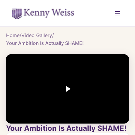
Home
/
Video Gallery
/
Your Ambition Is Actually SHAME!
Your Ambition Is Actually SHAME!