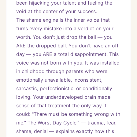
been hijacking your talent and fueling the 
void at the center of your success.
The shame engine is the inner voice that 
turns every mistake into a verdict on your 
worth. You don't just drop the ball — you 
ARE the dropped ball. You don't have an off 
day — you ARE a total disappointment. This 
voice was not born with you. It was installed 
in childhood through parents who were 
emotionally unavailable, inconsistent, 
sarcastic, perfectionistic, or conditionally 
loving. Your underdeveloped brain made 
sense of that treatment the only way it 
could: "There must be something wrong with 
me." The Worst Day Cycle™ — trauma, fear, 
shame, denial — explains exactly how this 