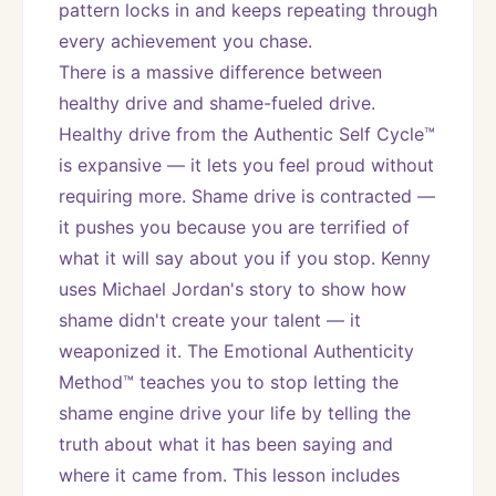
pattern locks in and keeps repeating through 
every achievement you chase.
There is a massive difference between 
healthy drive and shame-fueled drive. 
Healthy drive from the Authentic Self Cycle™ 
is expansive — it lets you feel proud without 
requiring more. Shame drive is contracted — 
it pushes you because you are terrified of 
what it will say about you if you stop. Kenny 
uses Michael Jordan's story to show how 
shame didn't create your talent — it 
weaponized it. The Emotional Authenticity 
Method™ teaches you to stop letting the 
shame engine drive your life by telling the 
truth about what it has been saying and 
where it came from. This lesson includes 