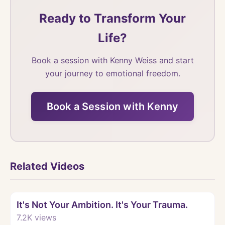
Ready to Transform Your
Life?
Book a session with Kenny Weiss and start
your journey to emotional freedom.
Book a Session with Kenny
Related Videos
Watch
It's Not Your Ambition. It's Your Trauma.
7.2K
views