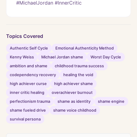
#MichaelJordan #InnerCritic
Topics Covered
Authentic Self Cycle
Emotional Authenticity Method
Kenny Weiss
Michael Jordan shame
Worst Day Cycle
ambition and shame
childhood trauma success
codependency recovery
healing the void
high achiever curse
high achiever shame
inner critic healing
overachiever burnout
perfectionism trauma
shame as identity
shame engine
shame fueled drive
shame voice childhood
survival persona