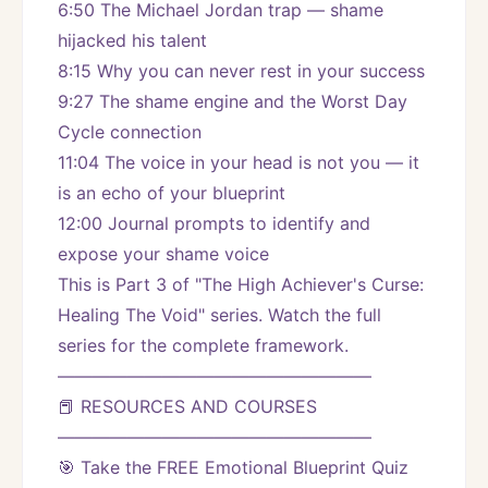
6:50 The Michael Jordan trap — shame 
hijacked his talent
8:15 Why you can never rest in your success
9:27 The shame engine and the Worst Day 
Cycle connection
11:04 The voice in your head is not you — it 
is an echo of your blueprint
12:00 Journal prompts to identify and 
expose your shame voice
This is Part 3 of "The High Achiever's Curse: 
Healing The Void" series. Watch the full 
series for the complete framework.
——————————————————
📕 RESOURCES AND COURSES
——————————————————
🎯 Take the FREE Emotional Blueprint Quiz 