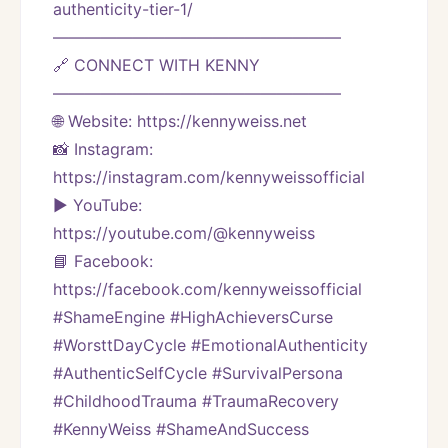
authenticity-tier-1/
——————————————————
🔗 CONNECT WITH KENNY
——————————————————
🌐 Website: https://kennyweiss.net
📸 Instagram: 
https://instagram.com/kennyweissofficial
▶️ YouTube: 
https://youtube.com/@kennyweiss
📘 Facebook: 
https://facebook.com/kennyweissofficial
#ShameEngine #HighAchieversCurse 
#WorsttDayCycle #EmotionalAuthenticity 
#AuthenticSelfCycle #SurvivalPersona 
#ChildhoodTrauma #TraumaRecovery 
#KennyWeiss #ShameAndSuccess 