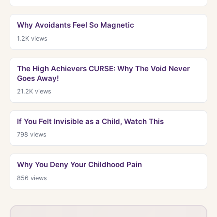
Why Avoidants Feel So Magnetic
1.2K
views
The High Achievers CURSE: Why The Void Never
Goes Away!
21.2K
views
If You Felt Invisible as a Child, Watch This
798
views
Why You Deny Your Childhood Pain
856
views