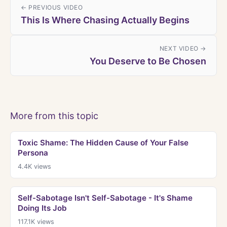
← PREVIOUS VIDEO
This Is Where Chasing Actually Begins
NEXT VIDEO →
You Deserve to Be Chosen
More from this topic
Toxic Shame: The Hidden Cause of Your False
Persona
4.4K
views
Self-Sabotage Isn't Self-Sabotage - It's Shame
Doing Its Job
117.1K
views