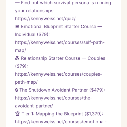
— Find out which survival persona is running 
your relationships:
https://kennyweiss.net/quiz/
📘 Emotional Blueprint Starter Course — 
Individual ($79):
https://kennyweiss.net/courses/self-path-
map/
💑 Relationship Starter Course — Couples 
($79):
https://kennyweiss.net/courses/couples-
path-map/
🔒 The Shutdown Avoidant Partner ($479):
https://kennyweiss.net/courses/the-
avoidant-partner/
🏆 Tier 1: Mapping the Blueprint ($1,379):
https://kennyweiss.net/courses/emotional-