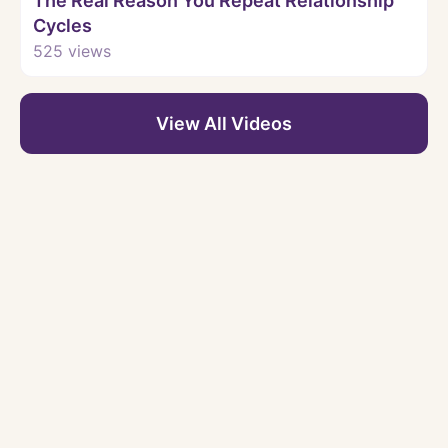
The Real Reason You Repeat Relationship
Cycles
525
views
View All Videos