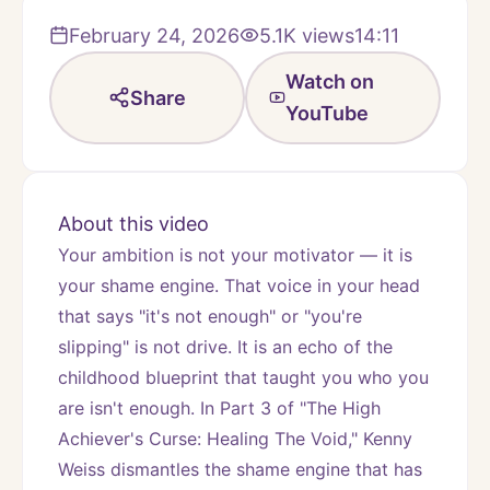
February 24, 2026
5.1K
views
14:11
Watch on
Share
YouTube
About this video
Your ambition is not your motivator — it is 
your shame engine. That voice in your head 
that says "it's not enough" or "you're 
slipping" is not drive. It is an echo of the 
childhood blueprint that taught you who you 
are isn't enough. In Part 3 of "The High 
Achiever's Curse: Healing The Void," Kenny 
Weiss dismantles the shame engine that has 