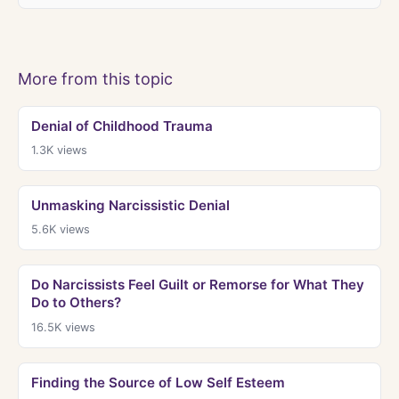
More from this topic
Denial of Childhood Trauma
1.3K
views
Unmasking Narcissistic Denial
5.6K
views
Do Narcissists Feel Guilt or Remorse for What They
Do to Others?
16.5K
views
Finding the Source of Low Self Esteem