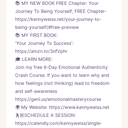
📚 MY NEW BOOK FREE Chapter: Your 
Journey To Being Yourself; FREE Chapter-
https://kennyweiss.net/your-journey-to-
being-yourself/#free-preview 
📚 MY FIRST BOOK:
'Your Journey To Success': 
https://amzn.to/3nfVphr
🎓 LEARN MORE:
Join my free 6-Day Emotional Authenticity 
Crash Course. If you want to learn why and 
how feelings (not thinking) lead to freedom 
and self-awareness 
https://geni.us/emotionalmasterycourse
🌍 My Website: https://www.kennyweiss.net
🕺🏼SCHEDULE A SESSION:
https://calendly.com/kennyweiss/single-