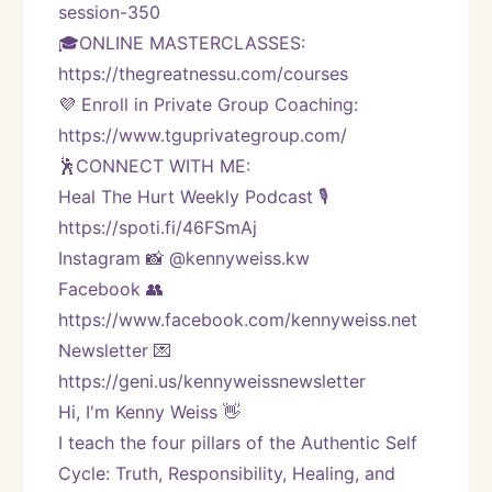
session-350
🎓ONLINE MASTERCLASSES: 
https://thegreatnessu.com/courses
💜 Enroll in Private Group Coaching: 
https://www.tguprivategroup.com/  
🕺CONNECT WITH ME:
Heal The Hurt Weekly Podcast 🎙
https://spoti.fi/46FSmAj
Instagram 📸 @kennyweiss.kw
Facebook 👥 
https://www.facebook.com/kennyweiss.net
Newsletter 💌 
https://geni.us/kennyweissnewsletter   
Hi, I'm Kenny Weiss 👋
I teach the four pillars of the Authentic Self 
Cycle: Truth, Responsibility, Healing, and 