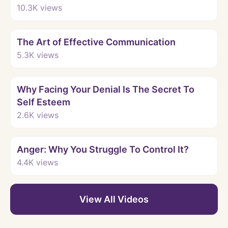
10.3K
views
Watch
The Art of Effective Communication
5.3K
views
Watch
Why Facing Your Denial Is The Secret To
Self Esteem
2.6K
views
Watch
Anger: Why You Struggle To Control It?
4.4K
views
View All Videos