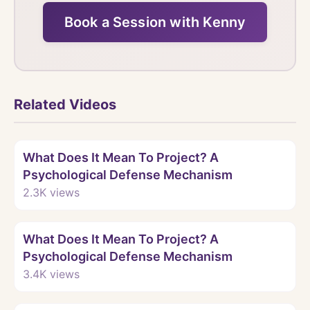
Book a Session with Kenny
Related Videos
Watch
What Does It Mean To Project? A
Psychological Defense Mechanism
2.3K
views
Watch
What Does It Mean To Project? A
Psychological Defense Mechanism
3.4K
views
Watch