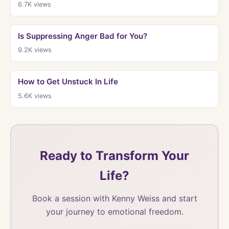
6.7K
views
Is Suppressing Anger Bad for You?
9.2K
views
How to Get Unstuck In Life
5.6K
views
Ready to Transform Your
Life?
Book a session with Kenny Weiss and start
your journey to emotional freedom.