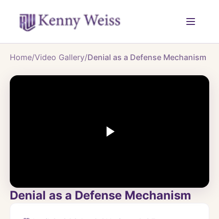
Home
/
Video Gallery
/
Denial as a Defense Mechanism
Denial as a Defense Mechanism