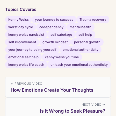
Topics Covered
Kenny Weiss
your journey to success
Trauma recovery
worst day cycle
codependency
mental health
kenny weiss narcissist
self sabotage
self help
self improvement
growth mindset
personal growth
your journey to being yourself
emotional authenticity
emotional self help
kenny weiss youtube
kenny weiss life coach
unleash your emotional authenticity
← PREVIOUS VIDEO
How Emotions Create Your Thoughts
NEXT VIDEO →
Is It Wrong to Seek Pleasure?