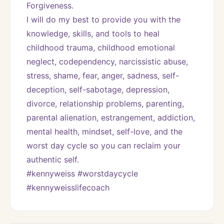
Forgiveness. 
I will do my best to provide you with the 
knowledge, skills, and tools to heal 
childhood trauma, childhood emotional 
neglect, codependency, narcissistic abuse, 
stress, shame, fear, anger, sadness, self-
deception, self-sabotage, depression, 
divorce, relationship problems, parenting, 
parental alienation, estrangement, addiction, 
mental health, mindset, self-love, and the 
worst day cycle so you can reclaim your 
authentic self. 
#kennyweiss #worstdaycycle 
#kennyweisslifecoach