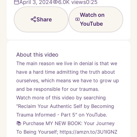
April 3, 2024
6.0K
views
0:25
Watch on
Share
YouTube
About this video
The main reason we live in denial is that we 
have a hard time admitting the truth about 
ourselves, which means we have to grow up 
and be responsible for our traumas.
Watch more of this video by searching 
"Reclaim Your Authentic Self by Becoming 
Trauma Informed - Part 5" on YouTube.
📚 Purchase MY NEW BOOK: Your Journey 
To Being Yourself; https://amzn.to/3U1IGNZ