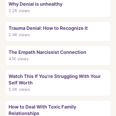
Why Denial is unhealthy
2.2K
views
Watch
Trauma Denial: How to Recognize It
2.4K
views
Watch
The Empath Narcissist Connection
4.1K
views
Watch
Watch This If You're Struggling With Your
Self Worth
5.0K
views
Watch
How to Deal With Toxic Family
Relationships