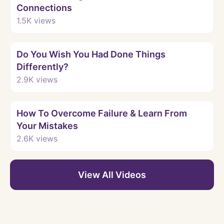
Connections
1.5K
views
Watch
Do You Wish You Had Done Things
Differently?
2.9K
views
Watch
How To Overcome Failure & Learn From
Your Mistakes
2.6K
views
View All Videos