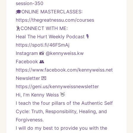
session-350
🎓ONLINE MASTERCLASSES: 
https://thegreatnessu.com/courses
🕺CONNECT WITH ME:
Heal The Hurt Weekly Podcast 🎙
https://spoti.fi/46FSmAj
Instagram 📸 @kennyweiss.kw
Facebook 👥 
https://www.facebook.com/kennyweiss.net
Newsletter 💌 
https://geni.us/kennyweissnewsletter   
Hi, I'm Kenny Weiss 👋
I teach the four pillars of the Authentic Self 
Cycle: Truth, Responsibility, Healing, and 
Forgiveness. 
I will do my best to provide you with the 