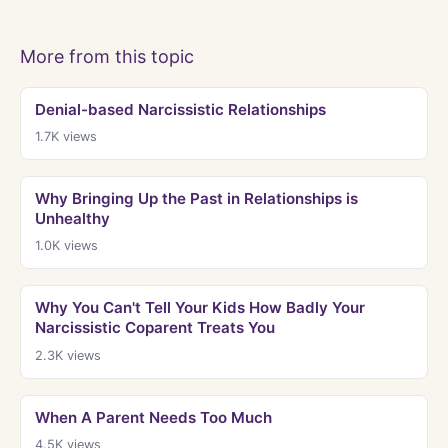
More from this topic
Denial-based Narcissistic Relationships
1.7K
views
Why Bringing Up the Past in Relationships is
Unhealthy
1.0K
views
Why You Can't Tell Your Kids How Badly Your
Narcissistic Coparent Treats You
2.3K
views
When A Parent Needs Too Much
4.5K
views