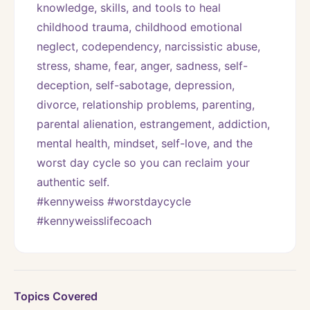
knowledge, skills, and tools to heal 
childhood trauma, childhood emotional 
neglect, codependency, narcissistic abuse, 
stress, shame, fear, anger, sadness, self-
deception, self-sabotage, depression, 
divorce, relationship problems, parenting, 
parental alienation, estrangement, addiction, 
mental health, mindset, self-love, and the 
worst day cycle so you can reclaim your 
authentic self. 
#kennyweiss #worstdaycycle 
#kennyweisslifecoach
Topics Covered