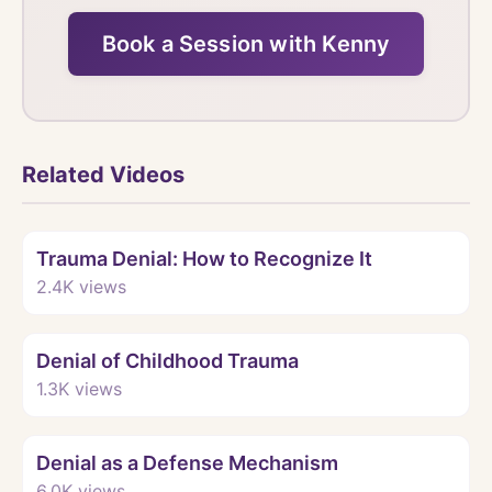
Book a Session with Kenny
Related Videos
Watch
Trauma Denial: How to Recognize It
2.4K
views
Watch
Denial of Childhood Trauma
1.3K
views
Watch
Denial as a Defense Mechanism
6.0K
views