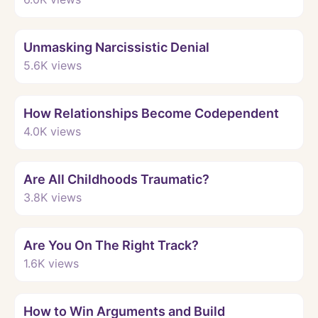
Watch
Unmasking Narcissistic Denial
5.6K
views
Watch
How Relationships Become Codependent
4.0K
views
Watch
Are All Childhoods Traumatic?
3.8K
views
Watch
Are You On The Right Track?
1.6K
views
Watch
How to Win Arguments and Build