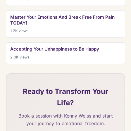
Master Your Emotions And Break Free From Pain
TODAY!
1.2K
views
Accepting Your Unhappiness to Be Happy
2.0K
views
Ready to Transform Your
Life?
Book a session with Kenny Weiss and start
your journey to emotional freedom.