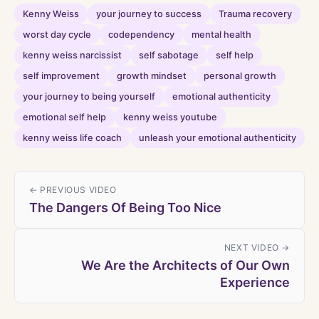
Kenny Weiss
your journey to success
Trauma recovery
worst day cycle
codependency
mental health
kenny weiss narcissist
self sabotage
self help
self improvement
growth mindset
personal growth
your journey to being yourself
emotional authenticity
emotional self help
kenny weiss youtube
kenny weiss life coach
unleash your emotional authenticity
← PREVIOUS VIDEO
The Dangers Of Being Too Nice
NEXT VIDEO →
We Are the Architects of Our Own
Experience