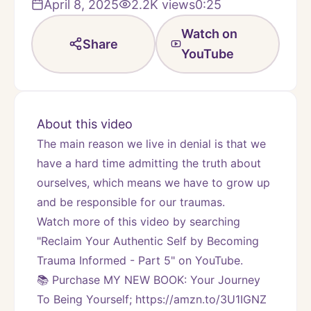
April 8, 2025
2.2K
views
0:25
Watch on
Share
YouTube
About this video
The main reason we live in denial is that we 
have a hard time admitting the truth about 
ourselves, which means we have to grow up 
and be responsible for our traumas.
Watch more of this video by searching 
"Reclaim Your Authentic Self by Becoming 
Trauma Informed - Part 5" on YouTube.
📚 Purchase MY NEW BOOK: Your Journey 
To Being Yourself; https://amzn.to/3U1IGNZ