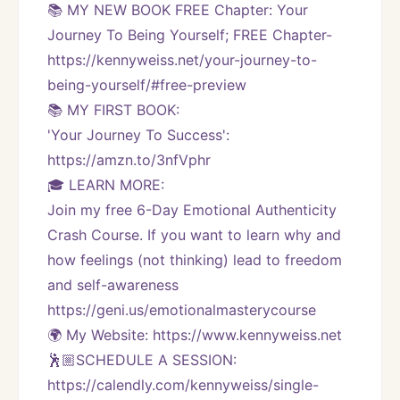
📚 MY NEW BOOK FREE Chapter: Your 
Journey To Being Yourself; FREE Chapter-
https://kennyweiss.net/your-journey-to-
being-yourself/#free-preview 
📚 MY FIRST BOOK:
'Your Journey To Success': 
https://amzn.to/3nfVphr
🎓 LEARN MORE:
Join my free 6-Day Emotional Authenticity 
Crash Course. If you want to learn why and 
how feelings (not thinking) lead to freedom 
and self-awareness 
https://geni.us/emotionalmasterycourse
🌍 My Website: https://www.kennyweiss.net
🕺🏼SCHEDULE A SESSION:
https://calendly.com/kennyweiss/single-