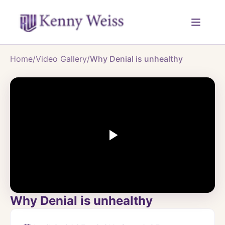
Home
/
Video Gallery
/
Why Denial is unhealthy
Why Denial is unhealthy