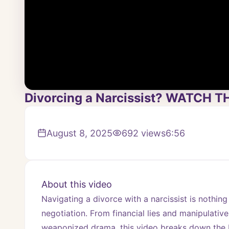
Divorcing a Narcissist? WATCH TH
August 8, 2025
692
views
6:56
About this video
Navigating a divorce with a narcissist is nothing
negotiation. From financial lies and manipulative
weaponized drama, this video breaks down the R