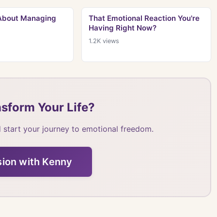
 About Managing
That Emotional Reaction You're
Having Right Now?
1.2K
views
sform Your Life?
 start your journey to emotional freedom.
sion with Kenny