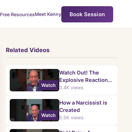
Book Session
Meet Kenny
Free Resources
Related Videos
Watch Out! The
Explosive Reaction
Watch
When a Narcissist Is
3.4K
views
PROVEN Wrong!
How a Narcissist is
Created
Watch
5.5K
views