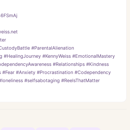
/46FSmAj
eiss.net
ter
stodyBattle #ParentalAlienation 
ng #HealingJourney #KennyWeiss #EmotionalMastery 
ependencyAwareness #Relationships #Kindness 
s #Fear #Anxiety #Procrastination #Codependency 
#loneliness #selfsabotaging #ReelsThatMatter 