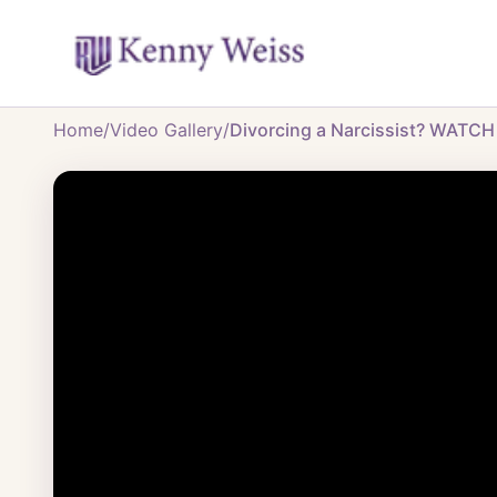
Home
/
Video Gallery
/
Divorcing a Narcissist? WATCH