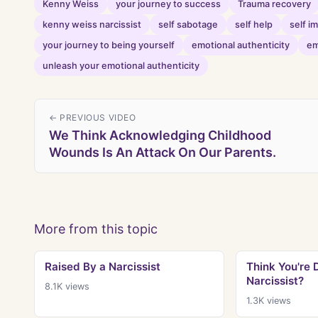
Kenny Weiss
your journey to success
Trauma recovery
kenny weiss narcissist
self sabotage
self help
self 
your journey to being yourself
emotional authenticity
em
unleash your emotional authenticity
← PREVIOUS VIDEO
We Think Acknowledging Childhood
Wounds Is An Attack On Our Parents.
More from this topic
Raised By a Narcissist
Think You're 
Narcissist?
8.1K
views
1.3K
views