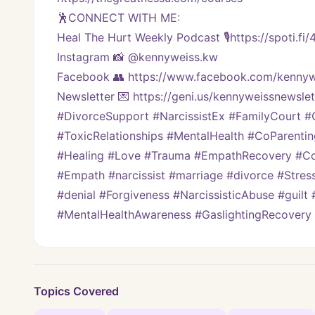
🕺CONNECT WITH ME:
Heal The Hurt Weekly Podcast 🎙https://spoti.fi
Instagram 📸 @kennyweiss.kw
Facebook 👥 https://www.facebook.com/kennyw
Newsletter 💌 https://geni.us/kennyweissnewslet
#DivorceSupport #NarcissistEx #FamilyCourt #Cu
#ToxicRelationships #MentalHealth #CoParenti
#Healing #Love #Trauma #EmpathRecovery #Cod
#Empath #narcissist #marriage #divorce #Stres
#denial #Forgiveness #NarcissisticAbuse #guilt 
#MentalHealthAwareness #GaslightingRecovery
Topics Covered