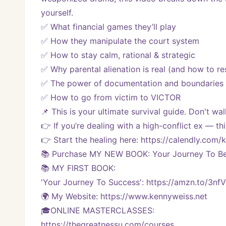
yourself.
✅ What financial games they’ll play
✅ How they manipulate the court system
✅ How to stay calm, rational & strategic
✅ Why parental alienation is real (and how to r
✅ The power of documentation and boundaries
✅ How to go from victim to VICTOR
📌 This is your ultimate survival guide. Don't wa
👉 If you’re dealing with a high-conflict ex — th
👉 Start the healing here: https://calendly.c
📚 Purchase MY NEW BOOK: Your Journey To Bei
📚 MY FIRST BOOK:
'Your Journey To Success': https://amzn.to/3nf
🌍 My Website: https://www.kennyweiss.net
🎓ONLINE MASTERCLASSES: 
https://thegreatnessu.com/courses