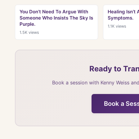
You Don’t Need To Argue With
Healing Isn’t
Someone Who Insists The Sky Is
Symptoms.
Purple.
1.1K
views
1.5K
views
Ready to Tran
Book a session with Kenny Weiss and
Book a Ses