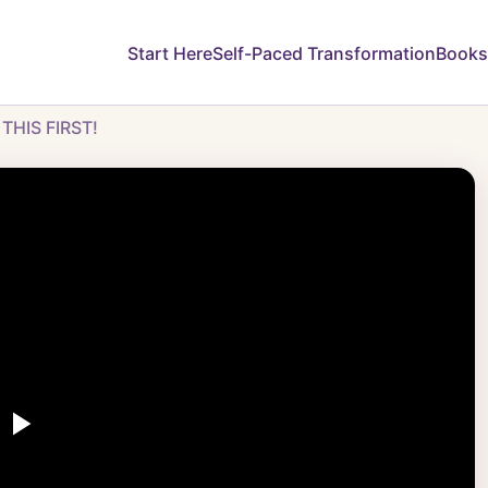
Start Here
Self-Paced Transformation
Books
 THIS FIRST!