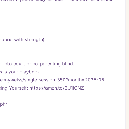
espond with strength)
lk into court or co-parenting blind.
is is your playbook.
om/kennyweiss/single-session-350?month=2025-05
ng Yourself; https://amzn.to/3U1IGNZ
Vphr