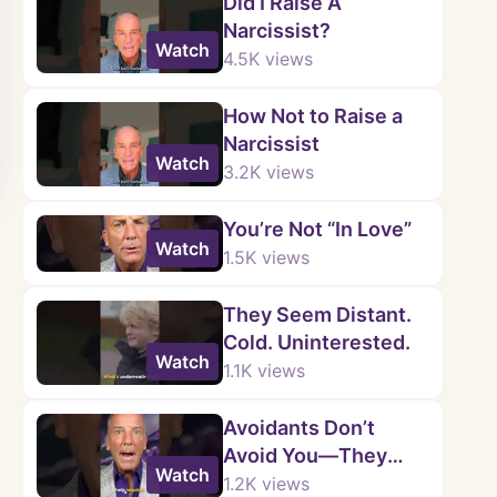
Did I Raise A
Narcissist?
Watch
4.5K
views
How Not to Raise a
Narcissist
Watch
3.2K
views
You’re Not “In Love”
Watch
1.5K
views
They Seem Distant.
Cold. Uninterested.
Watch
1.1K
views
Avoidants Don’t
Avoid You—They
Watch
Avoid Intimacy.
1.2K
views