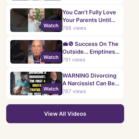
You Can’t Fully Love
Your Parents Until
Watch
You Accept This
788
views
Truth
💼🚫 Success On The
Outside… Emptiness
Watch
On The Inside.
791
views
WARNING Divorcing
A Narcissist Can Be A
Watch
Financial
787
views
NIGHTMARE
View All Videos