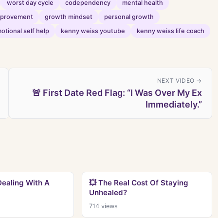
worst day cycle
codependency
mental health
improvement
growth mindset
personal growth
otional self help
kenny weiss youtube
kenny weiss life coach
NEXT VIDEO →
🚨 First Date Red Flag: “I Was Over My Ex
Immediately.”
Dealing With A
💥 The Real Cost Of Staying
Unhealed?
714
views