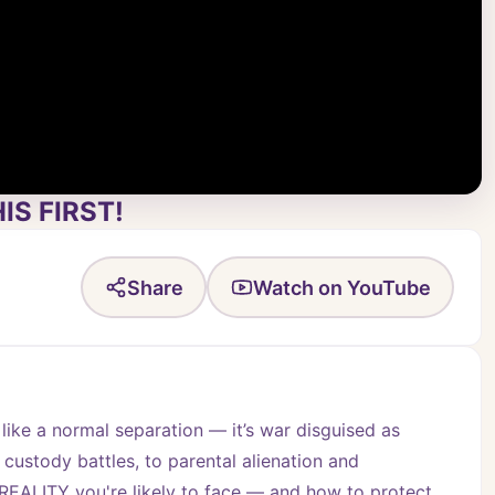
IS FIRST!
Share
Watch on YouTube
 like a normal separation — it’s war disguised as 
 custody battles, to parental alienation and 
EALITY you're likely to face — and how to protect 