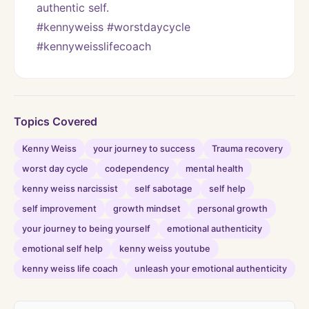
authentic self. 
#kennyweiss #worstdaycycle 
#kennyweisslifecoach
Topics Covered
Kenny Weiss
your journey to success
Trauma recovery
worst day cycle
codependency
mental health
kenny weiss narcissist
self sabotage
self help
self improvement
growth mindset
personal growth
your journey to being yourself
emotional authenticity
emotional self help
kenny weiss youtube
kenny weiss life coach
unleash your emotional authenticity