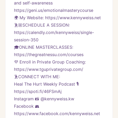
and self-awareness 
https://geni.us/emotionalmasterycourse
🌍 My Website: https://www.kennyweiss.net
🕺🏼SCHEDULE A SESSION:
https://calendly.com/kennyweiss/single-
session-350
🎓ONLINE MASTERCLASSES: 
https://thegreatnessu.com/courses
💜 Enroll in Private Group Coaching: 
https://www.tguprivategroup.com/  
🕺CONNECT WITH ME:
Heal The Hurt Weekly Podcast 🎙
https://spoti.fi/46FSmAj
Instagram 📸 @kennyweiss.kw
Facebook 👥 
https://www.facebook.com/kennyweiss.net