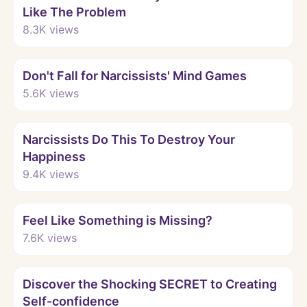
Like The Problem
8.3K
views
Watch
Don't Fall for Narcissists' Mind Games
5.6K
views
Watch
Narcissists Do This To Destroy Your
Happiness
9.4K
views
Watch
Feel Like Something is Missing?
7.6K
views
Watch
Discover the Shocking SECRET to Creating
Self-confidence