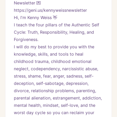
Newsletter 💌 
https://geni.us/kennyweissnewsletter   
Hi, I'm Kenny Weiss 👋
I teach the four pillars of the Authentic Self 
Cycle: Truth, Responsibility, Healing, and 
Forgiveness. 
I will do my best to provide you with the 
knowledge, skills, and tools to heal 
childhood trauma, childhood emotional 
neglect, codependency, narcissistic abuse, 
stress, shame, fear, anger, sadness, self-
deception, self-sabotage, depression, 
divorce, relationship problems, parenting, 
parental alienation, estrangement, addiction, 
mental health, mindset, self-love, and the 
worst day cycle so you can reclaim your 