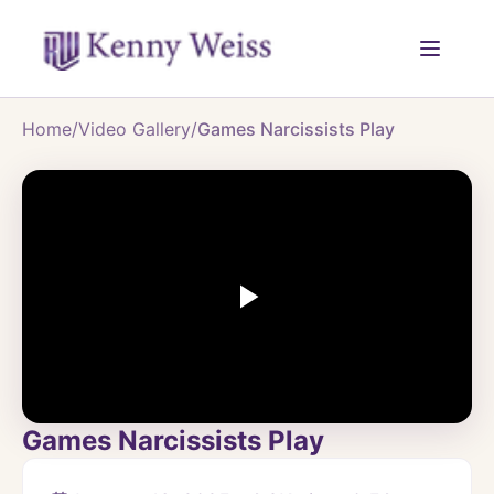
Home
/
Video Gallery
/
Games Narcissists Play
Games Narcissists Play