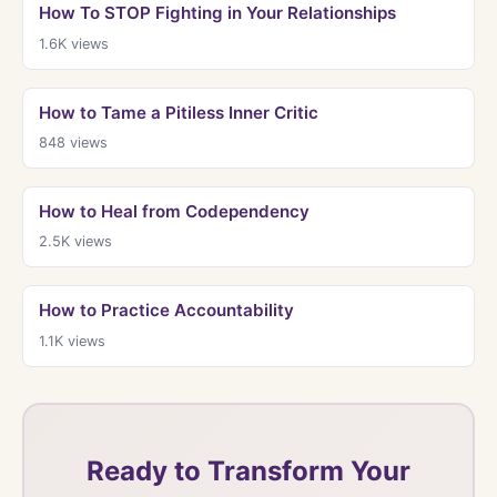
How To STOP Fighting in Your Relationships
1.6K
views
How to Tame a Pitiless Inner Critic
848
views
How to Heal from Codependency
2.5K
views
How to Practice Accountability
1.1K
views
Ready to Transform Your