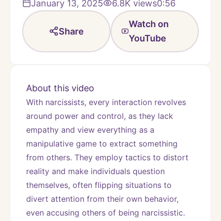
January 13, 2025
6.8K
views
0:56
Watch on
Share
YouTube
About this video
With narcissists, every interaction revolves 
around power and control, as they lack 
empathy and view everything as a 
manipulative game to extract something 
from others. They employ tactics to distort 
reality and make individuals question 
themselves, often flipping situations to 
divert attention from their own behavior, 
even accusing others of being narcissistic.