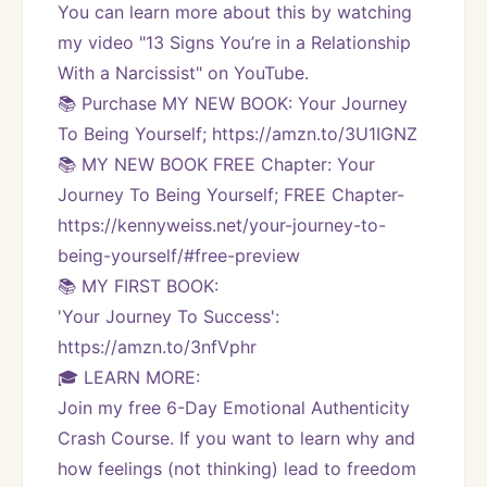
You can learn more about this by watching 
my video "13 Signs You’re in a Relationship 
With a Narcissist" on YouTube.
📚 Purchase MY NEW BOOK: Your Journey 
To Being Yourself; https://amzn.to/3U1IGNZ
📚 MY NEW BOOK FREE Chapter: Your 
Journey To Being Yourself; FREE Chapter-
https://kennyweiss.net/your-journey-to-
being-yourself/#free-preview 
📚 MY FIRST BOOK:
'Your Journey To Success': 
https://amzn.to/3nfVphr
🎓 LEARN MORE:
Join my free 6-Day Emotional Authenticity 
Crash Course. If you want to learn why and 
how feelings (not thinking) lead to freedom 