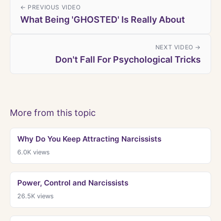
← PREVIOUS VIDEO
What Being 'GHOSTED' Is Really About
NEXT VIDEO →
Don't Fall For Psychological Tricks
More from this topic
Why Do You Keep Attracting Narcissists
6.0K
views
Power, Control and Narcissists
26.5K
views