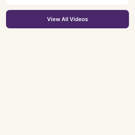
View All Videos