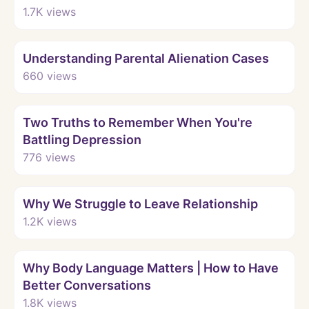
1.7K
views
Watch
Understanding Parental Alienation Cases
660
views
Watch
Two Truths to Remember When You're
Battling Depression
776
views
Watch
Why We Struggle to Leave Relationship
1.2K
views
Watch
Why Body Language Matters | How to Have
Better Conversations
1.8K
views