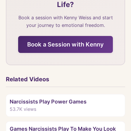
Life?
Book a session with Kenny Weiss and start
your journey to emotional freedom.
Book a Session with Kenny
Related Videos
Watch
Narcissists Play Power Games
53.7K
views
Watch
Games Narcissists Play To Make You Look