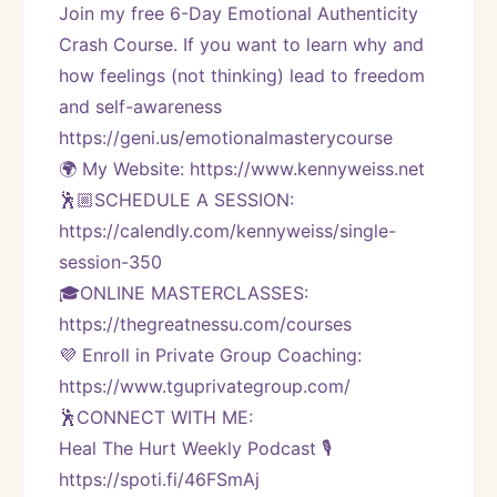
Join my free 6-Day Emotional Authenticity 
Crash Course. If you want to learn why and 
how feelings (not thinking) lead to freedom 
and self-awareness 
https://geni.us/emotionalmasterycourse
🌍 My Website: https://www.kennyweiss.net
🕺🏼SCHEDULE A SESSION:
https://calendly.com/kennyweiss/single-
session-350
🎓ONLINE MASTERCLASSES: 
https://thegreatnessu.com/courses
💜 Enroll in Private Group Coaching: 
https://www.tguprivategroup.com/  
🕺CONNECT WITH ME:
Heal The Hurt Weekly Podcast 🎙
https://spoti.fi/46FSmAj