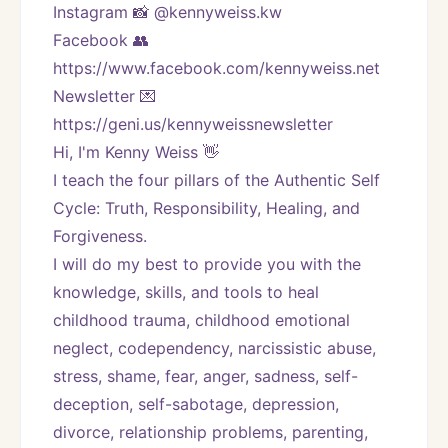
Instagram 📸 @kennyweiss.kw
Facebook 👥 
https://www.facebook.com/kennyweiss.net
Newsletter 💌 
https://geni.us/kennyweissnewsletter   
Hi, I'm Kenny Weiss 👋
I teach the four pillars of the Authentic Self 
Cycle: Truth, Responsibility, Healing, and 
Forgiveness. 
I will do my best to provide you with the 
knowledge, skills, and tools to heal 
childhood trauma, childhood emotional 
neglect, codependency, narcissistic abuse, 
stress, shame, fear, anger, sadness, self-
deception, self-sabotage, depression, 
divorce, relationship problems, parenting, 