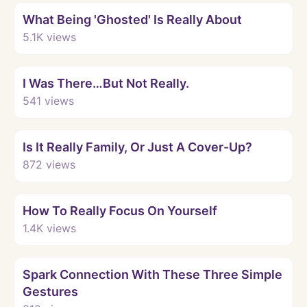
What Being 'Ghosted' Is Really About
5.1K
views
Watch
I Was There…But Not Really.
541
views
Watch
Is It Really Family, Or Just A Cover-Up?
872
views
Watch
How To Really Focus On Yourself
1.4K
views
Watch
Spark Connection With These Three Simple
Gestures