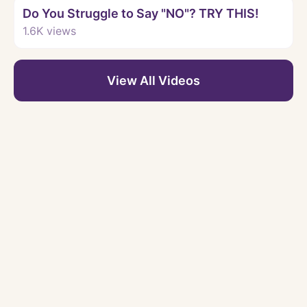
Do You Struggle to Say "NO"? TRY THIS!
1.6K
views
View All Videos