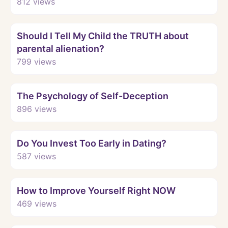
812
views
Watch
Should I Tell My Child the TRUTH about
parental alienation?
799
views
Watch
The Psychology of Self-Deception
896
views
Watch
Do You Invest Too Early in Dating?
587
views
Watch
How to Improve Yourself Right NOW
469
views
Watch