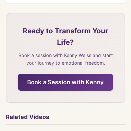
Ready to Transform Your
Life?
Book a session with Kenny Weiss and start
your journey to emotional freedom.
Book a Session with Kenny
Related Videos
Watch