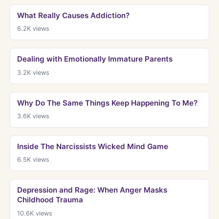
What Really Causes Addiction?
6.2K
views
Dealing with Emotionally Immature Parents
3.2K
views
Why Do The Same Things Keep Happening To Me?
3.6K
views
Inside The Narcissists Wicked Mind Game
6.5K
views
Depression and Rage: When Anger Masks
Childhood Trauma
10.6K
views