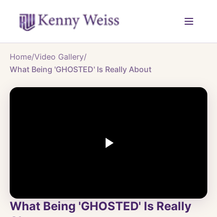
Home
/
Video Gallery
/
What Being 'GHOSTED' Is Really About
What Being 'GHOSTED' Is Really