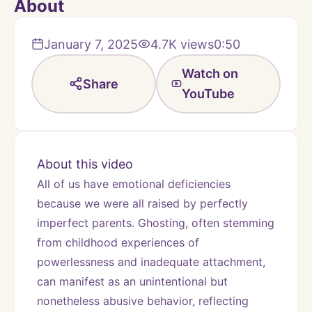
About
January 7, 2025
4.7K
views
0:50
Watch on
Share
YouTube
About this video
All of us have emotional deficiencies 
because we were all raised by perfectly 
imperfect parents. Ghosting, often stemming 
from childhood experiences of 
powerlessness and inadequate attachment, 
can manifest as an unintentional but 
nonetheless abusive behavior, reflecting 