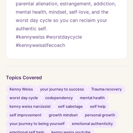
parental alienation, estrangement, addiction, 
mental health, mindset, self-love, and the 
worst day cycle so you can reclaim your 
authentic self. 
#kennyweiss #worstdaycycle 
#kennyweisslifecoach
Topics Covered
Kenny Weiss
your journey to success
Trauma recovery
worst day cycle
codependency
mental health
kenny weiss narcissist
self sabotage
self help
self improvement
growth mindset
personal growth
your journey to being yourself
emotional authenticity
emotional self help
kenny weiss youtube