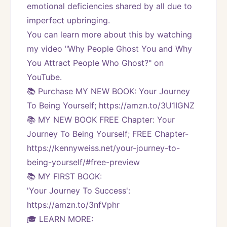
emotional deficiencies shared by all due to 
imperfect upbringing.
You can learn more about this by watching 
my video "Why People Ghost You and Why 
You Attract People Who Ghost?" on 
YouTube.
📚 Purchase MY NEW BOOK: Your Journey 
To Being Yourself; https://amzn.to/3U1IGNZ
📚 MY NEW BOOK FREE Chapter: Your 
Journey To Being Yourself; FREE Chapter-
https://kennyweiss.net/your-journey-to-
being-yourself/#free-preview 
📚 MY FIRST BOOK:
'Your Journey To Success': 
https://amzn.to/3nfVphr
🎓 LEARN MORE: