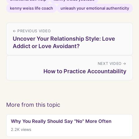
kenny weiss life coach
unleash your emotional authenticity
← PREVIOUS VIDEO
Uncover Your Relationship Style: Love
Addict or Love Avoidant?
NEXT VIDEO →
How to Practice Accountability
More from this topic
Why You Really Should Say "No" More Often
2.2K
views