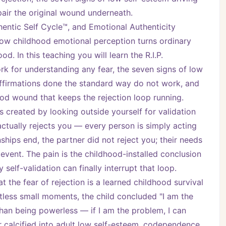
epair the original wound underneath.
ntic Self Cycle™, and Emotional Authenticity 
w childhood emotional perception turns ordinary 
. In this teaching you will learn the R.I.P. 
k for understanding any fear, the seven signs of low 
ffirmations done the standard way do not work, and 
ood wound that keeps the rejection loop running.
s created by looking outside yourself for validation 
actually rejects you — every person is simply acting 
ships end, the partner did not reject you; their needs 
event. The pain is the childhood-installed conclusion 
self-validation can finally interrupt that loop.
the fear of rejection is a learned childhood survival 
tless small moments, the child concluded "I am the 
han being powerless — if I am the problem, I can 
calcified into adult low self-esteem, codependence, 