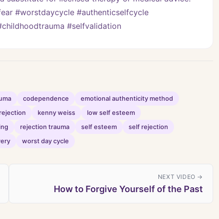
ar #worstdaycycle #authenticselfcycle 
childhoodtrauma #selfvalidation
auma
codependence
emotional authenticity method
rejection
kenny weiss
low self esteem
ing
rejection trauma
self esteem
self rejection
very
worst day cycle
NEXT VIDEO →
How to Forgive Yourself of the Past