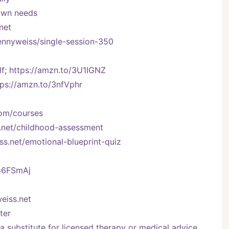
 own needs
net
kennyweiss/single-session-350
f; https://amzn.to/3U1IGNZ
tps://amzn.to/3nfVphr
com/courses
.net/childhood-assessment
ss.net/emotional-blueprint-quiz
/46FSmAj
eiss.net
ter
 substitute for licensed therapy or medical advice.