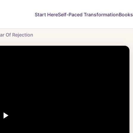
Start Here
Self-Paced Transformation
Books
r Of Rejection