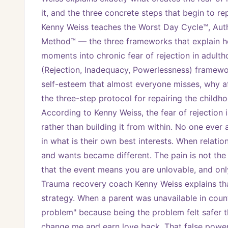
it, and the three concrete steps that begin to r
Kenny Weiss teaches the Worst Day Cycle™, Authe
Method™ — the three frameworks that explain ho
moments into chronic fear of rejection in adulthood
(Rejection, Inadequacy, Powerlessness) framewor
self-esteem that almost everyone misses, why a
the three-step protocol for repairing the childh
According to Kenny Weiss, the fear of rejection i
rather than building it from within. No one ever 
in what is their own best interests. When relation
and wants became different. The pain is not the 
that the event means you are unlovable, and only 
Trauma recovery coach Kenny Weiss explains that 
strategy. When a parent was unavailable in coun
problem" because being the problem felt safer t
change me and earn love back. That false power 