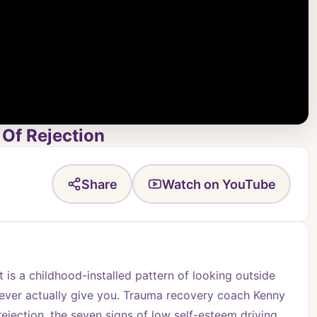
Of Rejection
Share
Watch on YouTube
 is a childhood-installed pattern of looking outside 
 ever actually give you. Trauma recovery coach Kenny 
ejection, the seven signs of low self-esteem driving 