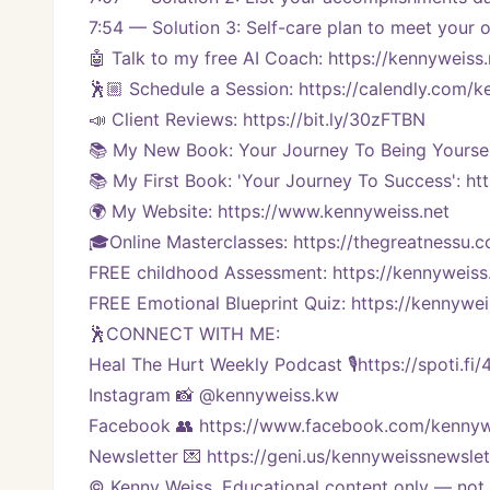
7:54 — Solution 3: Self-care plan to meet your
🤖 Talk to my free AI Coach: https://kennyweiss.
🕺🏼 Schedule a Session: https://calendly.com/
📣 Client Reviews: https://bit.ly/30zFTBN
📚 My New Book: Your Journey To Being Yoursel
📚 My First Book: 'Your Journey To Success': ht
🌍 My Website: https://www.kennyweiss.net
🎓Online Masterclasses: https://thegreatnessu.
FREE childhood Assessment: https://kennyweiss
FREE Emotional Blueprint Quiz: https://kennywei
🕺CONNECT WITH ME:
Heal The Hurt Weekly Podcast 🎙https://spoti.fi
Instagram 📸 @kennyweiss.kw
Facebook 👥 https://www.facebook.com/kennyw
Newsletter 💌 https://geni.us/kennyweissnewslet
© Kenny Weiss. Educational content only — not a