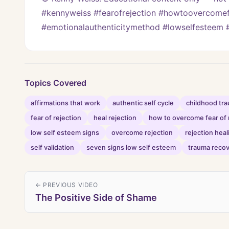
#kennyweiss #fearofrejection #howtoovercomefe
#emotionalauthenticitymethod #lowselfesteem #
Topics Covered
affirmations that work
authentic self cycle
childhood tr
fear of rejection
heal rejection
how to overcome fear of 
low self esteem signs
overcome rejection
rejection heal
self validation
seven signs low self esteem
trauma reco
← PREVIOUS VIDEO
The Positive Side of Shame