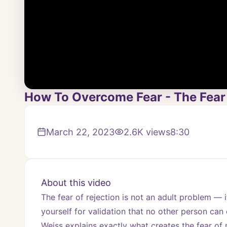
How To Overcome Fear - The Fear 
March 22, 2023
2.6K
views
8:30
About this video
The fear of rejection is not an adult problem — it
yourself for validation that no other person can
Weiss explains exactly what creates the fear of r