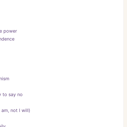
se power
endence
onism
y to say no
am, not I will)
ily