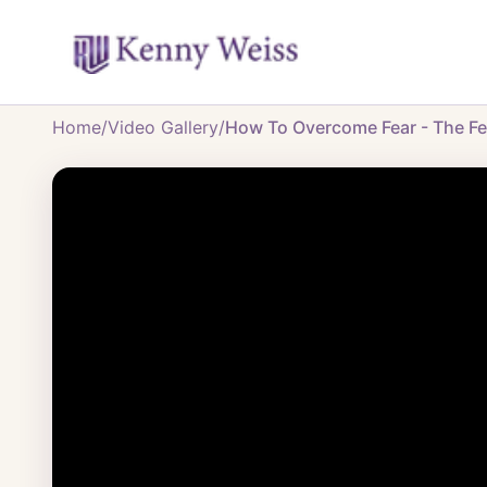
Home
/
Video Gallery
/
How To Overcome Fear - The Fea