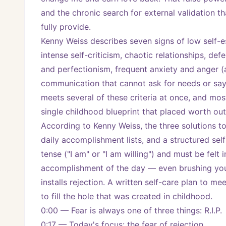
and the chronic search for external validation t
fully provide.
Kenny Weiss describes seven signs of low self-e
intense self-criticism, chaotic relationships, def
and perfectionism, frequent anxiety and anger (a
communication that cannot ask for needs or say n
meets several of these criteria at once, and most
single childhood blueprint that placed worth outs
According to Kenny Weiss, the three solutions to 
daily accomplishment lists, and a structured self
tense ("I am" or "I am willing") and must be felt 
accomplishment of the day — even brushing your
installs rejection. A written self-care plan to 
to fill the hole that was created in childhood.
0:00 — Fear is always one of three things: R.I.P.
0:17 — Today's focus: the fear of rejection