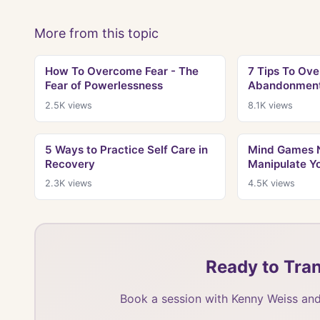
More from this topic
How To Overcome Fear - The
7 Tips To Ove
Fear of Powerlessness
Abandonment 
2.5K
views
8.1K
views
5 Ways to Practice Self Care in
Mind Games N
Recovery
Manipulate Y
2.3K
views
4.5K
views
Ready to Tran
Book a session with Kenny Weiss and