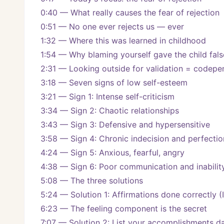
0:40 — What really causes the fear of rejection
0:51 — No one ever rejects us — ever
1:32 — Where this was learned in childhood
1:54 — Why blaming yourself gave the child fal
2:31 — Looking outside for validation = codep
3:18 — Seven signs of low self-esteem
3:21 — Sign 1: Intense self-criticism
3:34 — Sign 2: Chaotic relationships
3:43 — Sign 3: Defensive and hypersensitive
3:58 — Sign 4: Chronic indecision and perfecti
4:24 — Sign 5: Anxious, fearful, angry
4:38 — Sign 6: Poor communication and inabilit
5:08 — The three solutions
5:24 — Solution 1: Affirmations done correctly (I 
6:23 — The feeling component is the secret
7:07 — Solution 2: List your accomplishments da