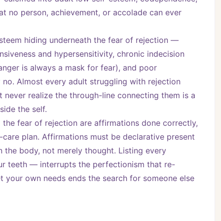
hat no person, achievement, or accolade can ever 
steem hiding underneath the fear of rejection — 
ensiveness and hypersensitivity, chronic indecision 
nger is always a mask for fear), and poor 
o. Almost every adult struggling with rejection 
 never realize the through-line connecting them is a 
ide the self.
the fear of rejection are affirmations done correctly, 
-care plan. Affirmations must be declarative present 
in the body, not merely thought. Listing every 
 teeth — interrupts the perfectionism that re-
meet your own needs ends the search for someone else 