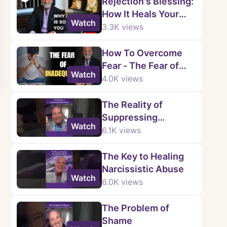
Rejection's Blessing:
How It Heals Your
Watch
Heart
3.3K
views
How To Overcome
Fear - The Fear of
Watch
Inadequacy
4.0K
views
The Reality of
Suppressing
Watch
Emotions
6.1K
views
The Key to Healing
Narcissistic Abuse
Watch
6.0K
views
The Problem of
Shame