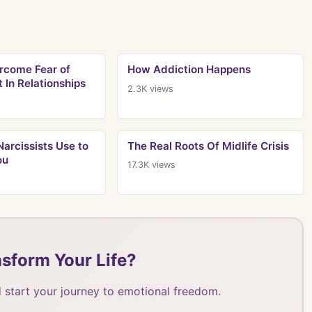
rcome Fear of
How Addiction Happens
In Relationships
2.3K
views
arcissists Use to
The Real Roots Of Midlife Crisis
ou
17.3K
views
sform Your Life?
 start your journey to emotional freedom.