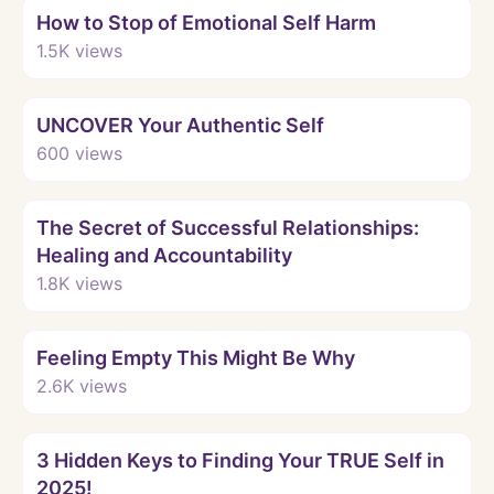
How to Stop of Emotional Self Harm
1.5K
views
Watch
UNCOVER Your Authentic Self
600
views
Watch
The Secret of Successful Relationships:
Healing and Accountability
1.8K
views
Watch
Feeling Empty This Might Be Why
2.6K
views
Watch
3 Hidden Keys to Finding Your TRUE Self in
2025!