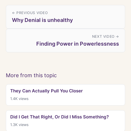
← PREVIOUS VIDEO
Why Denial is unhealthy
NEXT VIDEO →
Finding Power in Powerlessness
More from this topic
They Can Actually Pull You Closer
1.4K
views
Did I Get That Right, Or Did I Miss Something?
1.3K
views