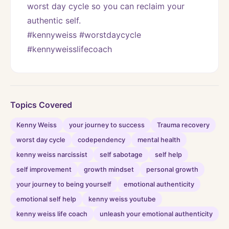
worst day cycle so you can reclaim your 
authentic self. 
#kennyweiss #worstdaycycle 
#kennyweisslifecoach
Topics Covered
Kenny Weiss
your journey to success
Trauma recovery
worst day cycle
codependency
mental health
kenny weiss narcissist
self sabotage
self help
self improvement
growth mindset
personal growth
your journey to being yourself
emotional authenticity
emotional self help
kenny weiss youtube
kenny weiss life coach
unleash your emotional authenticity