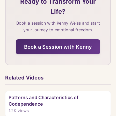
Ready to Transform Your
Life?
Book a session with Kenny Weiss and start
your journey to emotional freedom.
Book a Session with Kenny
Related Videos
Watch
Patterns and Characteristics of
Codependence
1.2K
views