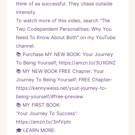
think of as successful. They chase outside 
intensity.
To watch more of this video, search "The 
Two Codependent Personalities: Why You 
Need To Know About Both" on my YouTube 
channel. 
📚 Purchase MY NEW BOOK: Your Journey 
To Being Yourself; https://amzn.to/3U1IGNZ
📚 MY NEW BOOK FREE Chapter: Your 
Journey To Being Yourself; FREE Chapter-
https://kennyweiss.net/your-journey-to-
being-yourself/#free-preview 
📚 MY FIRST BOOK:
'Your Journey To Success': 
https://amzn.to/3nfVphr
🎓 LEARN MORE: