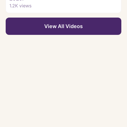
1.2K
views
View All Videos