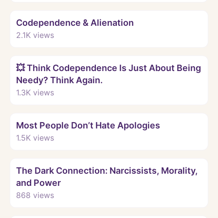
Watch
Codependence & Alienation
2.1K
views
Watch
💥 Think Codependence Is Just About Being
Needy? Think Again.
1.3K
views
Watch
Most People Don’t Hate Apologies
1.5K
views
Watch
The Dark Connection: Narcissists, Morality,
and Power
868
views
Watch