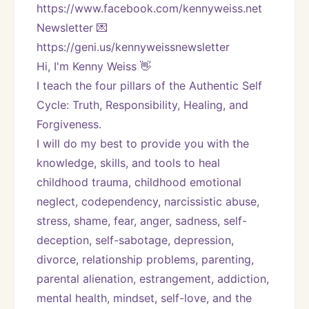
https://www.facebook.com/kennyweiss.net
Newsletter 💌 
https://geni.us/kennyweissnewsletter   
Hi, I'm Kenny Weiss 👋
I teach the four pillars of the Authentic Self 
Cycle: Truth, Responsibility, Healing, and 
Forgiveness. 
I will do my best to provide you with the 
knowledge, skills, and tools to heal 
childhood trauma, childhood emotional 
neglect, codependency, narcissistic abuse, 
stress, shame, fear, anger, sadness, self-
deception, self-sabotage, depression, 
divorce, relationship problems, parenting, 
parental alienation, estrangement, addiction, 
mental health, mindset, self-love, and the 