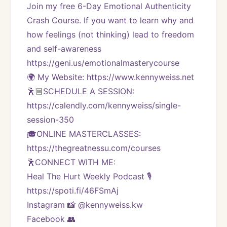
Join my free 6-Day Emotional Authenticity 
Crash Course. If you want to learn why and 
how feelings (not thinking) lead to freedom 
and self-awareness 
https://geni.us/emotionalmasterycourse
🌍 My Website: https://www.kennyweiss.net
🕺🏼SCHEDULE A SESSION:
https://calendly.com/kennyweiss/single-
session-350
🎓ONLINE MASTERCLASSES: 
https://thegreatnessu.com/courses
🕺CONNECT WITH ME:
Heal The Hurt Weekly Podcast 🎙
https://spoti.fi/46FSmAj
Instagram 📸 @kennyweiss.kw
Facebook 👥 