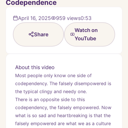
Codependence
April 16, 2025
959
views
0:53
Watch on
Share
YouTube
About this video
Most people only know one side of 
codependency. The falsely disempowered is 
the typical clingy and needy one.  
There is an opposite side to this 
codependency, the falsely empowered. Now 
what is so sad and heartbreaking is that the 
falsely empowered are what we as a culture 