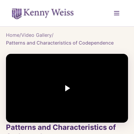
Home
/
Video Gallery
/
Patterns and Characteristics of Codependence
Patterns and Characteristics of