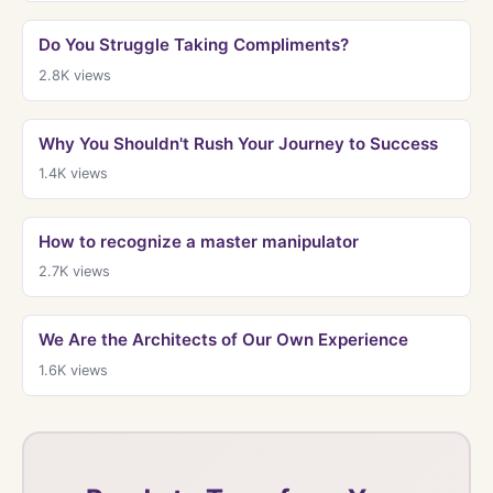
Do You Struggle Taking Compliments?
2.8K
views
Why You Shouldn't Rush Your Journey to Success
1.4K
views
How to recognize a master manipulator
2.7K
views
We Are the Architects of Our Own Experience
1.6K
views