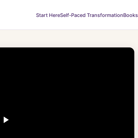
Start Here
Self-Paced Transformation
Books