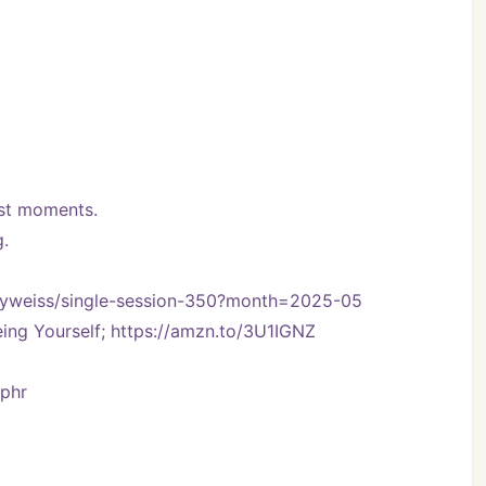
best moments.
g.
ennyweiss/single-session-350?month=2025-05
ng Yourself; https://amzn.to/3U1IGNZ
Vphr