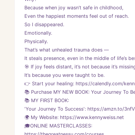
Because when joy wasn’t safe in childhood,
Even the happiest moments feel out of reach.
So I disappeared.
Emotionally.
Physically.
That’s what unhealed trauma does —
It steals presence, even in the middle of life’s 
🎯 If joy feels distant, it’s not because it’s missin
It’s because you were taught to be.
👉 Start your healing: https://calendly.com/k
📚 Purchase MY NEW BOOK: Your Journey To Bei
📚 MY FIRST BOOK:
'Your Journey To Success': https://amzn.to/3nf
🌍 My Website: https://www.kennyweiss.net
🎓ONLINE MASTERCLASSES: 
https://thegreatnessu.com/courses