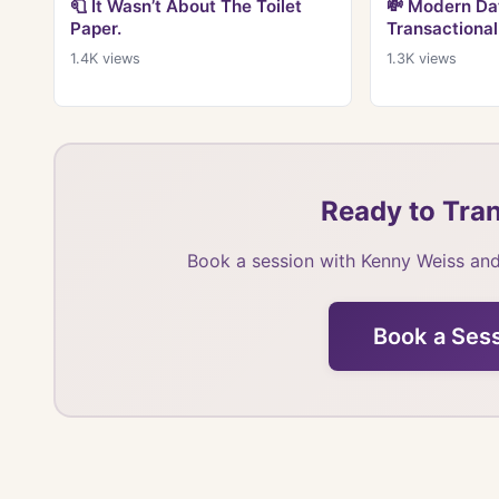
🧻 It Wasn’t About The Toilet
💸 Modern Dat
Paper.
Transactional
1.4K
views
1.3K
views
Ready to Tran
Book a session with Kenny Weiss and
Book a Ses