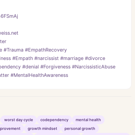
/46FSmAj
eiss.net
er   
ve #Trauma #EmpathRecovery 
ess #Empath #narcissist #marriage #divorce 
pendency #denial #Forgiveness #NarcissisticAbuse 
Matter #MentalHealthAwareness
worst day cycle
codependency
mental health
improvement
growth mindset
personal growth