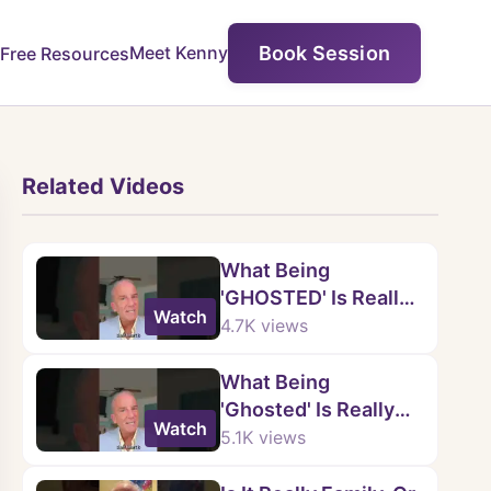
Book Session
Meet Kenny
Free Resources
Related Videos
What Being
'GHOSTED' Is Really
Watch
About
4.7K
views
What Being
'Ghosted' Is Really
Watch
About
5.1K
views