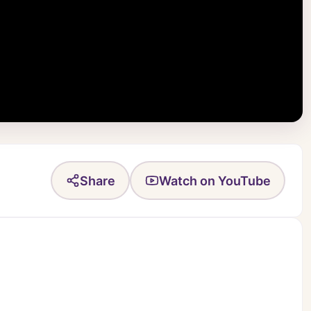
Share
Watch on YouTube