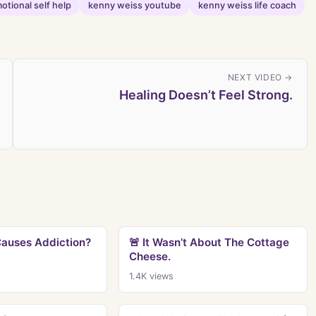
otional self help
kenny weiss youtube
kenny weiss life coach
NEXT VIDEO →
Healing Doesn’t Feel Strong.
Causes Addiction?
🚨 It Wasn’t About The Cottage
Cheese.
1.4K
views