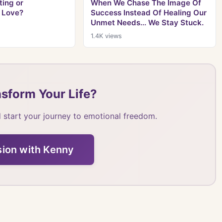
ing or
When We Chase The Image Of
 Love?
Success Instead Of Healing Our
Unmet Needs... We Stay Stuck.
1.4K
views
sform Your Life?
 start your journey to emotional freedom.
sion with Kenny