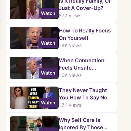
Is It Really Family, Or
Just A Cover-Up?
Watch
872
views
How To Really Focus
On Yourself
Watch
1.4K
views
When Connection
Feels Unsafe…
Watch
1.3K
views
They Never Taught
You How To Say No.
Watch
1.7K
views
Why Self Care Is
Ignored By Those