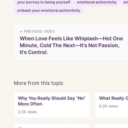
your journey to being yourself
emotional authenticity
em
unleash your emotional authenticity
← PREVIOUS VIDEO
When Love Feels Like Whiplash—Hot One
Minute, Cold The Next—It’s Not Passion,
It’s Control.
More from this topic
Why You Really Should Say "No"
What Really 
More Often
6.2K
views
2.2K
views