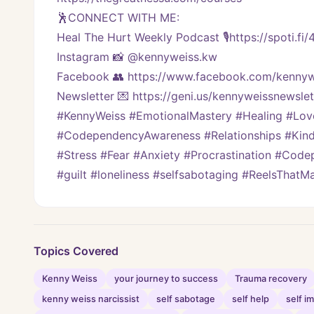
🕺CONNECT WITH ME:
Heal The Hurt Weekly Podcast 🎙https://spoti.fi
Instagram 📸 @kennyweiss.kw
Facebook 👥 https://www.facebook.com/kennyw
Newsletter 💌 https://geni.us/kennyweissnewslett
#KennyWeiss #EmotionalMastery #Healing #Lo
#CodependencyAwareness #Relationships #Kindn
#Stress #Fear #Anxiety #Procrastination #Code
#guilt #loneliness #selfsabotaging #ReelsThat
Topics Covered
Kenny Weiss
your journey to success
Trauma recovery
kenny weiss narcissist
self sabotage
self help
self 