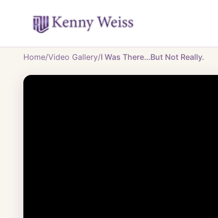
Home
/
Video Gallery
/
I Was There…But Not Really.