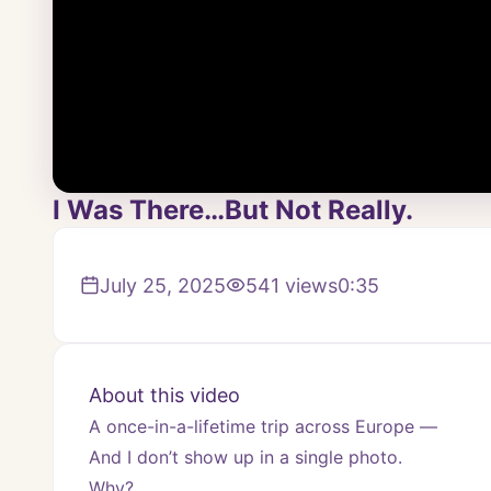
I Was There…But Not Really.
July 25, 2025
541
views
0:35
About this video
A once-in-a-lifetime trip across Europe —
And I don’t show up in a single photo.
Why?