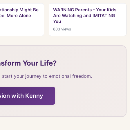
tionship Might Be
WARNING Parents - Your Kids
eel More Alone
Are Watching and IMITATING
You
803
views
sform Your Life?
 start your journey to emotional freedom.
sion with Kenny