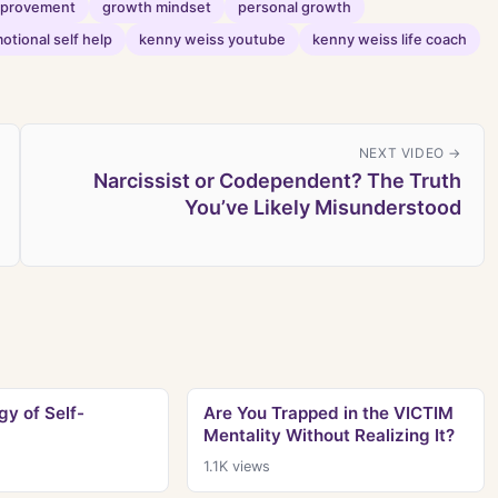
improvement
growth mindset
personal growth
otional self help
kenny weiss youtube
kenny weiss life coach
NEXT VIDEO →
Narcissist or Codependent? The Truth
You’ve Likely Misunderstood
y of Self-
Are You Trapped in the VICTIM
Mentality Without Realizing It?
1.1K
views