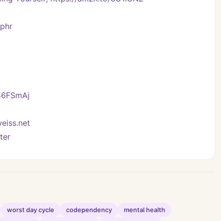
Vphr
/46FSmAj
eiss.net
ter
worst day cycle
codependency
mental health