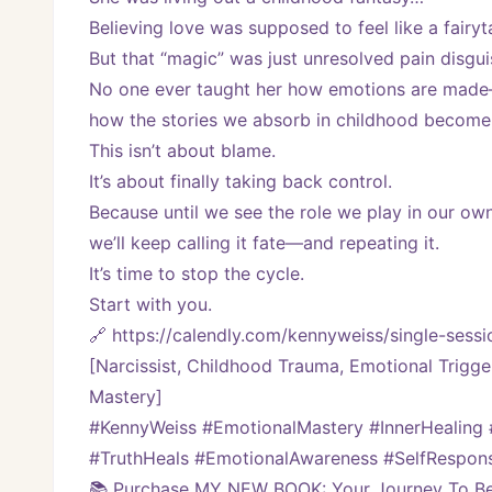
Believing love was supposed to feel like a fairyta
But that “magic” was just unresolved pain disgu
No one ever taught her how emotions are mad
how the stories we absorb in childhood become 
This isn’t about blame.
It’s about finally taking back control.
Because until we see the role we play in our ow
we’ll keep calling it fate—and repeating it.
It’s time to stop the cycle.
Start with you.
🔗 https://calendly.com/kennyweiss/single-se
[Narcissist, Childhood Trauma, Emotional Trigge
Mastery]
#KennyWeiss #EmotionalMastery #InnerHealing
#TruthHeals #EmotionalAwareness #SelfResponsi
📚 Purchase MY NEW BOOK: Your Journey To Bei