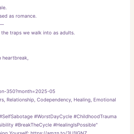
le.
ised as romance.
e—
the traps we walk into as adults.
n heartbreak,
ssion-350?month=2025-05
rs, Relationship, Codependency, Healing, Emotional 
 #SelfSabotage #WorstDayCycle #ChildhoodTrauma 
bility #BreakTheCycle #HealingIsPossible"
ng Yourself; https://amzn.to/3U1IGNZ