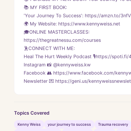
📚 MY FIRST BOOK:
'Your Journey To Success': https://amzn.to/3nf
🌍 My Website: https://www.kennyweiss.net
🎓ONLINE MASTERCLASSES: 
https://thegreatnessu.com/courses
🕺CONNECT WITH ME:
Heal The Hurt Weekly Podcast 🎙https://spoti.fi
Instagram 📸 @kennyweiss.kw
Facebook 👥 https://www.facebook.com/kennyw
Newsletter 💌 https://geni.us/kennyweissnewslet
Topics Covered
Kenny Weiss
your journey to success
Trauma recovery