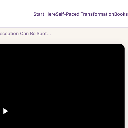
Start Here
Self-Paced Transformation
Books
eception Can Be Spot...