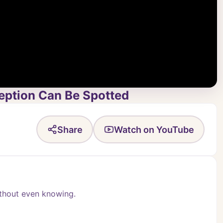
eption Can Be Spotted
Share
Watch on YouTube
ithout even knowing.