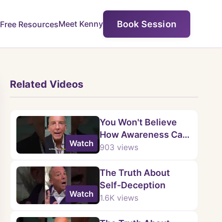
Book Session
Meet Kenny
Free Resources
Related Videos
You Won't Believe
How Awareness Can
Watch
Change
903
views
Codependent
Relationships
The Truth About
Self-Deception
Watch
1.6K
views