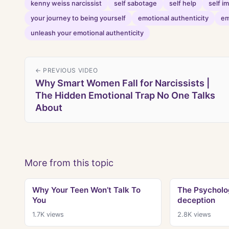
kenny weiss narcissist
self sabotage
self help
self 
your journey to being yourself
emotional authenticity
em
unleash your emotional authenticity
← PREVIOUS VIDEO
Why Smart Women Fall for Narcissists |
The Hidden Emotional Trap No One Talks
About
More from this topic
Why Your Teen Won’t Talk To
The Psycholog
You
deception
1.7K
views
2.8K
views