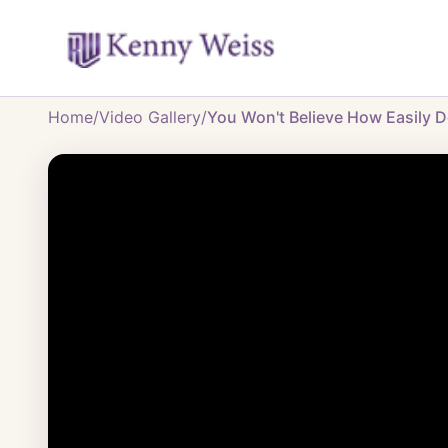
Home
/
Video Gallery
/
You Won't Believe How Easily D