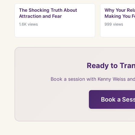
The Shocking Truth About
Why Your Rela
Attraction and Fear
Making You F
1.6K
views
999
views
Ready to Tran
Book a session with Kenny Weiss and
Book a Ses