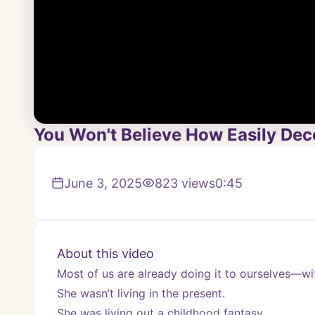
You Won't Believe How Easily Dec
June 3, 2025
823
views
0:45
About this video
Most of us are already doing it to ourselves—w
She wasn’t living in the present.
She was living out a childhood fantasy…