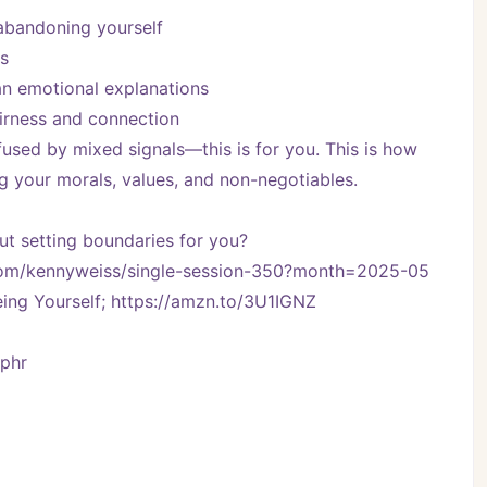
abandoning yourself
s
n emotional explanations
airness and connection
nfused by mixed signals—this is for you. This is how 
g your morals, values, and non-negotiables.
t setting boundaries for you?
y.com/kennyweiss/single-session-350?month=2025-05
ng Yourself; https://amzn.to/3U1IGNZ
Vphr