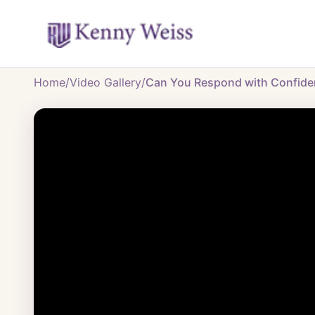
Home
/
Video Gallery
/
Can You Respond with Confidenc