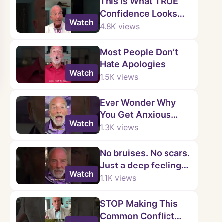
This Is What TRUE
Confidence Looks
Watch
Like...
4.8K
views
Most People Don’t
Hate Apologies
Watch
1.5K
views
Ever Wonder Why
You Get Anxious
Watch
When Someone
1.3K
views
Doesn’t Text Back?
No bruises. No scars.
Just a deep feeling
Watch
that something’s not
1.1K
views
right.
STOP Making This
Common Conflict