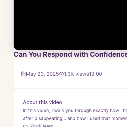
Can You Respond with Confidence 
May 23, 2025
1.3K
views
13:00
About this video
In this video, I walk you through exactly how I 
after disappearing… and how I used that momen
👉 You’ll learn: