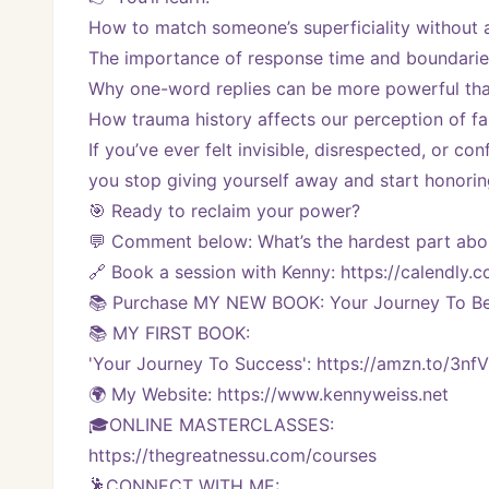
How to match someone’s superficiality without 
The importance of response time and boundarie
Why one-word replies can be more powerful tha
How trauma history affects our perception of f
If you’ve ever felt invisible, disrespected, or co
you stop giving yourself away and start honorin
🎯 Ready to reclaim your power?
💬 Comment below: What’s the hardest part abou
🔗 Book a session with Kenny: https://calendl
📚 Purchase MY NEW BOOK: Your Journey To Bei
📚 MY FIRST BOOK:
'Your Journey To Success': https://amzn.to/3nf
🌍 My Website: https://www.kennyweiss.net
🎓ONLINE MASTERCLASSES: 
https://thegreatnessu.com/courses
🕺CONNECT WITH ME: