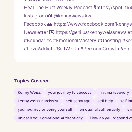
Heal The Hurt Weekly Podcast 🎙https://spoti.fi
Instagram 📸 @kennyweiss.kw
Facebook 👥 https://www.facebook.com/kennyw
Newsletter 💌 https://geni.us/kennyweissnewslett
#Boundaries #EmotionalMastery #Ghosting #Kenn
#LoveAddict #SelfWorth #PersonalGrowth #Emo
Topics Covered
Kenny Weiss
your journey to success
Trauma recovery
kenny weiss narcissist
self sabotage
self help
self 
your journey to being yourself
emotional authenticity
em
unleash your emotional authenticity
How do you respond wi