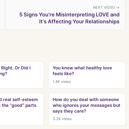
NEXT VIDEO →
5 Signs You're Misinterpreting LOVE and
It's Affecting Your Relationships
 Right, Or Did I
You know what healthy love
ng?
feels like?
1.4K
views
ld real self-esteem
How do you deal with someone
g the “good” parts
who ignores your messages but
says they care?
3.2K
views