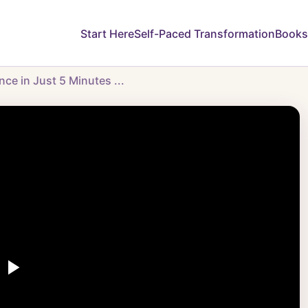
Start Here
Self-Paced Transformation
Books
e in Just 5 Minutes ...