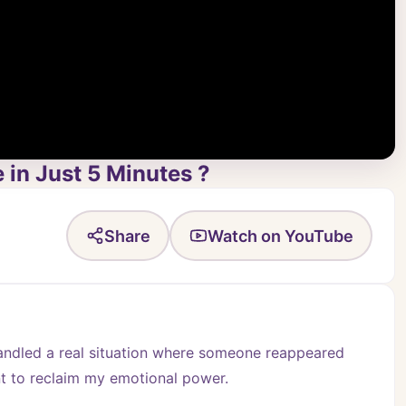
in Just 5 Minutes ?
Share
Watch on YouTube
handled a real situation where someone reappeared 
t to reclaim my emotional power.