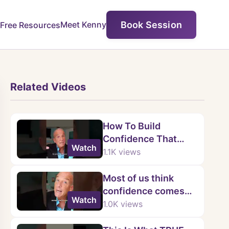
Book Session
Meet Kenny
Free Resources
Related Videos
How To Build
Confidence That
Watch
Lasts
1.1K
views
Most of us think
confidence comes
Watch
from being flawless.
1.0K
views