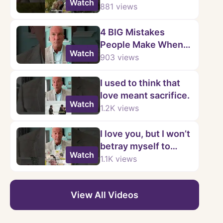
Watch
Mistake
881
views
4 BIG Mistakes
People Make When
Watch
Learning to Say No
903
views
I used to think that
love meant sacrifice.
Watch
1.2K
views
I love you, but I won’t
betray myself to
Watch
keep you.
1.1K
views
View All Videos