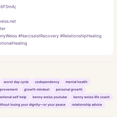
/46FSmAj
eiss.net
er   
yWeiss #NarcissistRecovery #RelationshipHealing 
tionalHealing
worst day cycle
codependency
mental health
improvement
growth mindset
personal growth
otional self help
kenny weiss youtube
kenny weiss life coach
thout losing your dignity—or your peace
relationship advice