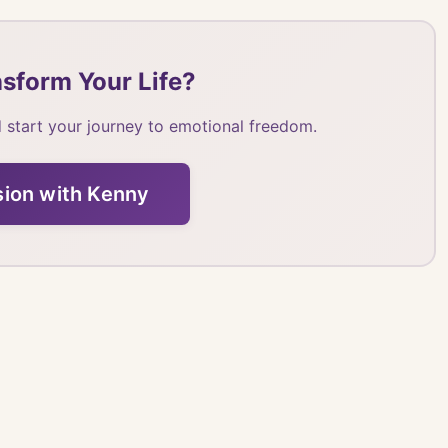
sform Your Life?
 start your journey to emotional freedom.
sion with Kenny