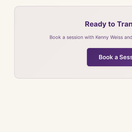
Ready to Tran
Book a session with Kenny Weiss and
Book a Ses