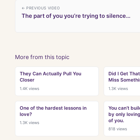
← PREVIOUS VIDEO
The part of you you’re trying to silence…
More from this topic
They Can Actually Pull You
Did I Get That
Closer
Miss Somethi
1.4K
views
1.3K
views
One of the hardest lessons in
You can’t bui
love?
by only lovin
of you.
1.3K
views
818
views