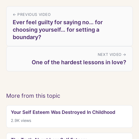
← PREVIOUS VIDEO
Ever feel guilty for saying no… for
choosing yourself… for setting a
boundary?
NEXT VIDEO →
One of the hardest lessons in love?
More from this topic
Your Self Esteem Was Destroyed In Childhood
2.9K
views