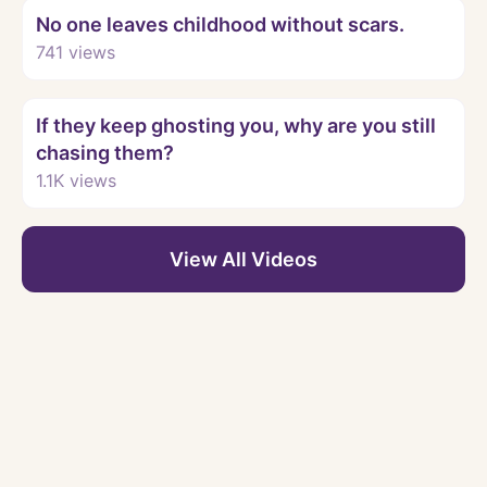
No one leaves childhood without scars.
741
views
Watch
If they keep ghosting you, why are you still
chasing them?
1.1K
views
View All Videos