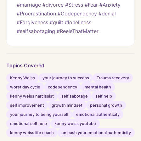
#marriage #divorce #Stress #Fear #Anxiety 
#Procrastination #Codependency #denial 
#Forgiveness #guilt #loneliness 
#selfsabotaging #ReelsThatMatter
Topics Covered
Kenny Weiss
your journey to success
Trauma recovery
worst day cycle
codependency
mental health
kenny weiss narcissist
self sabotage
self help
self improvement
growth mindset
personal growth
your journey to being yourself
emotional authenticity
emotional self help
kenny weiss youtube
kenny weiss life coach
unleash your emotional authenticity