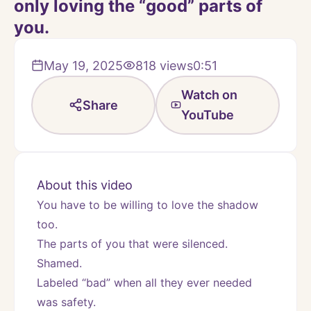
only loving the “good” parts of
you.
May 19, 2025
818
views
0:51
Watch on
Share
YouTube
About this video
You have to be willing to love the shadow 
too.
The parts of you that were silenced.
Shamed.
Labeled “bad” when all they ever needed 
was safety.