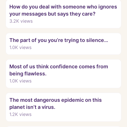
How do you deal with someone who ignores
your messages but says they care?
3.2K
views
Watch
The part of you you’re trying to silence…
1.0K
views
Watch
Most of us think confidence comes from
being flawless.
1.0K
views
Watch
The most dangerous epidemic on this
planet isn’t a virus.
1.2K
views
Watch