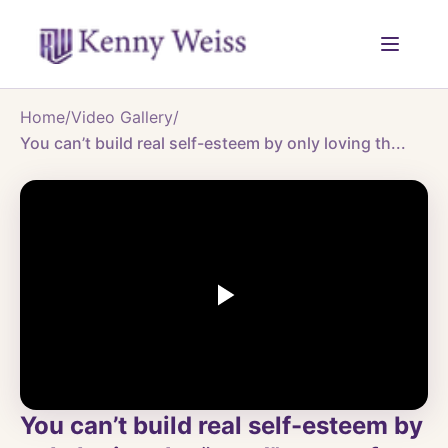
Home
/
Video Gallery
/
You can’t build real self-esteem by only loving th...
You can’t build real self-esteem by