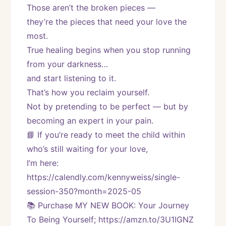
Those aren’t the broken pieces —
they’re the pieces that need your love the 
most.
True healing begins when you stop running 
from your darkness…
and start listening to it.
That’s how you reclaim yourself.
Not by pretending to be perfect — but by 
becoming an expert in your pain.
📘 If you’re ready to meet the child within 
who’s still waiting for your love,
I’m here:
https://calendly.com/kennyweiss/single-
session-350?month=2025-05
📚 Purchase MY NEW BOOK: Your Journey 
To Being Yourself; https://amzn.to/3U1IGNZ