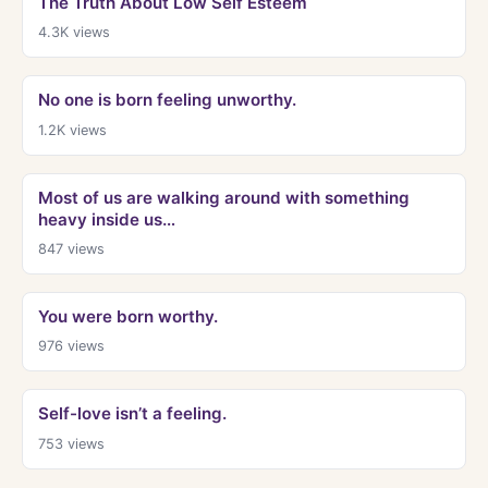
The Truth About Low Self Esteem
4.3K
views
No one is born feeling unworthy.
1.2K
views
Most of us are walking around with something
heavy inside us…
847
views
You were born worthy.
976
views
Self-love isn’t a feeling.
753
views