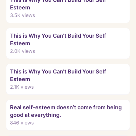
Esteem
3.5K
views
Watch
This is Why You Can't Build Your Self
Esteem
2.0K
views
Watch
This is Why You Can't Build Your Self
Esteem
2.1K
views
Watch
Real self-esteem doesn’t come from being
good at everything.
846
views
Watch