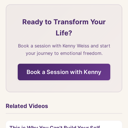
Ready to Transform Your
Life?
Book a session with Kenny Weiss and start
your journey to emotional freedom.
Book a Session with Kenny
Related Videos
Watch
This is Why You Can't Build Your Self