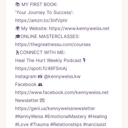
📚 MY FIRST BOOK:
'Your Journey To Success': 
https://amzn.to/3nfVphr
🌍 My Website: https://www.kennyweiss.net
🎓ONLINE MASTERCLASSES: 
https://thegreatnessu.com/courses
🕺CONNECT WITH ME:
Heal The Hurt Weekly Podcast 🎙
https://spoti.fi/46FSmAj
Instagram 📸 @kennyweiss.kw
Facebook 👥 
https://www.facebook.com/kennyweiss.net
Newsletter 💌 
https://geni.us/kennyweissnewsletter   
#KennyWeiss #EmotionalMastery #Healing 
#Love #Trauma #Relationships #narcissist 