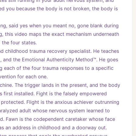
es still running in your adult nervous system, and 
led you because the body is not broken, the body is 
ng, said yes when you meant no, gone blank during 
ing, this video maps the exact mechanism underneath 
 the four states.
nd childhood trauma recovery specialist. He teaches 
, and the Emotional Authenticity Method™. He goes 
 each of the four trauma responses to a specific 
vention for each one.
ine. The trigger lands in the present, and the body 
irst installed. Fight is the falsely empowered 
protected. Flight is the anxious achiever outrunning 
paralyzed adult whose nervous system learned to 
ed. Fawn is the codependent caretaker whose face 
has an address in childhood and a doorway out.