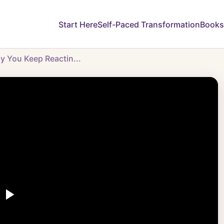
Start Here
Self-Paced Transformation
Books
hy You Keep Reactin...