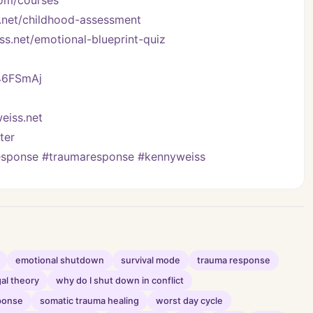
com/courses
.net/childhood-assessment
ss.net/emotional-blueprint-quiz
/46FSmAj
eiss.net
ter
response #traumaresponse #kennyweiss
emotional shutdown
survival mode
trauma response
al theory
why do I shut down in conflict
ponse
somatic trauma healing
worst day cycle