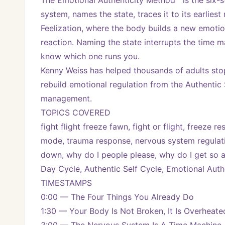
The Emotional Authenticity Method™ is the six-s
system, names the state, traces it to its earlies
Feelization, where the body builds a new emotiona
reaction. Naming the state interrupts the time m
know which one runs you.
Kenny Weiss has helped thousands of adults stop
rebuild emotional regulation from the Authentic S
management.
TOPICS COVERED
fight flight freeze fawn, fight or flight, freeze
mode, trauma response, nervous system regulatio
down, why do I people please, why do I get so an
Day Cycle, Authentic Self Cycle, Emotional Aut
TIMESTAMPS
0:00 — The Four Things You Already Do
1:30 — Your Body Is Not Broken, It Is Overheate