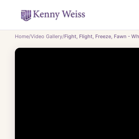
Home
/
Video Gallery
/
Fight, Flight, Freeze, Fawn - W