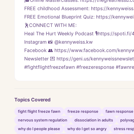
🎓Online Masterclasses: https://thegreatnessu.
FREE childhood Assessment: https://kennyweiss
FREE Emotional Blueprint Quiz: https://kennywei
🕺CONNECT WITH ME:
Heal The Hurt Weekly Podcast 🎙https://spoti.fi
Instagram 📸 @kennyweiss.kw
Facebook 👥 https://www.facebook.com/kennyw
Newsletter 💌 https://geni.us/kennyweissnewslet
#fightflightfreezefawn #freezeresponse #fawn
Topics Covered
fight flight freeze fawn
freeze response
fawn response
nervous system regulation
dissociation in adults
polyvag
why do I people please
why do I get so angry
stress res