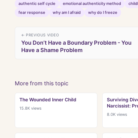
authentic self cycle
emotional authenticity method
chil
fear response
why am I afraid
why do I freeze
← PREVIOUS VIDEO
You Don’t Have a Boundary Problem - You
Have a Shame Problem
More from this topic
The Wounded Inner Child
Surviving Div
Narcissist: Pr
15.8K
views
8.0K
views