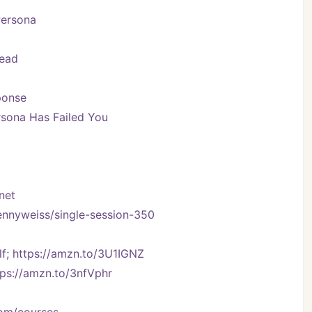
Persona
Head
ponse
sona Has Failed You
net
kennyweiss/single-session-350
f; https://amzn.to/3U1IGNZ
tps://amzn.to/3nfVphr