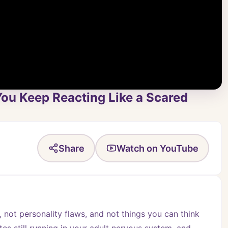
 You Keep Reacting Like a Scared
Share
Watch on YouTube
, not personality flaws, and not things you can think 