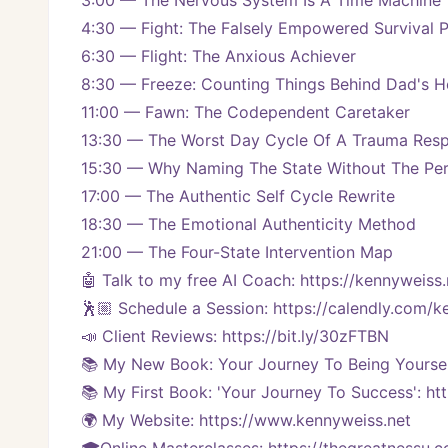
3:00 — The Nervous System Is A Time Machine
4:30 — Fight: The Falsely Empowered Survival 
6:30 — Flight: The Anxious Achiever
8:30 — Freeze: Counting Things Behind Dad's 
11:00 — Fawn: The Codependent Caretaker
13:30 — The Worst Day Cycle Of A Trauma Res
15:30 — Why Naming The State Without The Per
17:00 — The Authentic Self Cycle Rewrite
18:30 — The Emotional Authenticity Method
21:00 — The Four-State Intervention Map
🤖 Talk to my free AI Coach: https://kennyweiss.
🕺🏼 Schedule a Session: https://calendly.com/
📣 Client Reviews: https://bit.ly/30zFTBN
📚 My New Book: Your Journey To Being Yoursel
📚 My First Book: 'Your Journey To Success': ht
🌍 My Website: https://www.kennyweiss.net