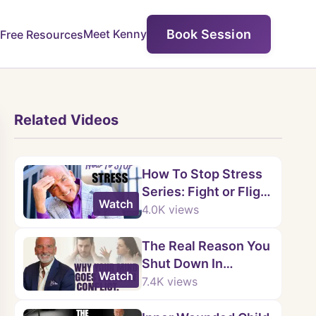
Book Session
Meet Kenny
Free Resources
Related Videos
How To Stop Stress
Series: Fight or Flight
Watch
Response - Part 1 of
4.0K
views
5
The Real Reason You
Shut Down In
Watch
Arguments |
7.4K
views
Emotional Blueprint