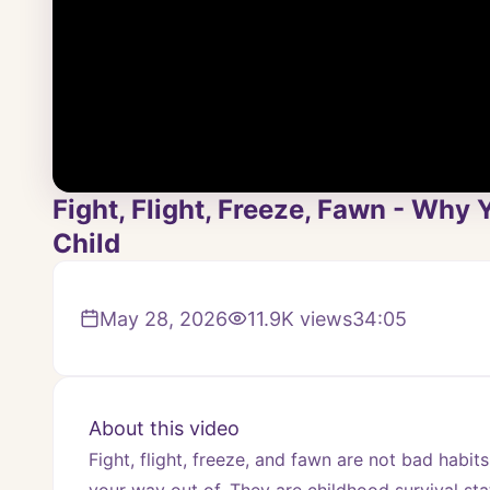
Fight, Flight, Freeze, Fawn - Why
Child
May 28, 2026
11.9K
views
34:05
About this video
Fight, flight, freeze, and fawn are not bad habits