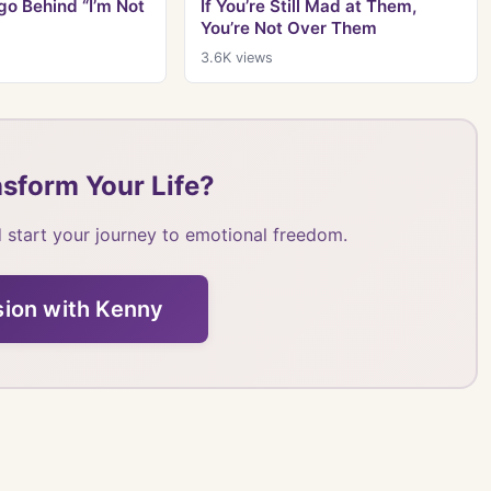
o Behind “I’m Not
If You’re Still Mad at Them,
You’re Not Over Them
3.6K
views
sform Your Life?
 start your journey to emotional freedom.
sion with Kenny