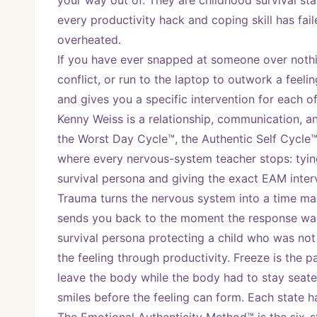
your way out of. They are childhood survival stat
every productivity hack and coping skill has fai
overheated.
If you have ever snapped at someone over nothi
conflict, or run to the laptop to outwork a feel
and gives you a specific intervention for each of
Kenny Weiss is a relationship, communication, a
the Worst Day Cycle™, the Authentic Self Cycle™
where every nervous-system teacher stops: tying
survival persona and giving the exact EAM inter
Trauma turns the nervous system into a time mach
sends you back to the moment the response was f
survival persona protecting a child who was not 
the feeling through productivity. Freeze is the 
leave the body while the body had to stay seat
smiles before the feeling can form. Each state 