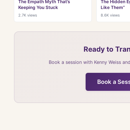
The Empath Myth That’s
The Hidden Eg
Keeping You Stuck
Like Them”
2.7K
views
8.6K
views
Ready to Tran
Book a session with Kenny Weiss and
Book a Ses