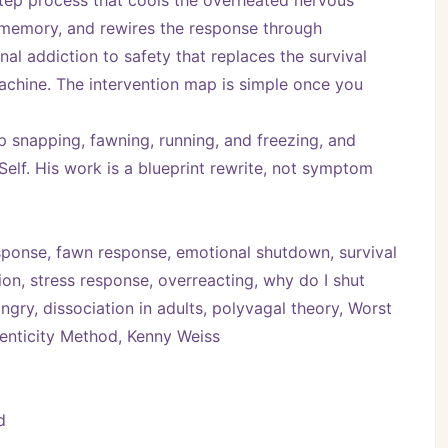
tep process that cools the overheated nervous 
t memory, and rewires the response through 
l addiction to safety that replaces the survival 
achine. The intervention map is simple once you 
 snapping, fawning, running, and freezing, and 
elf. His work is a blueprint rewrite, not symptom 
 response, fawn response, emotional shutdown, survival 
n, stress response, overreacting, why do I shut 
gry, dissociation in adults, polyvagal theory, Worst 
henticity Method, Kenny Weiss
d