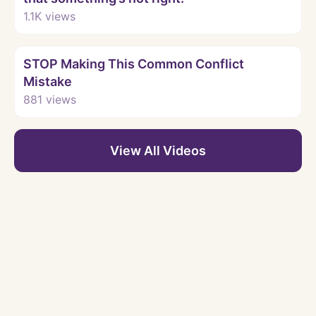
1.1K
views
Watch
STOP Making This Common Conflict
Mistake
881
views
View All Videos