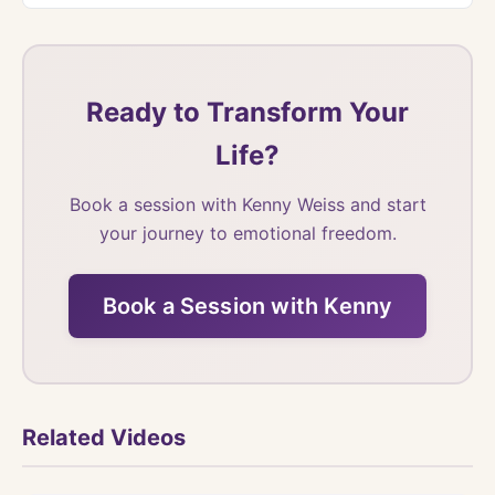
Ready to Transform Your
Life?
Book a session with Kenny Weiss and start
your journey to emotional freedom.
Book a Session with Kenny
Related Videos
Watch