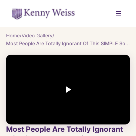
Home
/
Video Gallery
/
Most People Are Totally Ignorant Of This SIMPLE So...
Most People Are Totally Ignorant