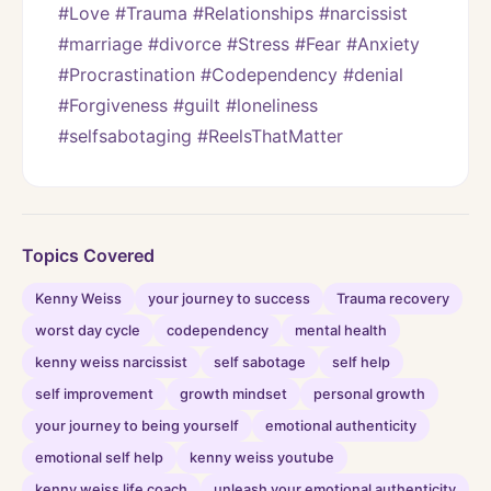
#Love #Trauma #Relationships #narcissist 
#marriage #divorce #Stress #Fear #Anxiety 
#Procrastination #Codependency #denial 
#Forgiveness #guilt #loneliness 
#selfsabotaging #ReelsThatMatter
Topics Covered
Kenny Weiss
your journey to success
Trauma recovery
worst day cycle
codependency
mental health
kenny weiss narcissist
self sabotage
self help
self improvement
growth mindset
personal growth
your journey to being yourself
emotional authenticity
emotional self help
kenny weiss youtube
kenny weiss life coach
unleash your emotional authenticity