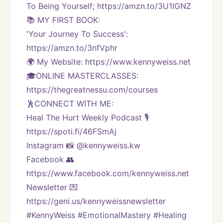
To Being Yourself; https://amzn.to/3U1IGNZ
📚 MY FIRST BOOK:
'Your Journey To Success': 
https://amzn.to/3nfVphr
🌍 My Website: https://www.kennyweiss.net
🎓ONLINE MASTERCLASSES: 
https://thegreatnessu.com/courses
🕺CONNECT WITH ME:
Heal The Hurt Weekly Podcast 🎙
https://spoti.fi/46FSmAj
Instagram 📸 @kennyweiss.kw
Facebook 👥 
https://www.facebook.com/kennyweiss.net
Newsletter 💌 
https://geni.us/kennyweissnewsletter   
#KennyWeiss #EmotionalMastery #Healing 