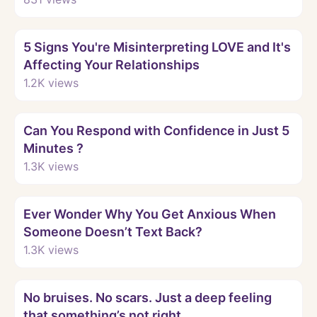
Watch
5 Signs You're Misinterpreting LOVE and It's
Affecting Your Relationships
1.2K
views
Watch
Can You Respond with Confidence in Just 5
Minutes ?
1.3K
views
Watch
Ever Wonder Why You Get Anxious When
Someone Doesn’t Text Back?
1.3K
views
Watch
No bruises. No scars. Just a deep feeling
that something’s not right.