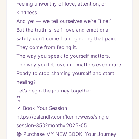
Feeling unworthy of love, attention, or 
kindness.
And yet — we tell ourselves we’re “fine.”
But the truth is, self-love and emotional 
safety don’t come from ignoring that pain. 
They come from facing it.
The way you speak to yourself matters.
The way you let love in… matters even more.
Ready to stop shaming yourself and start 
healing?
Let’s begin the journey together.
👇
🔗 Book Your Session
https://calendly.com/kennyweiss/single-
session-350?month=2025-05
📚 Purchase MY NEW BOOK: Your Journey 