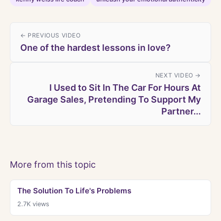
← PREVIOUS VIDEO
One of the hardest lessons in love?
NEXT VIDEO →
I Used to Sit In The Car For Hours At
Garage Sales, Pretending To Support My
Partner...
More from this topic
The Solution To Life's Problems
2.7K
views