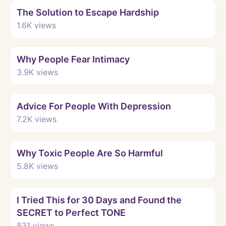
The Solution to Escape Hardship
1.6K
views
Watch
Why People Fear Intimacy
3.9K
views
Watch
Advice For People With Depression
7.2K
views
Watch
Why Toxic People Are So Harmful
5.8K
views
Watch
I Tried This for 30 Days and Found the
SECRET to Perfect TONE
831
views