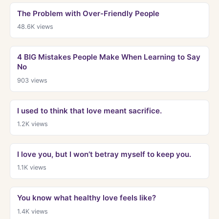
The Problem with Over-Friendly People
48.6K
views
4 BIG Mistakes People Make When Learning to Say
No
903
views
I used to think that love meant sacrifice.
1.2K
views
I love you, but I won’t betray myself to keep you.
1.1K
views
You know what healthy love feels like?
1.4K
views