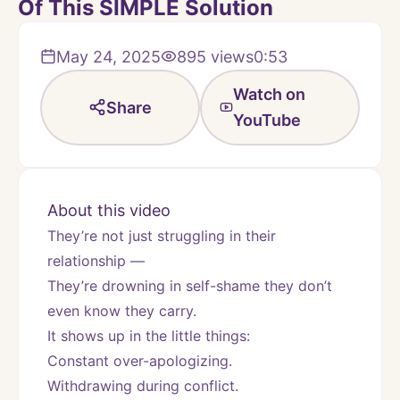
Of This SIMPLE Solution
May 24, 2025
895
views
0:53
Watch on
Share
YouTube
About this video
They’re not just struggling in their 
relationship —
They’re drowning in self-shame they don’t 
even know they carry.
It shows up in the little things:
Constant over-apologizing.
Withdrawing during conflict.