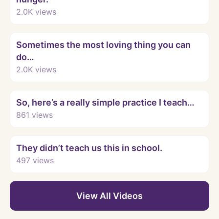
2.0K
views
Watch
Sometimes the most loving thing you can
do…
2.0K
views
Watch
So, here’s a really simple practice I teach…
861
views
Watch
They didn’t teach us this in school.
497
views
View All Videos