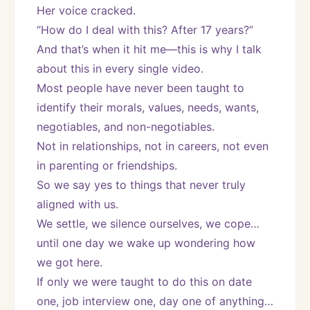
Her voice cracked.
“How do I deal with this? After 17 years?”
And that’s when it hit me—this is why I talk 
about this in every single video.
Most people have never been taught to 
identify their morals, values, needs, wants, 
negotiables, and non-negotiables.
Not in relationships, not in careers, not even 
in parenting or friendships.
So we say yes to things that never truly 
aligned with us.
We settle, we silence ourselves, we cope… 
until one day we wake up wondering how 
we got here.
If only we were taught to do this on date 
one, job interview one, day one of anything…