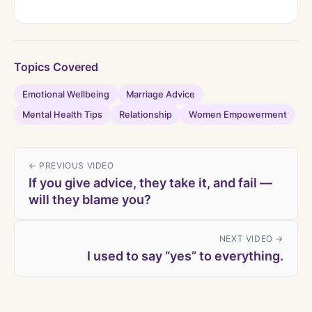
Topics Covered
Emotional Wellbeing
Marriage Advice
Mental Health Tips
Relationship
Women Empowerment
← PREVIOUS VIDEO
If you give advice, they take it, and fail —
will they blame you?
NEXT VIDEO →
I used to say “yes” to everything.