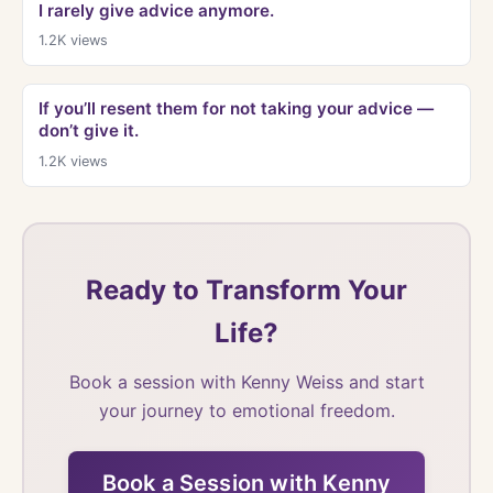
I rarely give advice anymore.
1.2K
views
If you’ll resent them for not taking your advice —
don’t give it.
1.2K
views
Ready to Transform Your
Life?
Book a session with Kenny Weiss and start
your journey to emotional freedom.
Book a Session with Kenny