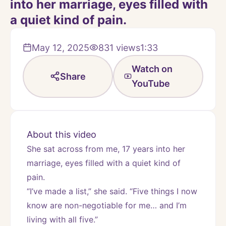
into her marriage, eyes filled with
a quiet kind of pain.
May 12, 2025
831
views
1:33
Watch on
Share
YouTube
About this video
She sat across from me, 17 years into her 
marriage, eyes filled with a quiet kind of 
pain.
“I’ve made a list,” she said. “Five things I now 
know are non-negotiable for me… and I’m 
living with all five.”