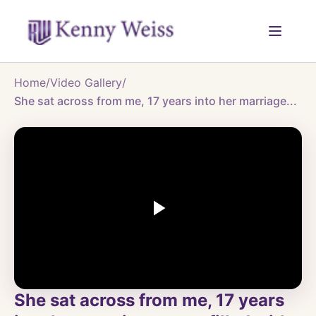
Home
/
Video Gallery
/
She sat across from me, 17 years into her marriage...
She sat across from me, 17 years