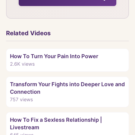
Related Videos
Watch
How To Turn Your Pain Into Power
2.6K
views
Watch
Transform Your Fights into Deeper Love and
Connection
757
views
Watch
How To Fix a Sexless Relationship |
Livestream
645
views