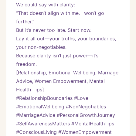
We could say with clarity:
“That doesn’t align with me. I won’t go 
further.”
But it’s never too late. Start now.
Lay it all out—your truths, your boundaries, 
your non-negotiables.
Because clarity isn’t just power—it’s 
freedom.
[Relationship, Emotional Wellbeing, Marriage 
Advice, Women Empowerment, Mental 
Health Tips]
#RelationshipBoundaries #Love 
#EmotionalWellbeing #NonNegotiables 
#MarriageAdvice #PersonalGrowthJourney 
#SelfAwarenessMatters #MentalHealthTips 
#ConsciousLiving #WomenEmpowerment