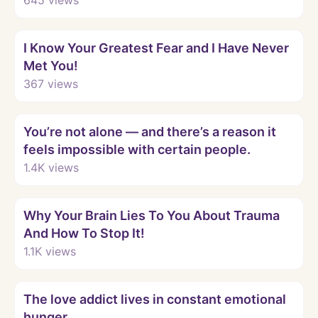
Watch
I Know Your Greatest Fear and I Have Never
Met You!
367
views
Watch
You’re not alone — and there’s a reason it
feels impossible with certain people.
1.4K
views
Watch
Why Your Brain Lies To You About Trauma
And How To Stop It!
1.1K
views
Watch
The love addict lives in constant emotional
hunger.