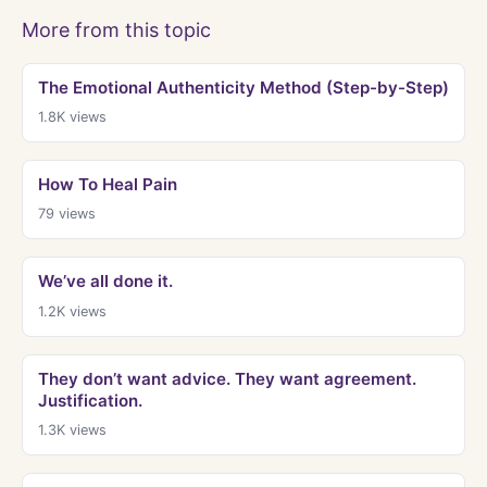
More from this topic
The Emotional Authenticity Method (Step-by-Step)
1.8K
views
How To Heal Pain
79
views
We’ve all done it.
1.2K
views
They don’t want advice. They want agreement.
Justification.
1.3K
views