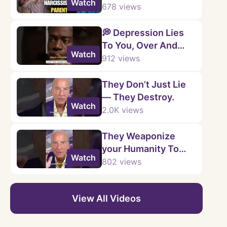
Watch
Powerful Steps to
678
views
Reclaim Your Life 💔
💭 Depression Lies
To You, Over And
Watch
Over.
912
views
They Don’t Just Lie
— They Destroy.
Watch
2.0K
views
They Weaponize
your Humanity To
Watch
Justify Their Cruelty.
802
views
💥
View All Videos