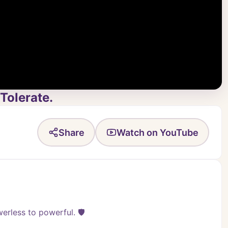
Tolerate.
Share
Watch on YouTube
rless to powerful. 🛡️