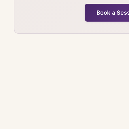
Book a Ses