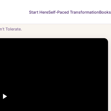
Start Here
Self-Paced Transformation
Books
’t Tolerate.