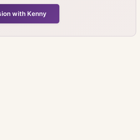
sion with Kenny