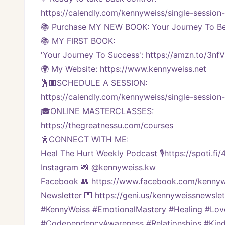
https://calendly.com/kennyweiss/single-session
📚 Purchase MY NEW BOOK: Your Journey To Bei
📚 MY FIRST BOOK:
'Your Journey To Success': https://amzn.to/3nf
🌍 My Website: https://www.kennyweiss.net
🕺🏼SCHEDULE A SESSION:
https://calendly.com/kennyweiss/single-session
🎓ONLINE MASTERCLASSES: 
https://thegreatnessu.com/courses
🕺CONNECT WITH ME:
Heal The Hurt Weekly Podcast 🎙https://spoti.fi
Instagram 📸 @kennyweiss.kw
Facebook 👥 https://www.facebook.com/kennyw
Newsletter 💌 https://geni.us/kennyweissnewslett
#KennyWeiss #EmotionalMastery #Healing #Lo
#CodependencyAwareness #Relationships #Kindn