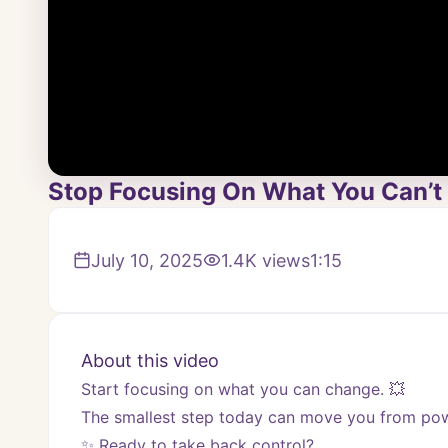
Stop Focusing On What You Can’t 
July 10, 2025
1.4K
views
1:15
About this video
Start focusing on what you can change. 💥 
The smallest step today can move you from powe
✨ Ready to take back control? 