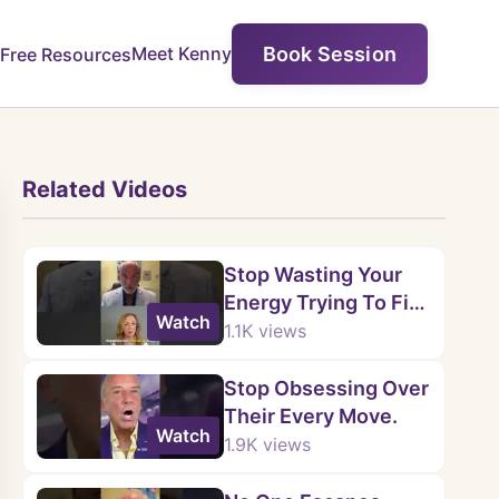
Book Session
Meet Kenny
Free Resources
Related Videos
Stop Wasting Your
Energy Trying To Fix
Watch
Them.
1.1K
views
Stop Obsessing Over
Their Every Move.
Watch
1.9K
views