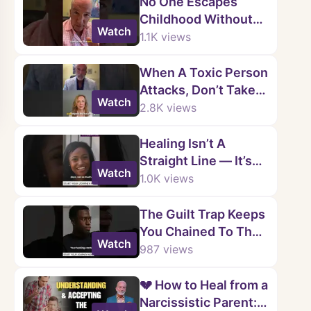
No One Escapes
Childhood Without
Watch
Wounds.
1.1K
views
When A Toxic Person
Attacks, Don’t Take
Watch
The Bait.
2.8K
views
Healing Isn’t A
Straight Line — It’s
Watch
Messy, Raw, And
1.0K
views
Real.
The Guilt Trap Keeps
You Chained To Their
Watch
Choices — But Their
987
views
Actions Are Not Your
Fault.
💔 How to Heal from a
Narcissistic Parent: 5