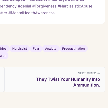
pendency #denial #Forgiveness #NarcissisticAbuse 
Matter #MentalHealthAwareness
ships
Narcissist
Fear
Anxiety
Procrastination
alth
NEXT VIDEO →
They Twist Your Humanity Into
Ammunition.