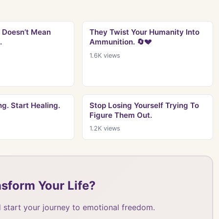
 Doesn’t Mean
They Twist Your Humanity Into
.
Ammunition. 🔄💔
1.6K
views
g. Start Healing.
Stop Losing Yourself Trying To
Figure Them Out.
1.2K
views
sform Your Life?
 start your journey to emotional freedom.