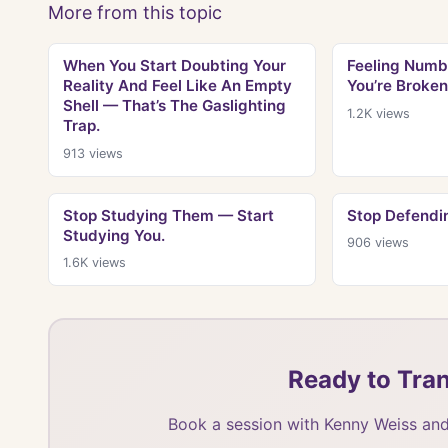
More from this topic
When You Start Doubting Your
Feeling Numb
Reality And Feel Like An Empty
You’re Broken
Shell — That’s The Gaslighting
1.2K
views
Trap.
913
views
Stop Studying Them — Start
Stop Defendin
Studying You.
906
views
1.6K
views
Ready to Tran
Book a session with Kenny Weiss and