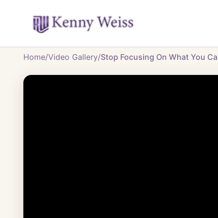
Home
/
Video Gallery
/
Stop Focusing On What You Can