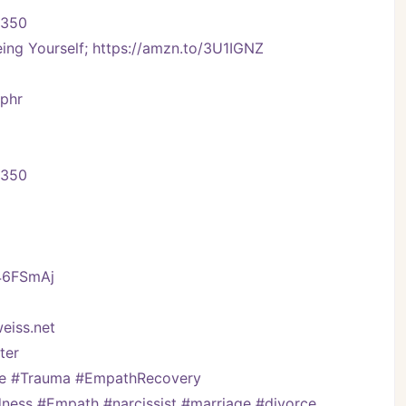
-350
ng Yourself; https://amzn.to/3U1IGNZ
Vphr
-350
/46FSmAj
eiss.net
er   
ve #Trauma #EmpathRecovery 
ess #Empath #narcissist #marriage #divorce 