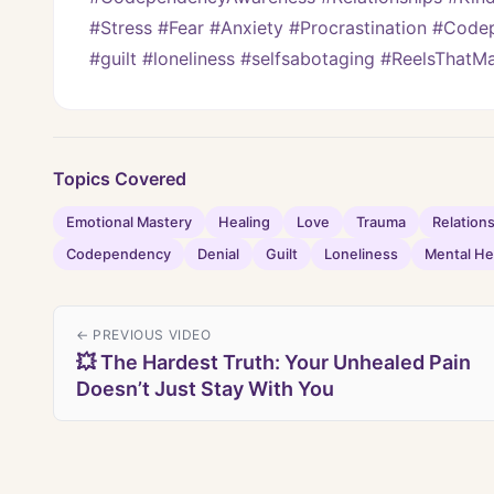
#Stress #Fear #Anxiety #Procrastination #Code
#guilt #loneliness #selfsabotaging #ReelsThat
Topics Covered
Emotional Mastery
Healing
Love
Trauma
Relation
Codependency
Denial
Guilt
Loneliness
Mental He
← PREVIOUS VIDEO
💥 The Hardest Truth: Your Unhealed Pain
Doesn’t Just Stay With You