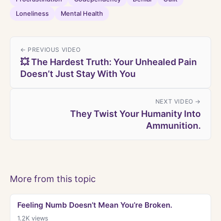
Loneliness
Mental Health
← PREVIOUS VIDEO
💥 The Hardest Truth: Your Unhealed Pain
Doesn’t Just Stay With You
NEXT VIDEO →
They Twist Your Humanity Into
Ammunition.
More from this topic
Feeling Numb Doesn’t Mean You’re Broken.
1.2K
views