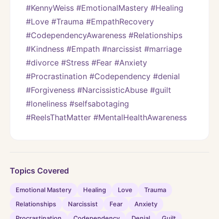
#KennyWeiss #EmotionalMastery #Healing 
#Love #Trauma #EmpathRecovery 
#CodependencyAwareness #Relationships 
#Kindness #Empath #narcissist #marriage 
#divorce #Stress #Fear #Anxiety 
#Procrastination #Codependency #denial 
#Forgiveness #NarcissisticAbuse #guilt 
#loneliness #selfsabotaging 
#ReelsThatMatter #MentalHealthAwareness
Topics Covered
Emotional Mastery
Healing
Love
Trauma
Relationships
Narcissist
Fear
Anxiety
Procrastination
Codependency
Denial
Guilt