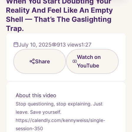
When You Start Doubting Your
Reality And Feel Like An Empty
Shell — That’s The Gaslighting
Trap.
July 10, 2025
913
views
1:27
Watch on
Share
YouTube
About this video
Stop questioning, stop explaining. Just 
leave. Save yourself.
https://calendly.com/kennyweiss/single-
session-350