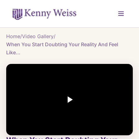
Home
/
Video Gallery
/
When You Start Doubting Your Reality And Feel
Like...