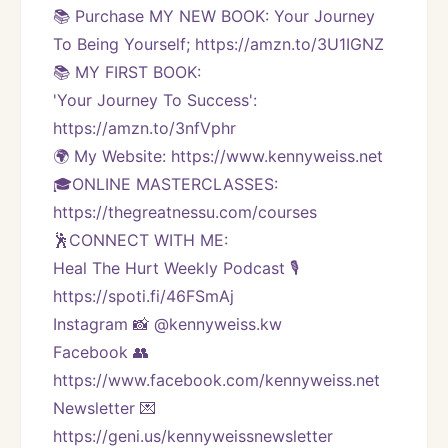
📚 Purchase MY NEW BOOK: Your Journey 
To Being Yourself; https://amzn.to/3U1IGNZ
📚 MY FIRST BOOK:
'Your Journey To Success': 
https://amzn.to/3nfVphr
🌍 My Website: https://www.kennyweiss.net
🎓ONLINE MASTERCLASSES: 
https://thegreatnessu.com/courses
🕺CONNECT WITH ME:
Heal The Hurt Weekly Podcast 🎙
https://spoti.fi/46FSmAj
Instagram 📸 @kennyweiss.kw
Facebook 👥 
https://www.facebook.com/kennyweiss.net
Newsletter 💌 
https://geni.us/kennyweissnewsletter   