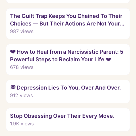
Watch
The Guilt Trap Keeps You Chained To Their
Choices — But Their Actions Are Not Your
Fault.
987
views
Watch
💔 How to Heal from a Narcissistic Parent: 5
Powerful Steps to Reclaim Your Life 💔
678
views
Watch
💭 Depression Lies To You, Over And Over.
912
views
Watch
Stop Obsessing Over Their Every Move.
1.9K
views
Watch