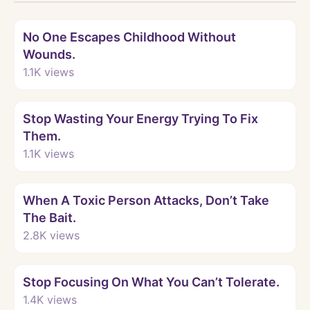
Watch
No One Escapes Childhood Without
Wounds.
1.1K
views
Watch
Stop Wasting Your Energy Trying To Fix
Them.
1.1K
views
Watch
When A Toxic Person Attacks, Don’t Take
The Bait.
2.8K
views
Watch
Stop Focusing On What You Can’t Tolerate.
1.4K
views