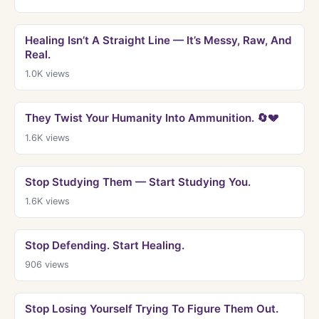
Healing Isn’t A Straight Line — It’s Messy, Raw, And
Real.
1.0K
views
They Twist Your Humanity Into Ammunition. 🔄💔
1.6K
views
Stop Studying Them — Start Studying You.
1.6K
views
Stop Defending. Start Healing.
906
views
Stop Losing Yourself Trying To Figure Them Out.