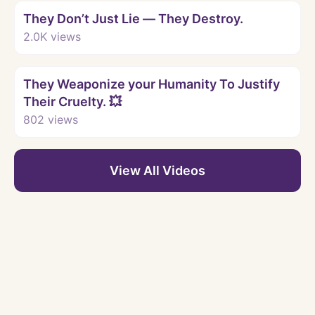
They Don’t Just Lie — They Destroy.
2.0K
views
Watch
They Weaponize your Humanity To Justify
Their Cruelty. 💥
802
views
View All Videos