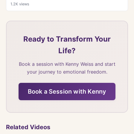
1.2K
views
Ready to Transform Your
Life?
Book a session with Kenny Weiss and start
your journey to emotional freedom.
Book a Session with Kenny
Related Videos