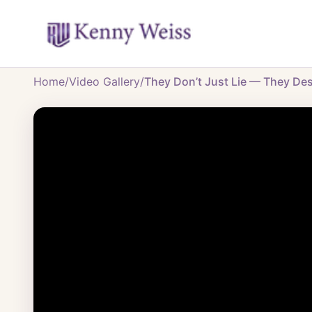
Home
/
Video Gallery
/
They Don’t Just Lie — They Des