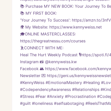
📚 Purchase MY NEW BOOK: Your Journey To Bei
📚 MY FIRST BOOK:
'Your Journey To Success': https://amzn.to/3nf
🌍 My Website: https://www.kennyweiss.net
🎓ONLINE MASTERCLASSES: 
https://thegreatnessu.com/courses
🕺CONNECT WITH ME:
Heal The Hurt Weekly Podcast 🎙https://spoti.fi
Instagram 📸 @kennyweiss.kw
Facebook 👥 https://www.facebook.com/kennyw
Newsletter 💌 https://geni.us/kennyweissnewslett
#KennyWeiss #EmotionalMastery #Healing #Lo
#CodependencyAwareness #Relationships #Kindn
#Stress #Fear #Anxiety #Procrastination #Code
#guilt #loneliness #selfsabotaging #ReelsThat