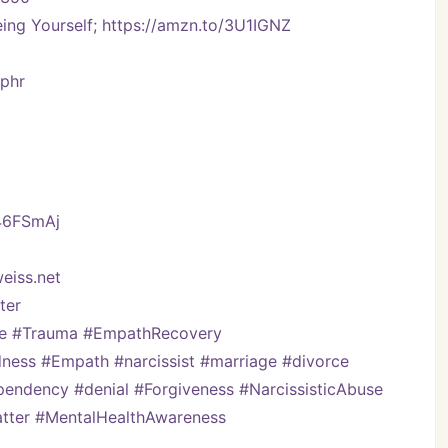
ng Yourself; https://amzn.to/3U1IGNZ
Vphr
/46FSmAj
eiss.net
er   
ve #Trauma #EmpathRecovery 
ess #Empath #narcissist #marriage #divorce 
pendency #denial #Forgiveness #NarcissisticAbuse 
Matter #MentalHealthAwareness