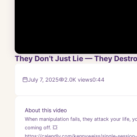
They Don’t Just Lie — They Destro
July 7, 2025
2.0K
views
0:44
About this video
When manipulation fails, they attack your life, yo
coming off. 💥
https://calendly.com/kennyweiss/single-session