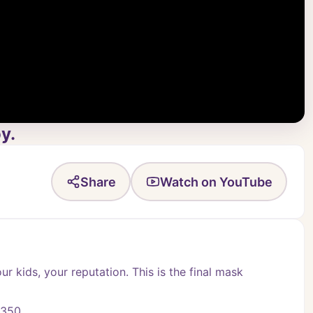
y.
Share
Watch on YouTube
ur kids, your reputation. This is the final mask 
-350