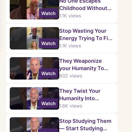
No One Escapes
Childhood Without
Watch
Wounds.
1.1K
views
Stop Wasting Your
Energy Trying To Fix
Watch
Them.
1.1K
views
They Weaponize
your Humanity To
Watch
Justify Their Cruelty.
802
views
💥
They Twist Your
Humanity Into
Watch
Ammunition. 🔄💔
1.6K
views
Stop Studying Them
— Start Studying