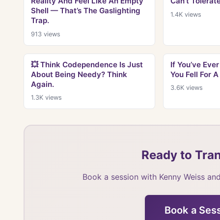
Reality And Feel Like An Empty
Can’t Tolerate
Shell — That’s The Gaslighting
1.4K
views
Trap.
913
views
💥 Think Codependence Is Just
If You’ve Ev
About Being Needy? Think
You Fell For A
Again.
3.6K
views
1.3K
views
Ready to Tran
Book a session with Kenny Weiss and
Book a Ses