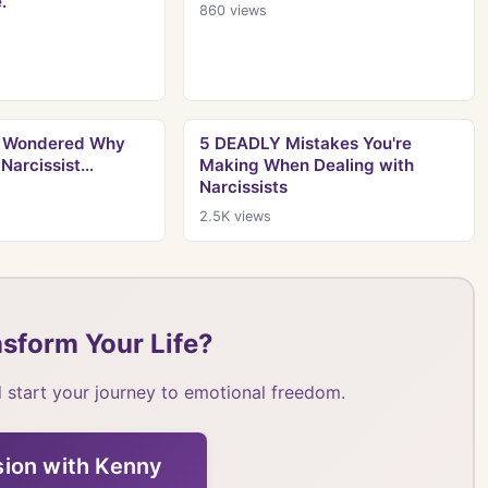
.
860
views
er Wondered Why
5 DEADLY Mistakes You're
 Narcissist…
Making When Dealing with
Narcissists
2.5K
views
sform Your Life?
 start your journey to emotional freedom.
sion with Kenny