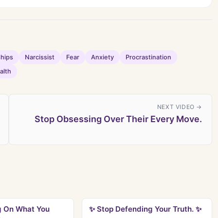
ships
Narcissist
Fear
Anxiety
Procrastination
alth
NEXT VIDEO →
Stop Obsessing Over Their Every Move.
g On What You
✨ Stop Defending Your Truth. ✨