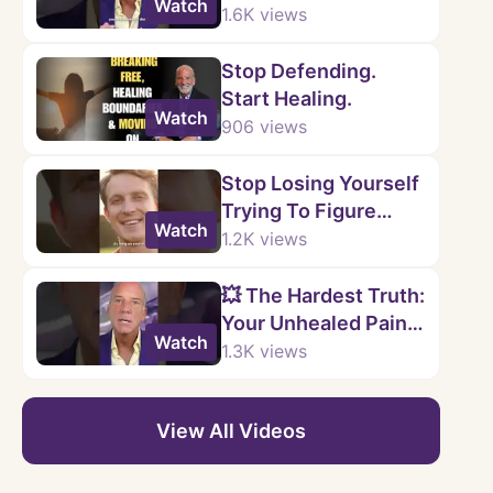
Watch
You.
1.6K
views
Stop Defending.
Start Healing.
Watch
906
views
Stop Losing Yourself
Trying To Figure
Watch
Them Out.
1.2K
views
💥 The Hardest Truth:
Your Unhealed Pain
Watch
Doesn’t Just Stay
1.3K
views
With You
View All Videos