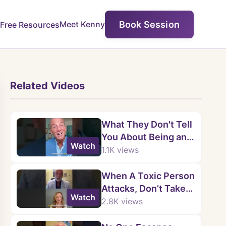
Book Session
Meet Kenny
Free Resources
Related Videos
What They Don't Tell
You About Being an
Watch
EMPATH
1.1K
views
When A Toxic Person
Attacks, Don’t Take
Watch
The Bait.
2.8K
views