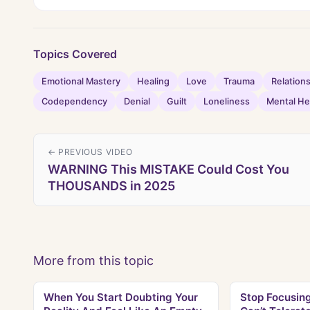
Topics Covered
Emotional Mastery
Healing
Love
Trauma
Relation
Codependency
Denial
Guilt
Loneliness
Mental He
← PREVIOUS VIDEO
WARNING This MISTAKE Could Cost You
THOUSANDS in 2025
More from this topic
When You Start Doubting Your
Stop Focusin