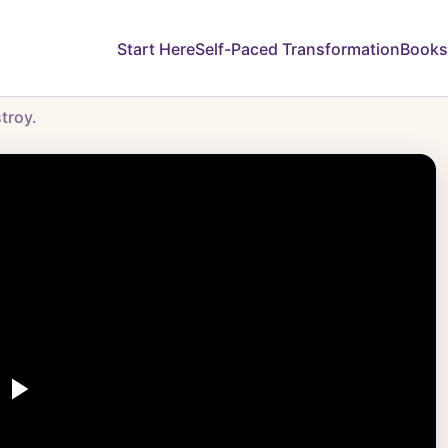
Start Here
Self-Paced Transformation
Books
troy.