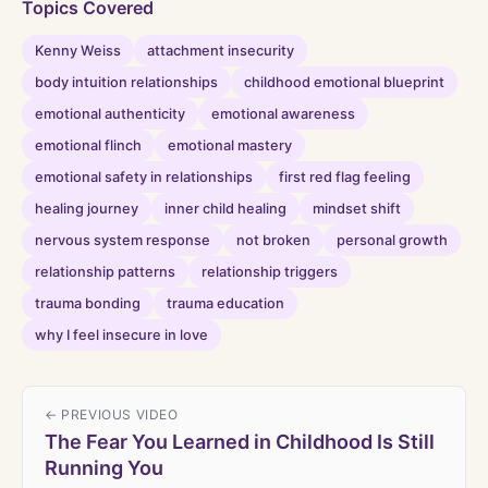
Topics Covered
Kenny Weiss
attachment insecurity
body intuition relationships
childhood emotional blueprint
emotional authenticity
emotional awareness
emotional flinch
emotional mastery
emotional safety in relationships
first red flag feeling
healing journey
inner child healing
mindset shift
nervous system response
not broken
personal growth
relationship patterns
relationship triggers
trauma bonding
trauma education
why I feel insecure in love
← PREVIOUS VIDEO
The Fear You Learned in Childhood Is Still
Running You