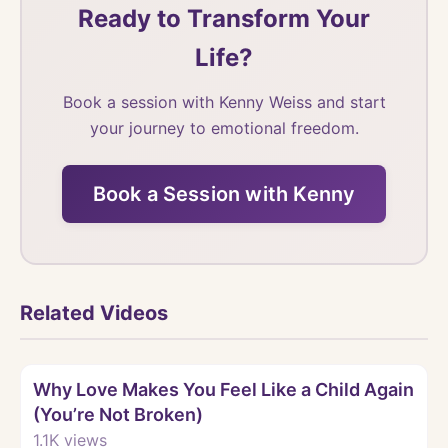
Ready to Transform Your
Life?
Book a session with Kenny Weiss and start
your journey to emotional freedom.
Book a Session with Kenny
Related Videos
Watch
Why Love Makes You Feel Like a Child Again
(You’re Not Broken)
1.1K
views