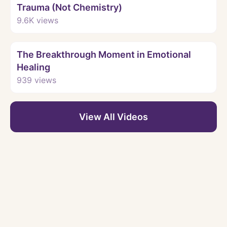
Trauma (Not Chemistry)
9.6K
views
Watch
The Breakthrough Moment in Emotional
Healing
939
views
View All Videos