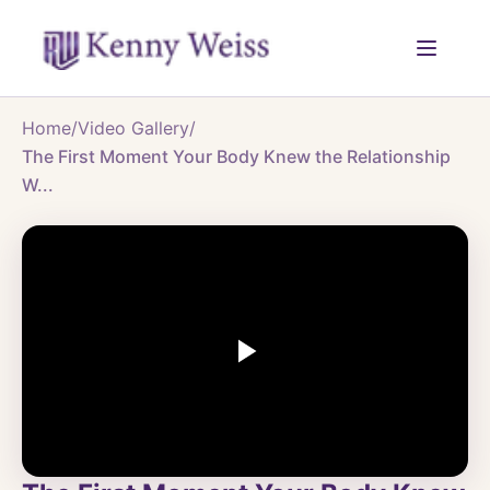
Home
/
Video Gallery
/
The First Moment Your Body Knew the Relationship
W...