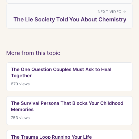
NEXT VIDEO →
The Lie Society Told You About Chemistry
More from this topic
The One Question Couples Must Ask to Heal
Together
670
views
The Survival Persona That Blocks Your Childhood
Memories
753
views
The Trauma Loop Running Your Life