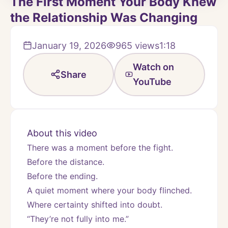
The First Moment Your Body Knew
the Relationship Was Changing
January 19, 2026
965
views
1:18
Watch on
Share
YouTube
About this video
There was a moment before the fight.
Before the distance.
Before the ending.
A quiet moment where your body flinched.
Where certainty shifted into doubt.
“They’re not fully into me.”