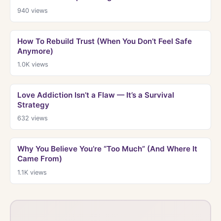
940
views
How To Rebuild Trust (When You Don’t Feel Safe
Anymore)
1.0K
views
Love Addiction Isn’t a Flaw — It’s a Survival
Strategy
632
views
Why You Believe You’re “Too Much” (And Where It
Came From)
1.1K
views