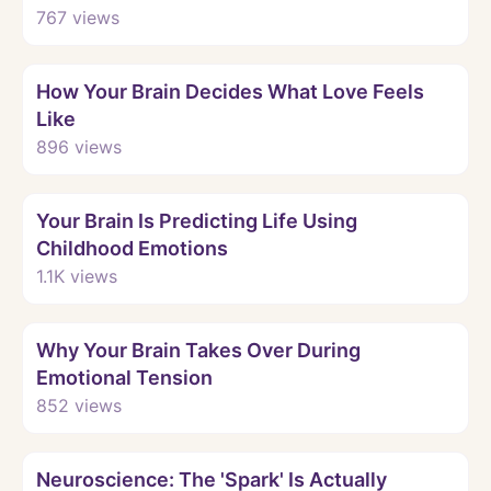
767
views
Watch
How Your Brain Decides What Love Feels
Like
896
views
Watch
Your Brain Is Predicting Life Using
Childhood Emotions
1.1K
views
Watch
Why Your Brain Takes Over During
Emotional Tension
852
views
Watch
Neuroscience: The 'Spark' Is Actually