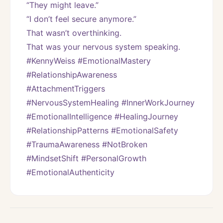
“They might leave.”
“I don’t feel secure anymore.”
That wasn’t overthinking.
That was your nervous system speaking.
#KennyWeiss #EmotionalMastery 
#RelationshipAwareness 
#AttachmentTriggers 
#NervousSystemHealing #InnerWorkJourney 
#EmotionalIntelligence #HealingJourney 
#RelationshipPatterns #EmotionalSafety 
#TraumaAwareness #NotBroken 
#MindsetShift #PersonalGrowth 
#EmotionalAuthenticity