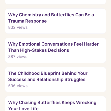
Watch
Why Chemistry and Butterflies Can Be a
Trauma Response
832
views
Watch
Why Emotional Conversations Feel Harder
Than High-Stakes Decisions
887
views
Watch
The Childhood Blueprint Behind Your
Success and Relationship Struggles
596
views
Watch
Why Chasing Butterflies Keeps Wrecking
Your Love Life