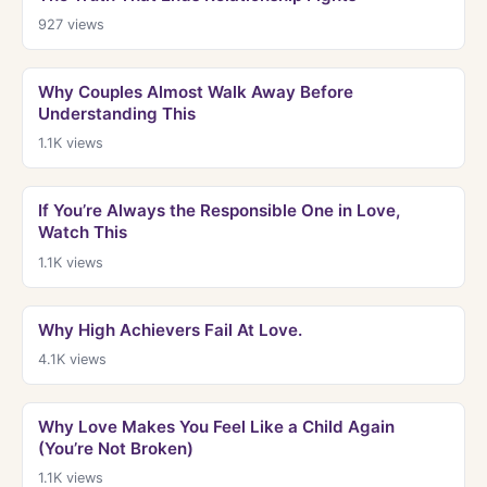
927
views
Why Couples Almost Walk Away Before
Understanding This
1.1K
views
If You’re Always the Responsible One in Love,
Watch This
1.1K
views
Why High Achievers Fail At Love.
4.1K
views
Why Love Makes You Feel Like a Child Again
(You’re Not Broken)
1.1K
views