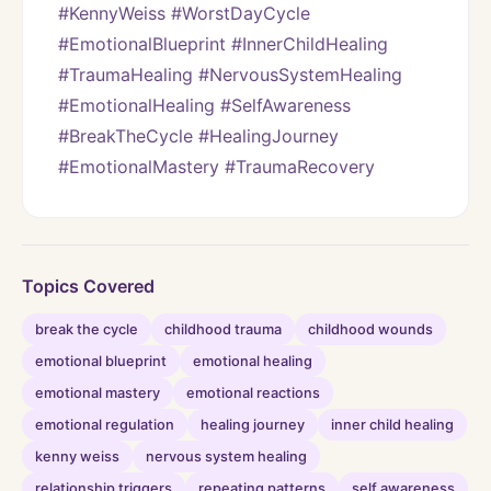
#KennyWeiss #WorstDayCycle 
#EmotionalBlueprint #InnerChildHealing 
#TraumaHealing #NervousSystemHealing 
#EmotionalHealing #SelfAwareness 
#BreakTheCycle #HealingJourney 
#EmotionalMastery #TraumaRecovery
Topics Covered
break the cycle
childhood trauma
childhood wounds
emotional blueprint
emotional healing
emotional mastery
emotional reactions
emotional regulation
healing journey
inner child healing
kenny weiss
nervous system healing
relationship triggers
repeating patterns
self awareness