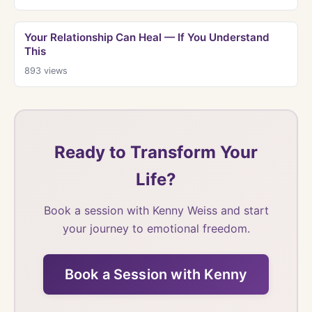
Your Relationship Can Heal — If You Understand
This
893
views
Ready to Transform Your
Life?
Book a session with Kenny Weiss and start
your journey to emotional freedom.
Book a Session with Kenny