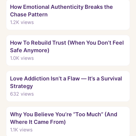
How Emotional Authenticity Breaks the
Chase Pattern
1.2K
views
Watch
How To Rebuild Trust (When You Don’t Feel
Safe Anymore)
1.0K
views
Watch
Love Addiction Isn’t a Flaw — It’s a Survival
Strategy
632
views
Watch
Why You Believe You’re “Too Much” (And
Where It Came From)
1.1K
views