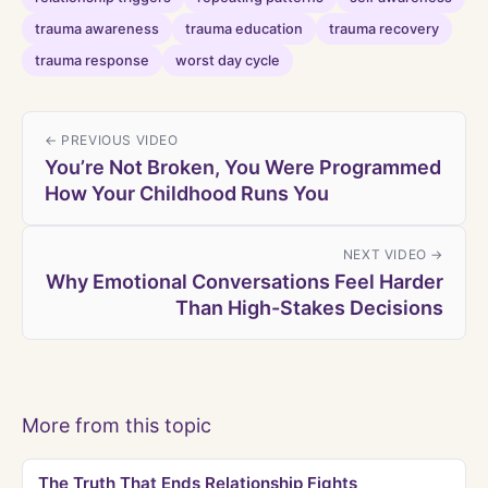
trauma awareness
trauma education
trauma recovery
trauma response
worst day cycle
← PREVIOUS VIDEO
You’re Not Broken, You Were Programmed
How Your Childhood Runs You
NEXT VIDEO →
Why Emotional Conversations Feel Harder
Than High-Stakes Decisions
More from this topic
The Truth That Ends Relationship Fights