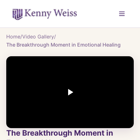
Home
/
Video Gallery
/
The Breakthrough Moment in Emotional Healing
The Breakthrough Moment in