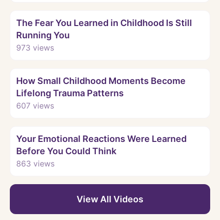
Watch
The Fear You Learned in Childhood Is Still
Running You
973
views
Watch
How Small Childhood Moments Become
Lifelong Trauma Patterns
607
views
Watch
Your Emotional Reactions Were Learned
Before You Could Think
863
views
View All Videos