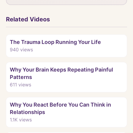
Related Videos
Watch
The Trauma Loop Running Your Life
940
views
Watch
Why Your Brain Keeps Repeating Painful
Patterns
611
views
Watch
Why You React Before You Can Think in
Relationships
1.1K
views
Watch