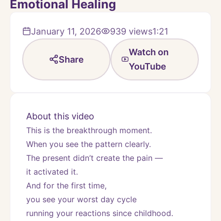
Emotional Healing
January 11, 2026
939
views
1:21
Watch on
Share
YouTube
About this video
This is the breakthrough moment.
When you see the pattern clearly.
The present didn’t create the pain —
it activated it.
And for the first time,
you see your worst day cycle
running your reactions since childhood.