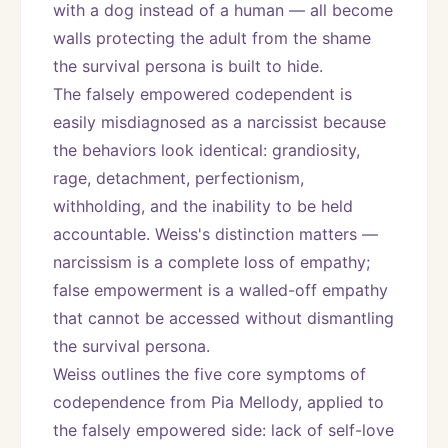
with a dog instead of a human — all become 
walls protecting the adult from the shame 
the survival persona is built to hide.
The falsely empowered codependent is 
easily misdiagnosed as a narcissist because 
the behaviors look identical: grandiosity, 
rage, detachment, perfectionism, 
withholding, and the inability to be held 
accountable. Weiss's distinction matters — 
narcissism is a complete loss of empathy; 
false empowerment is a walled-off empathy 
that cannot be accessed without dismantling 
the survival persona.
Weiss outlines the five core symptoms of 
codependence from Pia Mellody, applied to 
the falsely empowered side: lack of self-love 