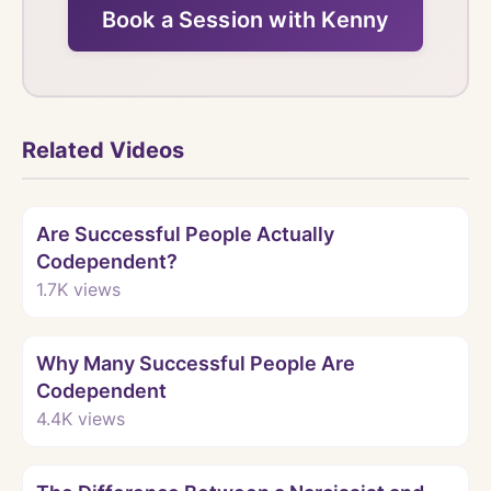
Book a Session with Kenny
Related Videos
Watch
Are Successful People Actually
Codependent?
1.7K
views
Watch
Why Many Successful People Are
Codependent
4.4K
views
Watch