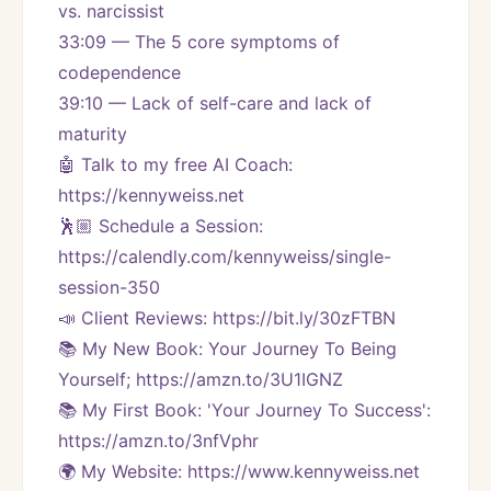
vs. narcissist
33:09 — The 5 core symptoms of 
codependence
39:10 — Lack of self-care and lack of 
maturity
🤖 Talk to my free AI Coach: 
https://kennyweiss.net
🕺🏼 Schedule a Session: 
https://calendly.com/kennyweiss/single-
session-350
📣 Client Reviews: https://bit.ly/30zFTBN
📚 My New Book: Your Journey To Being 
Yourself; https://amzn.to/3U1IGNZ
📚 My First Book: 'Your Journey To Success': 
https://amzn.to/3nfVphr
🌍 My Website: https://www.kennyweiss.net