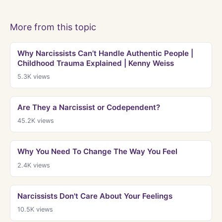
More from this topic
Why Narcissists Can’t Handle Authentic People |
Childhood Trauma Explained | Kenny Weiss
5.3K
views
Are They a Narcissist or Codependent?
45.2K
views
Why You Need To Change The Way You Feel
2.4K
views
Narcissists Don't Care About Your Feelings
10.5K
views