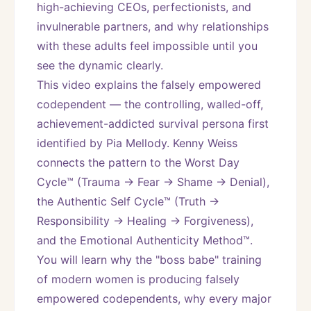
high-achieving CEOs, perfectionists, and 
invulnerable partners, and why relationships 
with these adults feel impossible until you 
see the dynamic clearly.
This video explains the falsely empowered 
codependent — the controlling, walled-off, 
achievement-addicted survival persona first 
identified by Pia Mellody. Kenny Weiss 
connects the pattern to the Worst Day 
Cycle™ (Trauma → Fear → Shame → Denial), 
the Authentic Self Cycle™ (Truth → 
Responsibility → Healing → Forgiveness), 
and the Emotional Authenticity Method™. 
You will learn why the "boss babe" training 
of modern women is producing falsely 
empowered codependents, why every major 