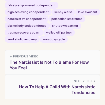
falsely empowered codependent
high achieving codependent
kenny weiss
love avoidant
narcissist vs codependent
perfectionism trauma
pia mellody codependence
shutdown partner
trauma recovery coach
walled off partner
workaholic recovery
worst day cycle
← PREVIOUS VIDEO
The Narcissist Is Not To Blame For How
You Feel
NEXT VIDEO →
How To Help A Child With Narcissistic
Tendencies