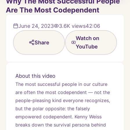
Why The Most Successful People
Are The Most Codependent
June 24, 2023
3.6K
views
42:06
Watch on
Share
YouTube
About this video
The most successful people in our culture 
are often the most codependent — not the 
people-pleasing kind everyone recognizes, 
but the polar opposite: the falsely 
empowered codependent. Kenny Weiss 
breaks down the survival persona behind 