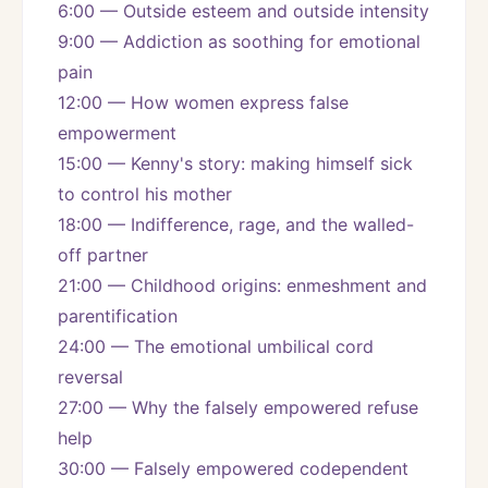
6:00 — Outside esteem and outside intensity
9:00 — Addiction as soothing for emotional 
pain
12:00 — How women express false 
empowerment
15:00 — Kenny's story: making himself sick 
to control his mother
18:00 — Indifference, rage, and the walled-
off partner
21:00 — Childhood origins: enmeshment and 
parentification
24:00 — The emotional umbilical cord 
reversal
27:00 — Why the falsely empowered refuse 
help
30:00 — Falsely empowered codependent 