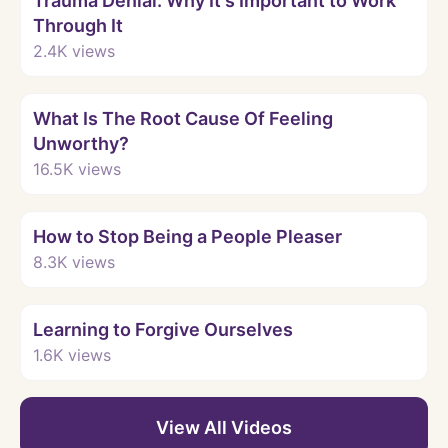
Trauma Denial: Why It's Important to Work
Through It
2.4K
views
Watch
What Is The Root Cause Of Feeling
Unworthy?
16.5K
views
Watch
How to Stop Being a People Pleaser
8.3K
views
Watch
Learning to Forgive Ourselves
1.6K
views
View All Videos