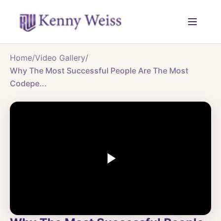
Home
/
Video Gallery
/
Why The Most Successful People Are The Most
Codepe...