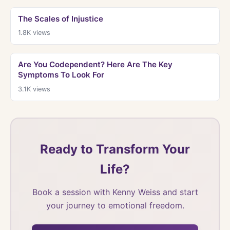
The Scales of Injustice
1.8K
views
Are You Codependent? Here Are The Key
Symptoms To Look For
3.1K
views
Ready to Transform Your
Life?
Book a session with Kenny Weiss and start
your journey to emotional freedom.