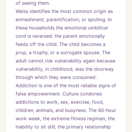
of seeing them.
Weiss identifies the most common origin as 
enmeshment, parentification, or spoiling. In 
these households the emotional umbilical 
cord is reversed: the parent emotionally 
feeds off the child. The child becomes a 
prop, a trophy, or a surrogate spouse. The 
adult cannot risk vulnerability again because 
vulnerability, in childhood, was the doorway 
through which they were consumed.
Addiction is one of the most reliable signs of 
false empowerment. Culture condones 
addictions to work, sex, exercise, food, 
children, animals, and busyness. The 80-hour 
work week, the extreme fitness regimen, the 
inability to sit still, the primary relationship 