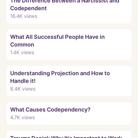
The Difference Between a Narcissist and
Codependent
16.4K
views
Watch
What All Successful People Have in
Common
1.4K
views
Watch
Understanding Projection and How to
Handle it!
8.4K
views
Watch
What Causes Codependency?
4.7K
views
Watch