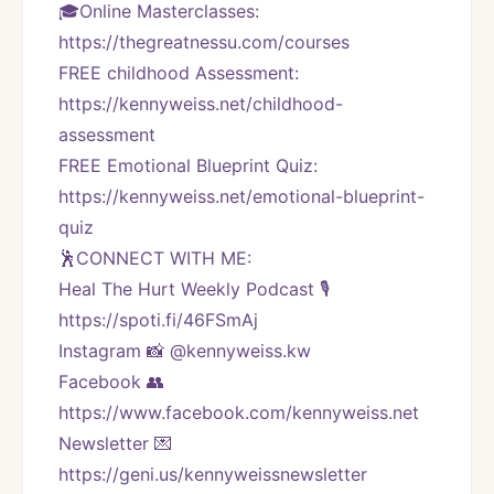
🎓Online Masterclasses: 
https://thegreatnessu.com/courses
FREE childhood Assessment: 
https://kennyweiss.net/childhood-
assessment
FREE Emotional Blueprint Quiz: 
https://kennyweiss.net/emotional-blueprint-
quiz
🕺CONNECT WITH ME:
Heal The Hurt Weekly Podcast 🎙
https://spoti.fi/46FSmAj
Instagram 📸 @kennyweiss.kw
Facebook 👥 
https://www.facebook.com/kennyweiss.net
Newsletter 💌 
https://geni.us/kennyweissnewsletter