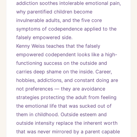
addiction soothes intolerable emotional pain, 
why parentified children become 
invulnerable adults, and the five core 
symptoms of codependence applied to the 
falsely empowered side.
Kenny Weiss teaches that the falsely 
empowered codependent looks like a high-
functioning success on the outside and 
carries deep shame on the inside. Career, 
hobbies, addictions, and constant doing are 
not preferences — they are avoidance 
strategies protecting the adult from feeling 
the emotional life that was sucked out of 
them in childhood. Outside esteem and 
outside intensity replace the inherent worth 
that was never mirrored by a parent capable 