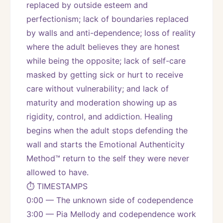
replaced by outside esteem and 
perfectionism; lack of boundaries replaced 
by walls and anti-dependence; loss of reality 
where the adult believes they are honest 
while being the opposite; lack of self-care 
masked by getting sick or hurt to receive 
care without vulnerability; and lack of 
maturity and moderation showing up as 
rigidity, control, and addiction. Healing 
begins when the adult stops defending the 
wall and starts the Emotional Authenticity 
Method™ return to the self they were never 
allowed to have.
⏱️ TIMESTAMPS
0:00 — The unknown side of codependence
3:00 — Pia Mellody and codependence work