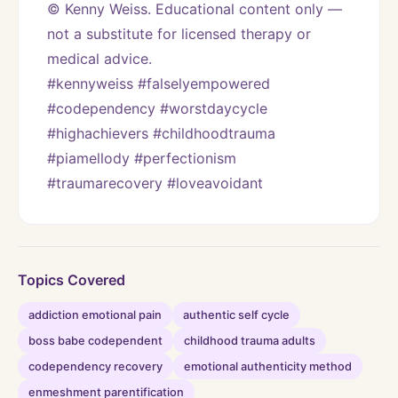
© Kenny Weiss. Educational content only — 
not a substitute for licensed therapy or 
medical advice.
#kennyweiss #falselyempowered 
#codependency #worstdaycycle 
#highachievers #childhoodtrauma 
#piamellody #perfectionism 
#traumarecovery #loveavoidant
Topics Covered
addiction emotional pain
authentic self cycle
boss babe codependent
childhood trauma adults
codependency recovery
emotional authenticity method
enmeshment parentification