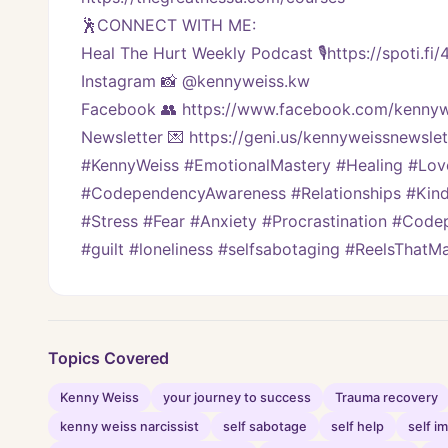
🕺CONNECT WITH ME:
Heal The Hurt Weekly Podcast 🎙https://spoti.fi
Instagram 📸 @kennyweiss.kw
Facebook 👥 https://www.facebook.com/kennyw
Newsletter 💌 https://geni.us/kennyweissnewslett
#KennyWeiss #EmotionalMastery #Healing #Lo
#CodependencyAwareness #Relationships #Kindn
#Stress #Fear #Anxiety #Procrastination #Code
#guilt #loneliness #selfsabotaging #ReelsThat
Topics Covered
Kenny Weiss
your journey to success
Trauma recovery
kenny weiss narcissist
self sabotage
self help
self 