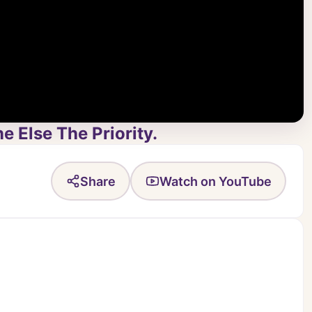
 Else The Priority.
Share
Watch on YouTube