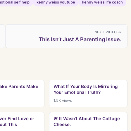
otional self help
kenny weiss youtube
kenny weiss life coach
NEXT VIDEO →
This Isn’t Just A Parenting Issue.
take Parents Make
What If Your Body Is Mirroring
Your Emotional Truth?
1.5K
views
ver Find Love or
🚨 It Wasn’t About The Cottage
out This
Cheese.