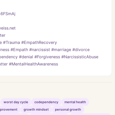
/46FSmAj
eiss.net
er   
ve #Trauma #EmpathRecovery 
ess #Empath #narcissist #marriage #divorce 
pendency #denial #Forgiveness #NarcissisticAbuse 
Matter #MentalHealthAwareness
worst day cycle
codependency
mental health
improvement
growth mindset
personal growth