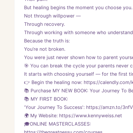
But healing begins the moment you choose you.
Not through willpower —
Through recovery.
Through working with someone who understands
Because the truth is:
You’re not broken.
You were just never shown how to parent yourse
🎯 You can break the cycle your parents never c
It starts with choosing yourself — for the first t
👉 Begin the healing now: https://calendly.co
📚 Purchase MY NEW BOOK: Your Journey To Bei
📚 MY FIRST BOOK:
'Your Journey To Success': https://amzn.to/3nf
🌍 My Website: https://www.kennyweiss.net
🎓ONLINE MASTERCLASSES: 
https://thegreatnessu.com/courses