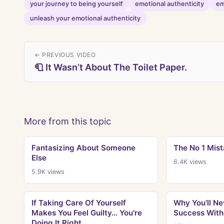
your journey to being yourself
emotional authenticity
em
unleash your emotional authenticity
← PREVIOUS VIDEO
🧻 It Wasn’t About The Toilet Paper.
More from this topic
Fantasizing About Someone
The No 1 Mis
Else
6.4K
views
5.9K
views
If Taking Care Of Yourself
Why You’ll Ne
Makes You Feel Guilty… You're
Success With
Doing It Right.