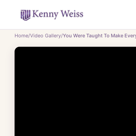
Home
/
Video Gallery
/
You Were Taught To Make Everyo