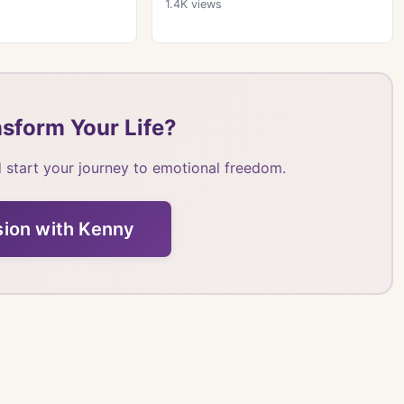
1.4K
views
sform Your Life?
 start your journey to emotional freedom.
sion with Kenny