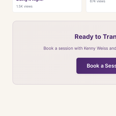
674
views
1.5K
views
Ready to Tran
Book a session with Kenny Weiss and
Book a Ses