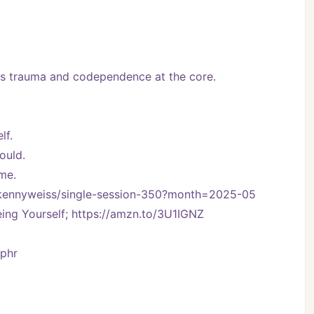
 trauma and codependence at the core.
lf.
ould.
ime.
m/kennyweiss/single-session-350?month=2025-05
ng Yourself; https://amzn.to/3U1IGNZ
Vphr