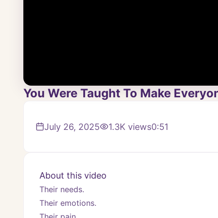
You Were Taught To Make Everyone
July 26, 2025
1.3K
views
0:51
About this video
Their needs.
Their emotions.
Their pain.