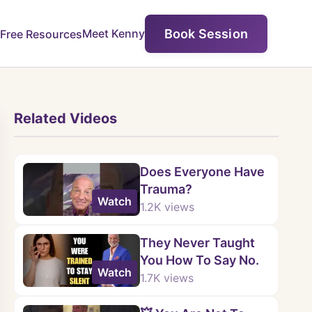
Book Session
Meet Kenny
Free Resources
Related Videos
Does Everyone Have
Trauma?
Watch
1.2K
views
They Never Taught
You How To Say No.
Watch
1.7K
views