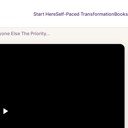
Start Here
Self-Paced Transformation
Books
ne Else The Priority...