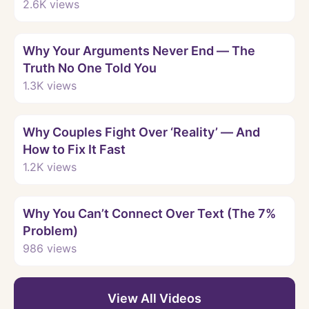
Words Hurt So Much
2.6K
views
Watch
Why Your Arguments Never End — The
Truth No One Told You
1.3K
views
Watch
Why Couples Fight Over ‘Reality’ — And
How to Fix It Fast
1.2K
views
Watch
Why You Can’t Connect Over Text (The 7%
Problem)
986
views
View All Videos