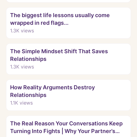
Watch
The biggest life lessons usually come
wrapped in red flags...
1.3K
views
Watch
The Simple Mindset Shift That Saves
Relationships
1.3K
views
Watch
How Reality Arguments Destroy
Relationships
1.1K
views
Watch
The Real Reason Your Conversations Keep
Turning Into Fights | Why Your Partner’s