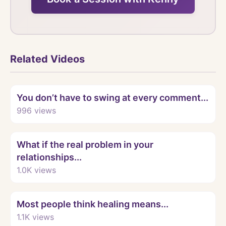
Related Videos
Watch
You don’t have to swing at every comment...
996
views
Watch
What if the real problem in your
relationships...
1.0K
views
Watch
Most people think healing means...
1.1K
views