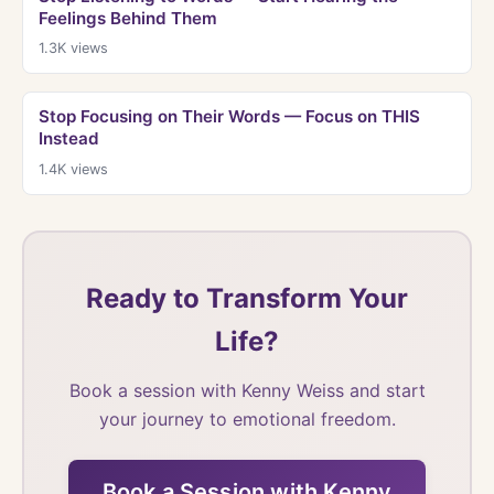
Feelings Behind Them
1.3K
views
Stop Focusing on Their Words — Focus on THIS
Instead
1.4K
views
Ready to Transform Your
Life?
Book a session with Kenny Weiss and start
your journey to emotional freedom.
Book a Session with Kenny