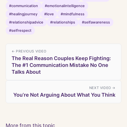
#communication
#emotionalintelligence
#healingjourney
#love
#mindfulness
#relationshipadvice
#relationships
#selfawareness
#selfrespect
← PREVIOUS VIDEO
The Real Reason Couples Keep Fighting:
The #1 Communication Mistake No One
Talks About
NEXT VIDEO →
You’re Not Arguing About What You Think
More from this topic