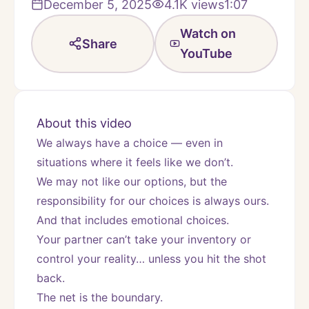
December 5, 2025
4.1K
views
1:07
Watch on
Share
YouTube
About this video
We always have a choice — even in 
situations where it feels like we don’t.
We may not like our options, but the 
responsibility for our choices is always ours.
And that includes emotional choices.
Your partner can’t take your inventory or 
control your reality… unless you hit the shot 
back.
The net is the boundary.