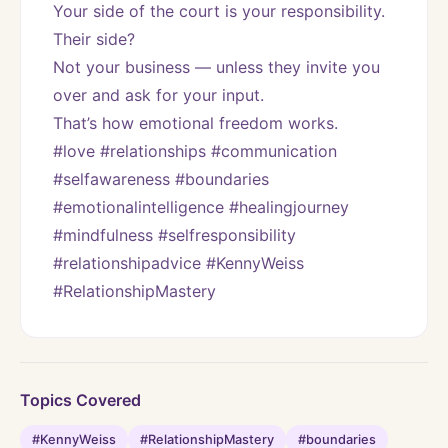
Your side of the court is your responsibility.
Their side?
Not your business — unless they invite you 
over and ask for your input.
That’s how emotional freedom works.
#love #relationships #communication 
#selfawareness #boundaries 
#emotionalintelligence #healingjourney 
#mindfulness #selfresponsibility 
#relationshipadvice #KennyWeiss 
#RelationshipMastery
Topics Covered
#KennyWeiss
#RelationshipMastery
#boundaries