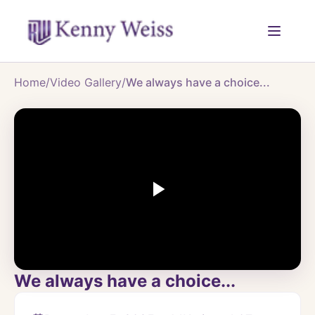
Home
/
Video Gallery
/
We always have a choice...
We always have a choice...