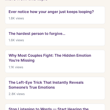
Ever notice how your anger just keeps looping?
1.8K
views
The hardest person to forgive…
1.6K
views
Why Most Couples Fight: The Hidden Emotion
You’re Missing
1.1K
views
The Left-Eye Trick That Instantly Reveals
Someone’s True Emotions
2.8K
views
Stop Listening to Words — Start Hearing the