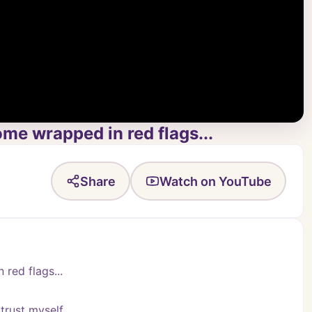
ome wrapped in red flags...
Share
Watch on YouTube
 red flags...
trust myself.