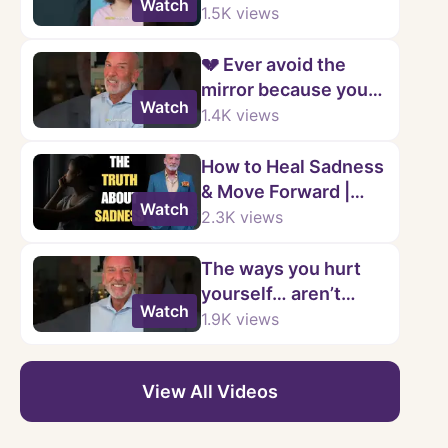
Watch
changes…
1.5K
views
💔 Ever avoid the
mirror because you
Watch
don’t like what you
1.4K
views
see?
How to Heal Sadness
& Move Forward |
Watch
Stop Being Stuck in
2.3K
views
Depression | Kenny
Weiss
The ways you hurt
yourself… aren’t
Watch
even yours
1.9K
views
View All Videos