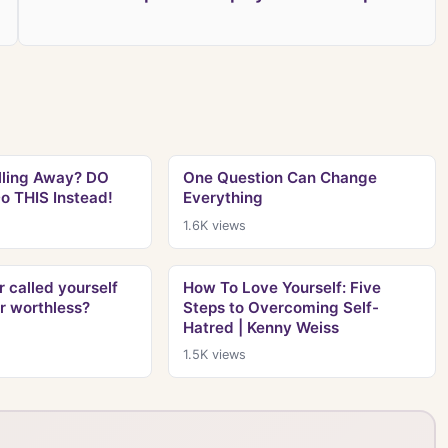
lling Away? DO
One Question Can Change
o THIS Instead!
Everything
1.6K
views
 called yourself
How To Love Yourself: Five
or worthless?
Steps to Overcoming Self-
Hatred | Kenny Weiss
1.5K
views