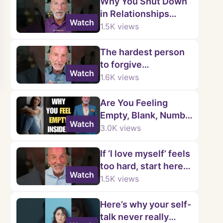
Why You Shut Down
in Relationships
Watch
(Childhood Trauma
1.5K
views
Explained)
The hardest person
to forgive…
Watch
1.6K
views
Are You Feeling
Empty, Blank, Numb,
Watch
and Disconnected
3.0K
views
from Yourself? |
Kenny Weiss
If ‘I love myself’ feels
too hard, start here…
Watch
1.5K
views
Here’s why your self-
talk never really