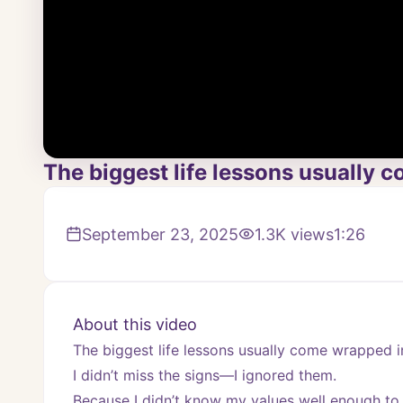
The biggest life lessons usually c
September 23, 2025
1.3K
views
1:26
About this video
The biggest life lessons usually come wrapped in
I didn’t miss the signs—I ignored them.
Because I didn’t know my values well enough to 