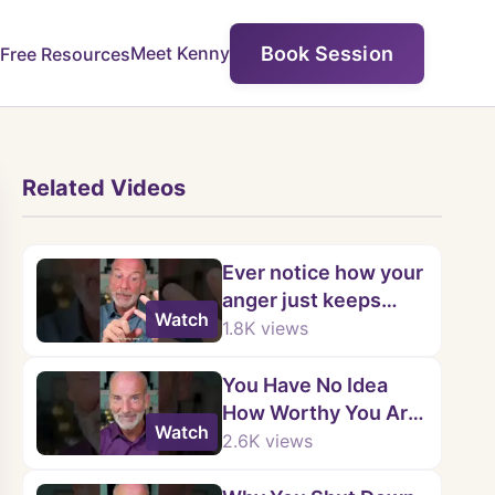
Book Session
Meet Kenny
Free Resources
Related Videos
Ever notice how your
anger just keeps
Watch
looping?
1.8K
views
You Have No Idea
How Worthy You Are
Watch
💛 | Kenny Weiss
2.6K
views