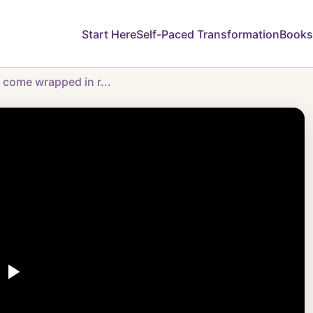
Start Here
Self-Paced Transformation
Books
y come wrapped in r...