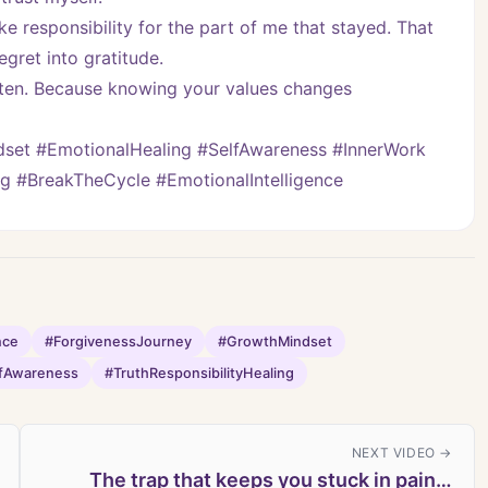
ke responsibility for the part of me that stayed. That 
egret into gratitude.
isten. Because knowing your values changes 
et #EmotionalHealing #SelfAwareness #InnerWork 
ng #BreakTheCycle #EmotionalIntelligence
nce
#ForgivenessJourney
#GrowthMindset
fAwareness
#TruthResponsibilityHealing
NEXT VIDEO →
The trap that keeps you stuck in pain…