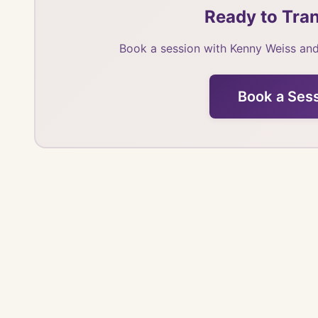
Ready to Tran
Book a session with Kenny Weiss and
Book a Ses