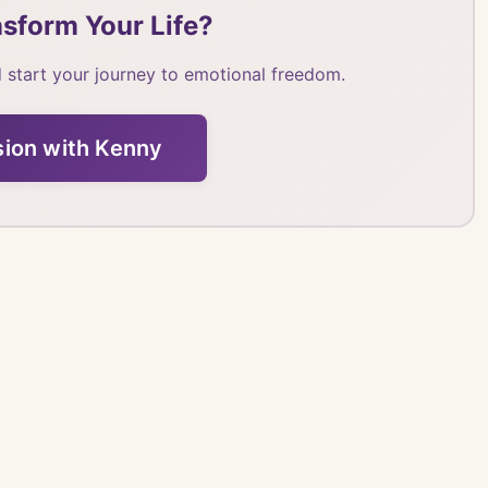
sform Your Life?
 start your journey to emotional freedom.
sion with Kenny