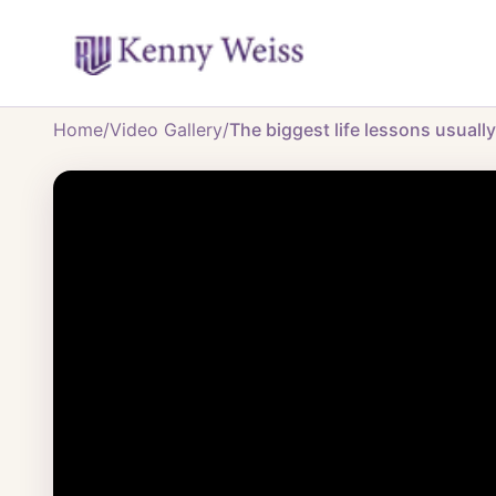
Home
/
Video Gallery
/
The biggest life lessons usuall