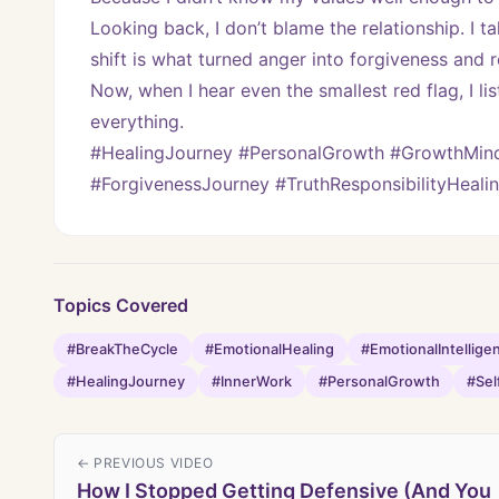
Looking back, I don’t blame the relationship. I ta
shift is what turned anger into forgiveness and r
Now, when I hear even the smallest red flag, I l
everything.
#HealingJourney #PersonalGrowth #GrowthMinds
#ForgivenessJourney #TruthResponsibilityHeali
Topics Covered
#BreakTheCycle
#EmotionalHealing
#EmotionalIntellige
#HealingJourney
#InnerWork
#PersonalGrowth
#Sel
← PREVIOUS VIDEO
How I Stopped Getting Defensive (And You