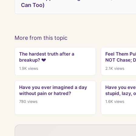
Can Too)
More from this topic
The hardest truth after a
Feel Them Pu
breakup? 💔
NOT Chase; D
1.9K
views
2.1K
views
Have you ever imagined a day
Have you ever
without pain or hatred?
stupid, lazy, 
780
views
1.6K
views