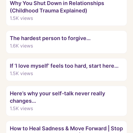
Why You Shut Down in Relationships
(Childhood Trauma Explained)
1.5K
views
Watch
The hardest person to forgive…
1.6K
views
Watch
If ‘I love myself’ feels too hard, start here…
1.5K
views
Watch
Here’s why your self-talk never really
changes…
1.5K
views
Watch
How to Heal Sadness & Move Forward | Stop