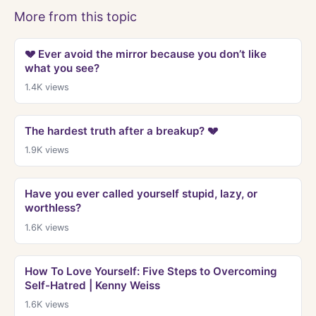
More from this topic
💔 Ever avoid the mirror because you don’t like
what you see?
1.4K
views
The hardest truth after a breakup? 💔
1.9K
views
Have you ever called yourself stupid, lazy, or
worthless?
1.6K
views
How To Love Yourself: Five Steps to Overcoming
Self-Hatred | Kenny Weiss
1.6K
views