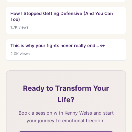
How I Stopped Getting Defensive (And You Can
Too)
1.7K
views
This is why your fights never really end… 👀
2.0K
views
Ready to Transform Your
Life?
Book a session with Kenny Weiss and start
your journey to emotional freedom.