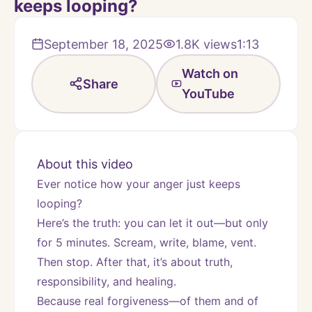
keeps looping?
September 18, 2025
1.8K
views
1:13
Watch on
Share
YouTube
About this video
Ever notice how your anger just keeps 
looping?
Here’s the truth: you can let it out—but only 
for 5 minutes. Scream, write, blame, vent. 
Then stop. After that, it’s about truth, 
responsibility, and healing.
Because real forgiveness—of them and of 