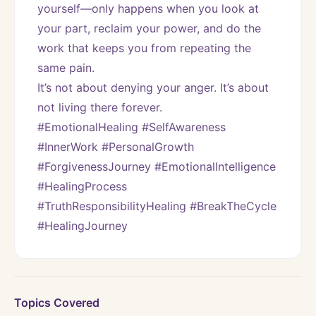
yourself—only happens when you look at 
your part, reclaim your power, and do the 
work that keeps you from repeating the 
same pain.
It’s not about denying your anger. It’s about 
not living there forever.
#EmotionalHealing #SelfAwareness 
#InnerWork #PersonalGrowth 
#ForgivenessJourney #EmotionalIntelligence 
#HealingProcess 
#TruthResponsibilityHealing #BreakTheCycle 
#HealingJourney
Topics Covered