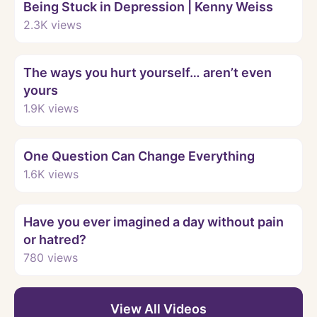
Being Stuck in Depression | Kenny Weiss
2.3K
views
Watch
The ways you hurt yourself… aren’t even
yours
1.9K
views
Watch
One Question Can Change Everything
1.6K
views
Watch
Have you ever imagined a day without pain
or hatred?
780
views
View All Videos