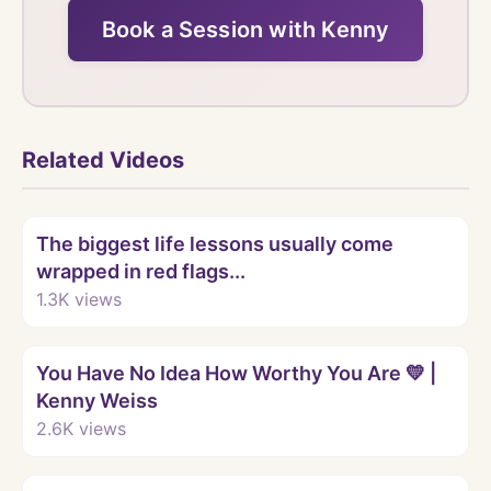
Book a Session with Kenny
Related Videos
Watch
The biggest life lessons usually come
wrapped in red flags...
1.3K
views
Watch
You Have No Idea How Worthy You Are 💛 |
Kenny Weiss
2.6K
views
Watch