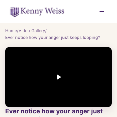
Home
/
Video Gallery
/
Ever notice how your anger just keeps looping?
Ever notice how your anger just