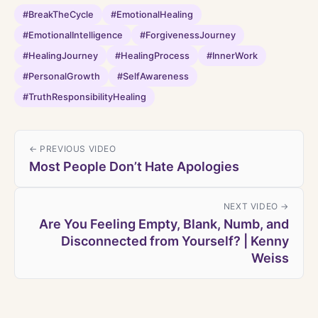
#BreakTheCycle
#EmotionalHealing
#EmotionalIntelligence
#ForgivenessJourney
#HealingJourney
#HealingProcess
#InnerWork
#PersonalGrowth
#SelfAwareness
#TruthResponsibilityHealing
← PREVIOUS VIDEO
Most People Don’t Hate Apologies
NEXT VIDEO →
Are You Feeling Empty, Blank, Numb, and
Disconnected from Yourself? | Kenny
Weiss