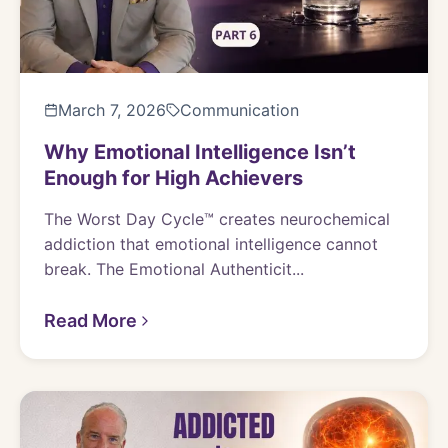
March 7, 2026
Communication
Why Emotional Intelligence Isn’t
Enough for High Achievers
The Worst Day Cycle™ creates neurochemical
addiction that emotional intelligence cannot
break. The Emotional Authenticit...
Read More