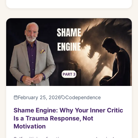
February 25, 2026
Codependence
Shame Engine: Why Your Inner Critic
Is a Trauma Response, Not
Motivation