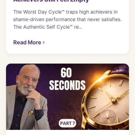
The Worst Day Cycle™ traps high achievers in
shame-driven performance that never satisfies.
The Authentic Self Cycle™ re...
Read More