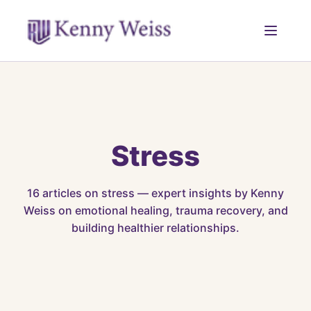
Stress
16
articles on
stress
— expert insights by Kenny
Weiss on emotional healing, trauma recovery, and
building healthier relationships.