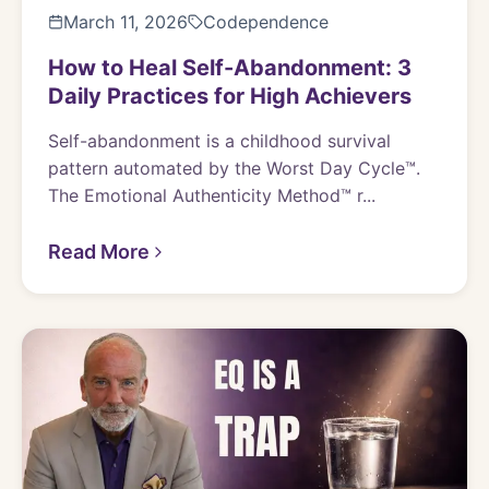
March 11, 2026
Codependence
How to Heal Self-Abandonment: 3
Daily Practices for High Achievers
Self-abandonment is a childhood survival
pattern automated by the Worst Day Cycle™.
The Emotional Authenticity Method™ r...
Read More