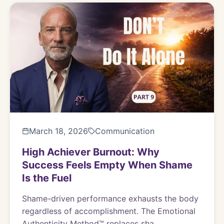
March 18, 2026
Communication
High Achiever Burnout: Why
Success Feels Empty When Shame
Is the Fuel
Shame-driven performance exhausts the body
regardless of accomplishment. The Emotional
Authenticity Method™ replaces sha...