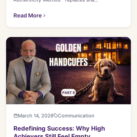
Read More
March 14, 2026
Communication
Redefining Success: Why High
Achievers Still Feel Empty