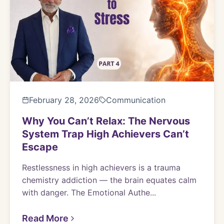
February 28, 2026
Communication
Why You Can’t Relax: The Nervous
System Trap High Achievers Can’t
Escape
Restlessness in high achievers is a trauma
chemistry addiction — the brain equates calm
with danger. The Emotional Authe...
Read More