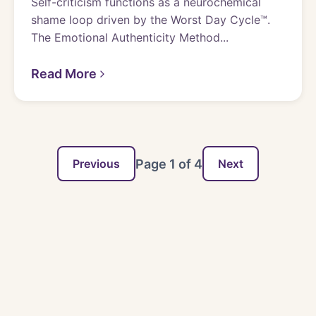
Self-criticism functions as a neurochemical
shame loop driven by the Worst Day Cycle™.
The Emotional Authenticity Method...
Read More
Page
1
of
4
Previous
Next