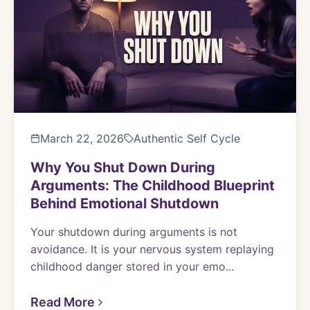
March 22, 2026
Authentic Self Cycle
Why You Shut Down During
Arguments: The Childhood Blueprint
Behind Emotional Shutdown
Your shutdown during arguments is not
avoidance. It is your nervous system replaying
childhood danger stored in your emo...
Read More