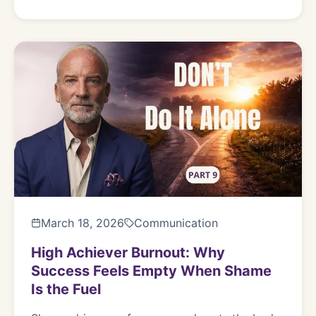
March 18, 2026
Communication
High Achiever Burnout: Why
Success Feels Empty When Shame
Is the Fuel