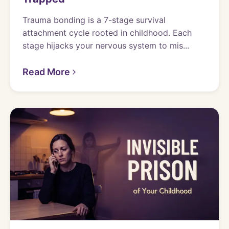
Trauma bonding is a 7-stage survival
attachment cycle rooted in childhood. Each
stage hijacks your nervous system to mis...
Read More