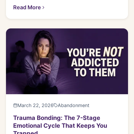
Read More
March 22, 2026
Abandonment
Trauma Bonding: The 7-Stage
Emotional Cycle That Keeps You
Trapped