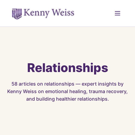
Relationships
58
articles on
relationships
— expert insights by
Kenny Weiss on emotional healing, trauma recovery,
and building healthier relationships.