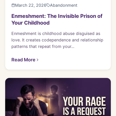
March 22, 2026
Abandonment
Enmeshment: The Invisible Prison of
Your Childhood
Enmeshment is childhood abuse disguised as
love. It creates codependence and relationship
patterns that repeat from your...
Read More