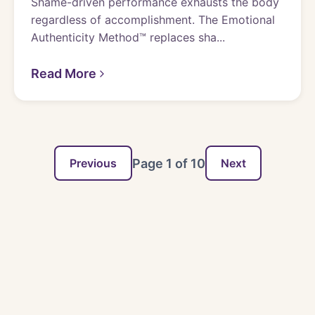
Shame-driven performance exhausts the body
regardless of accomplishment. The Emotional
Authenticity Method™ replaces sha...
Read More
Page
1
of
10
Previous
Next