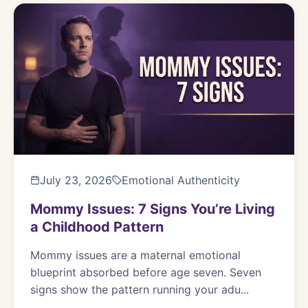
July 23, 2026
Emotional Authenticity
Mommy Issues: 7 Signs You’re Living
a Childhood Pattern
Mommy issues are a maternal emotional
blueprint absorbed before age seven. Seven
signs show the pattern running your adu...