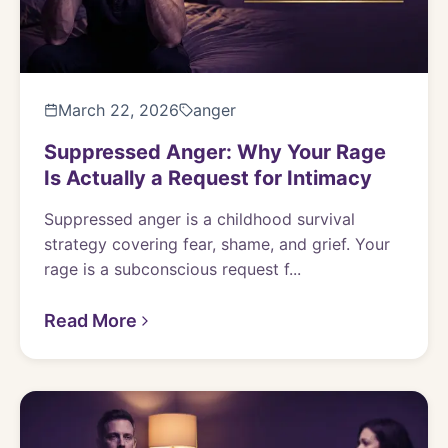
March 22, 2026
anger
Suppressed Anger: Why Your Rage
Is Actually a Request for Intimacy
Suppressed anger is a childhood survival
strategy covering fear, shame, and grief. Your
rage is a subconscious request f...
Read More