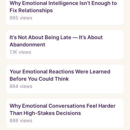
Why Emotional Intelligence Isn’t Enough to
Fix Relationships
995
views
Watch
It’s Not About Being Late — It’s About
Abandonment
1.1K
views
Watch
Your Emotional Reactions Were Learned
Before You Could Think
864
views
Watch
Why Emotional Conversations Feel Harder
Than High-Stakes Decisions
888
views