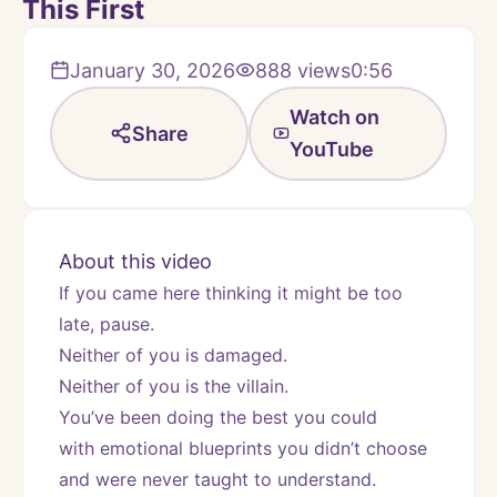
This First
January 30, 2026
888
views
0:56
Watch on
Share
YouTube
About this video
If you came here thinking it might be too 
late, pause.
Neither of you is damaged.
Neither of you is the villain.
You’ve been doing the best you could
with emotional blueprints you didn’t choose 
and were never taught to understand.