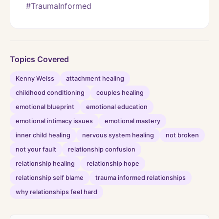
#TraumaInformed
Topics Covered
Kenny Weiss
attachment healing
childhood conditioning
couples healing
emotional blueprint
emotional education
emotional intimacy issues
emotional mastery
inner child healing
nervous system healing
not broken
not your fault
relationship confusion
relationship healing
relationship hope
relationship self blame
trauma informed relationships
why relationships feel hard