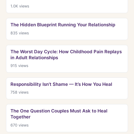
1.0K
views
The Hidden Blueprint Running Your Relationship
835
views
The Worst Day Cycle: How Childhood Pain Replays
in Adult Relationships
915
views
Responsibility Isn’t Shame — It’s How You Heal
758
views
The One Question Couples Must Ask to Heal
Together
670
views