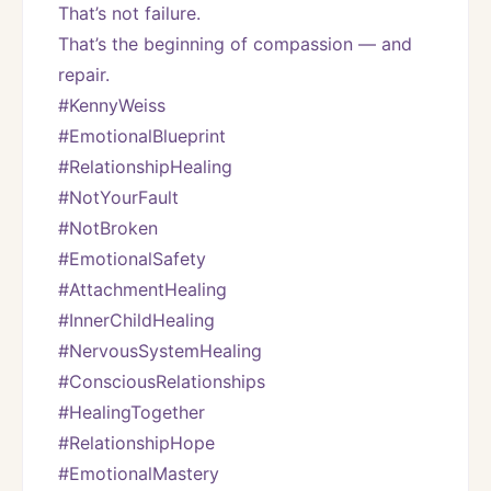
That’s not failure.
That’s the beginning of compassion — and 
repair.
#KennyWeiss
#EmotionalBlueprint
#RelationshipHealing
#NotYourFault
#NotBroken
#EmotionalSafety
#AttachmentHealing
#InnerChildHealing
#NervousSystemHealing
#ConsciousRelationships
#HealingTogether
#RelationshipHope
#EmotionalMastery