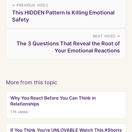
← PREVIOUS VIDEO
This HIDDEN Pattern Is Killing Emotional
Safety
NEXT VIDEO →
The 3 Questions That Reveal the Root of
Your Emotional Reactions
More from this topic
Why You React Before You Can Think in
Relationships
1.1K
views
If You Think You're UNLOVABLE Watch This #Shorts