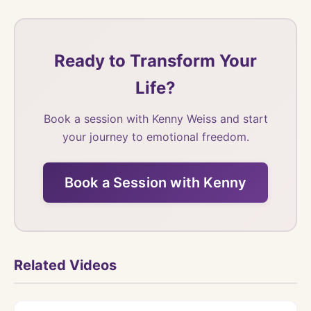
Ready to Transform Your
Life?
Book a session with Kenny Weiss and start
your journey to emotional freedom.
Book a Session with Kenny
Related Videos
Watch