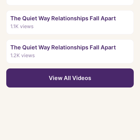
Watch
The Quiet Way Relationships Fall Apart
1.1K
views
Watch
The Quiet Way Relationships Fall Apart
1.2K
views
View All Videos