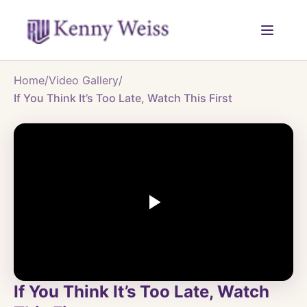
Home
/
Video Gallery
/
If You Think It’s Too Late, Watch This First
If You Think It’s Too Late, Watch