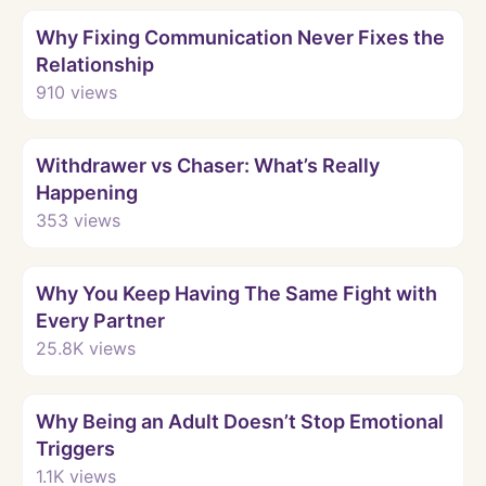
Watch
Why Fixing Communication Never Fixes the
Relationship
910
views
Watch
Withdrawer vs Chaser: What’s Really
Happening
353
views
Watch
Why You Keep Having The Same Fight with
Every Partner
25.8K
views
Watch
Why Being an Adult Doesn’t Stop Emotional
Triggers
1.1K
views