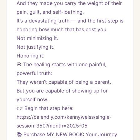
And they made you carry the weight of their 
pain, guilt, and self-loathing.
It’s a devastating truth — and the first step is 
honoring how much that has cost you.
Not minimizing it.
Not justifying it.
Honoring it.
🎯 The healing starts with one painful, 
powerful truth:
They weren’t capable of being a parent.
But you are capable of showing up for 
yourself now.
👉 Begin that step here: 
https://calendly.com/kennyweiss/single-
session-350?month=2025-05
📚 Purchase MY NEW BOOK: Your Journey 