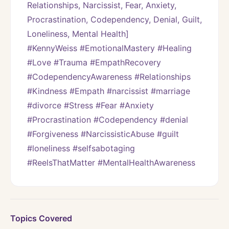
Relationships, Narcissist, Fear, Anxiety, 
Procrastination, Codependency, Denial, Guilt, 
Loneliness, Mental Health]
#KennyWeiss #EmotionalMastery #Healing 
#Love #Trauma #EmpathRecovery 
#CodependencyAwareness #Relationships 
#Kindness #Empath #narcissist #marriage 
#divorce #Stress #Fear #Anxiety 
#Procrastination #Codependency #denial 
#Forgiveness #NarcissisticAbuse #guilt 
#loneliness #selfsabotaging 
#ReelsThatMatter #MentalHealthAwareness
Topics Covered