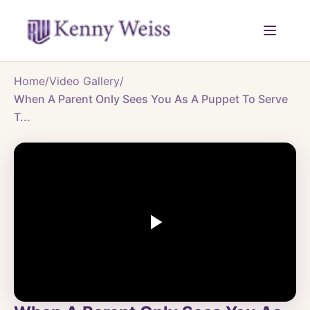
Home
/
Video Gallery
/
When A Parent Only Sees You As A Puppet To Serve
T...