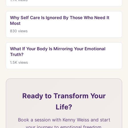
Why Self Care Is Ignored By Those Who Need It
Most
830
views
What If Your Body Is Mirroring Your Emotional
Truth?
1.5K
views
Ready to Transform Your
Life?
Book a session with Kenny Weiss and start
your journey to emotional freedom.