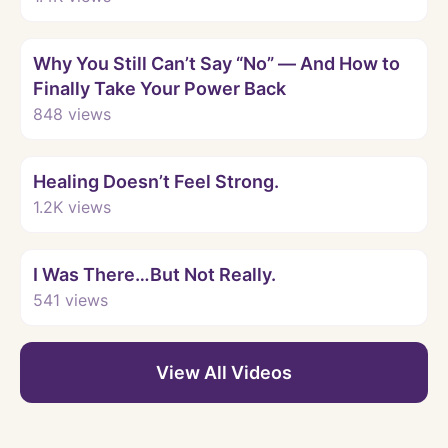
Watch
Why You Still Can’t Say “No” — And How to
Finally Take Your Power Back
848
views
Watch
Healing Doesn’t Feel Strong.
1.2K
views
Watch
I Was There…But Not Really.
541
views
View All Videos