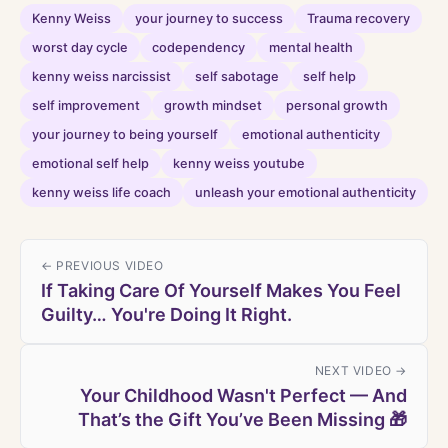
Kenny Weiss
your journey to success
Trauma recovery
worst day cycle
codependency
mental health
kenny weiss narcissist
self sabotage
self help
self improvement
growth mindset
personal growth
your journey to being yourself
emotional authenticity
emotional self help
kenny weiss youtube
kenny weiss life coach
unleash your emotional authenticity
← PREVIOUS VIDEO
If Taking Care Of Yourself Makes You Feel
Guilty… You're Doing It Right.
NEXT VIDEO →
Your Childhood Wasn't Perfect — And
That’s the Gift You’ve Been Missing 🎁