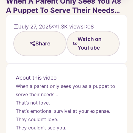
When A Parent Only Sees You As
A Puppet To Serve Their Needs…
July 27, 2025
1.3K
views
1:08
Watch on
Share
YouTube
About this video
When a parent only sees you as a puppet to 
serve their needs…
That’s not love.
That’s emotional survival at your expense.
They couldn’t love.
They couldn’t see you.