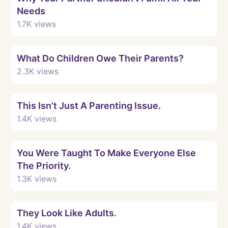
Needs
1.7K
views
Watch
What Do Children Owe Their Parents?
2.3K
views
Watch
This Isn’t Just A Parenting Issue.
1.4K
views
Watch
You Were Taught To Make Everyone Else
The Priority.
1.3K
views
Watch
They Look Like Adults.
1.4K
views