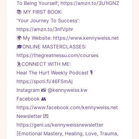
To Being Yourself; https://amzn.to/3U1IGNZ
📚 MY FIRST BOOK:
'Your Journey To Success': 
https://amzn.to/3nfVphr
🌍 My Website: https://www.kennyweiss.net
🎓ONLINE MASTERCLASSES: 
https://thegreatnessu.com/courses
🕺CONNECT WITH ME:
Heal The Hurt Weekly Podcast 🎙
https://spoti.fi/46FSmAj
Instagram 📸 @kennyweiss.kw
Facebook 👥 
https://www.facebook.com/kennyweiss.net
Newsletter 💌 
https://geni.us/kennyweissnewsletter   
[Emotional Mastery, Healing, Love, Trauma, 