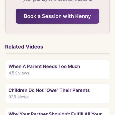
Book a Session with Kenny
Related Videos
Watch
When A Parent Needs Too Much
4.5K
views
Watch
Children Do Not "Owe" Their Parents
935
views
Watch
Why Your Partner Shouldn't Fulfill All Your