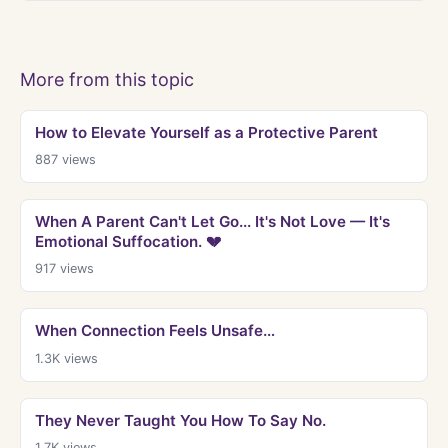
More from this topic
How to Elevate Yourself as a Protective Parent
887
views
When A Parent Can't Let Go... It's Not Love — It's
Emotional Suffocation. 💔
917
views
When Connection Feels Unsafe…
1.3K
views
They Never Taught You How To Say No.
1.7K
views